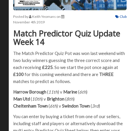
Posted by
Keith Yeomans
on
Club
November 4th 2019
Match Predictor Quiz Update
Week 14
The Match Predictor Quiz Pot was won last weekend with
two lucky winners guessing the three correct score and
each receiving
£225
. So we start the pot once again at
£100
for this coming weekend and there are
THREE
matches to predict as follows.
Harrow Borough
(
11th
) v
Marine
(
6th
)
Man Utd
(
10th
) v
Brighton
(
8th
)
Cheltenham Town
(
6th
) v
Swindon Town
(
3rd
)
You can enter by buying a ticket from one of our sellers,
including staff and players or alternatively download the
multi entry Predictor Quiz Sheet below, then enter your