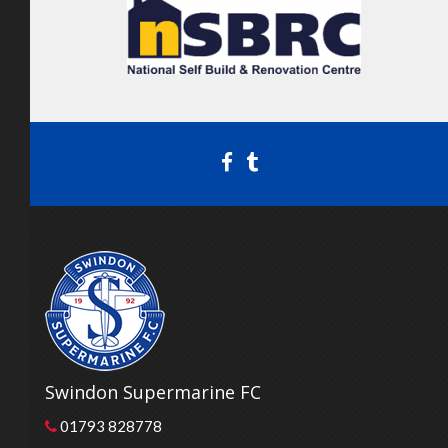
Swindon Supermarine FC
01793 828778