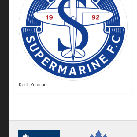
Keith Yeomans