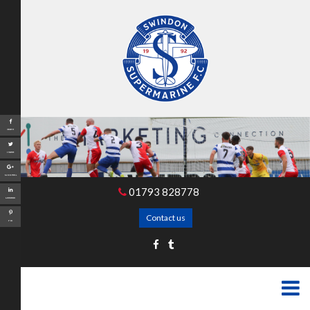
Share
Tweet
Google+
01793 828778
LinkedIn
Contact us
Pin