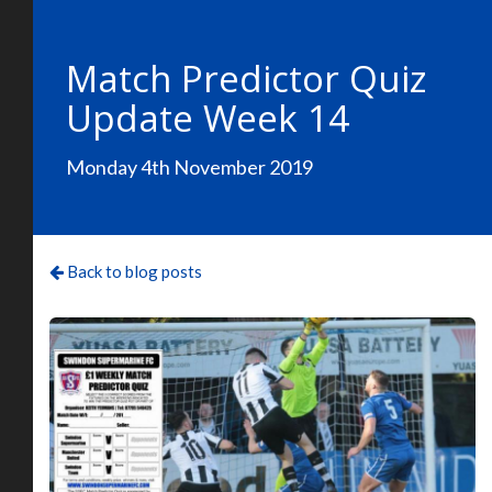
Match Predictor Quiz
Update Week 14
Monday 4th November 2019
Back to blog posts