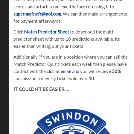
scores and attach to an email before returning it to
supermarinefc@aol.com
. We can then make arrangements
for payment afterwards.
Click
Match Predictor Sheet
to download the multi
predictor sheet with up to 10 predictions available, its
easier than writing out your tickets!
Additionally, if you are in a position where you can sell the
Match Predictor Quiz tickets each week then please make
contact with the club at
email
and you will receive
50%
commission for every ticket sold over
10
.
IT COULDN’T BE EASIER….