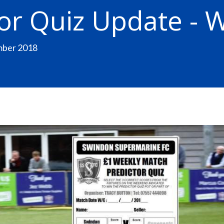
or Quiz Update - 
mber 2018