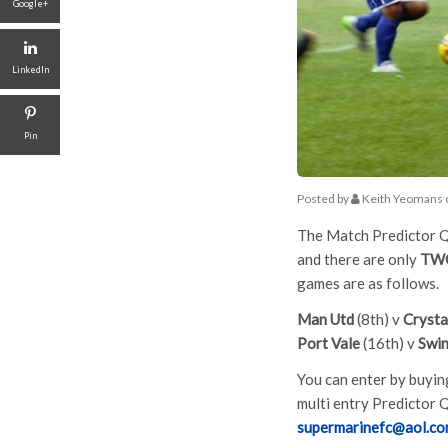
Google+
LinkedIn
Pin
Posted by
Keith Yeomans
The Match Predictor Qu
and there are only
TW
games are as follows.
Man Utd
(8th) v
Crysta
Port Vale
(16th) v
Swi
You can enter by buying
multi entry Predictor Q
supermarinefc@aol.c