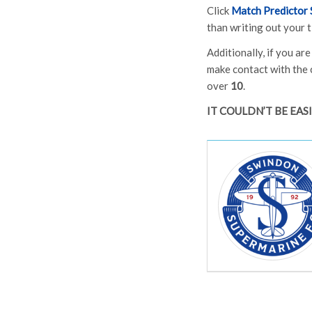
Click
Match Predictor 
than writing out your t
Additionally, if you ar
make contact with the 
over
10
.
IT COULDN’T BE EAS