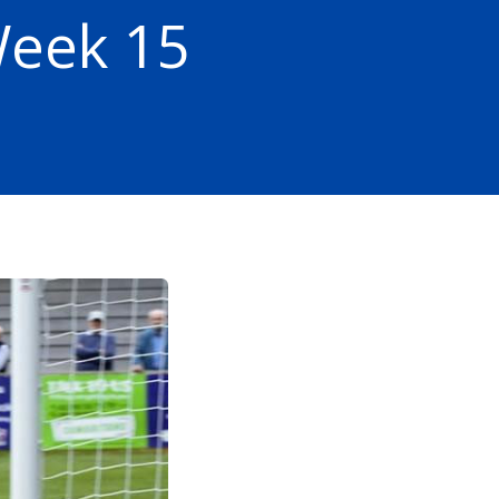
Week 15