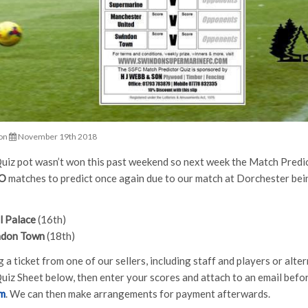
on
November 19th 2018
iz pot wasn’t won this past weekend so next week the Match Predic
O
matches to predict once again due to our match at Dorchester bei
l Palace
(16th)
ndon Town
(18th)
 a ticket from one of our sellers, including staff and players or alt
uiz Sheet below, then enter your scores and attach to an email befor
om
. We can then make arrangements for payment afterwards.