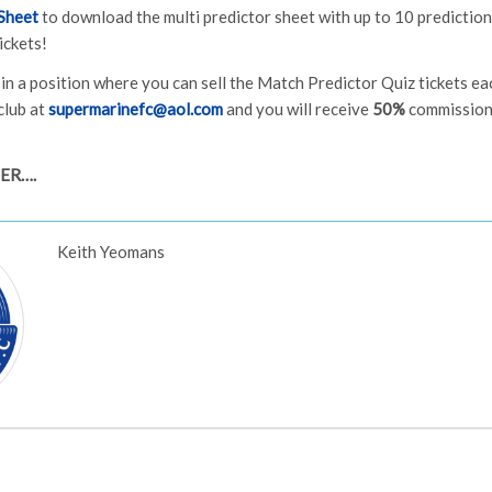
Sheet
to download the multi predictor sheet with up to 10 predictions
ickets!
e in a position where you can sell the Match Predictor Quiz tickets e
club at
supermarinefc@aol.com
and you will receive
50%
commission 
IER….
Keith Yeomans