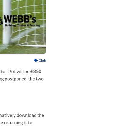
Club
tor Pot will be
£350
ng postponed, the two
ernatively download the
e returning it to