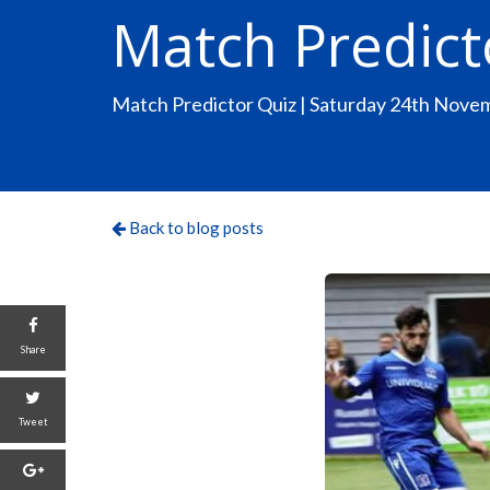
Match Predict
Match Predictor Quiz | Saturday 24th Nove
Back to blog posts
Share
Tweet