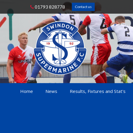
01793 828778
Contact us
Home
News
Results, Fixtures and Stat's