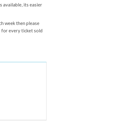
 available, its easier
ach week then please
for every ticket sold