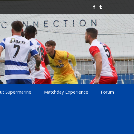
ut Supermarine
Matchday Experience
Forum