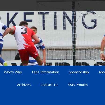
Who's Who
Fans Information
Sponsorship
Abo
Archives
Contact Us
SSFC Youths