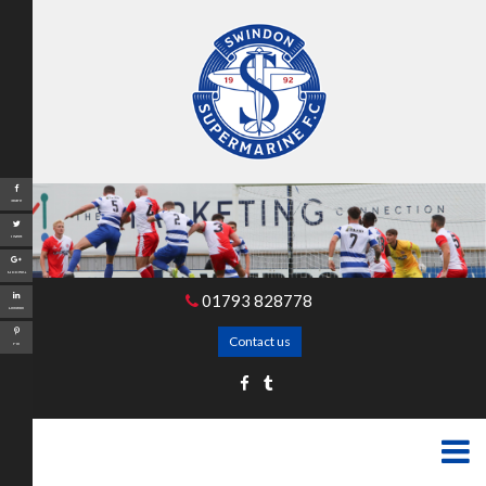
Share
Tweet
Google+
01793 828778
LinkedIn
Contact us
Pin