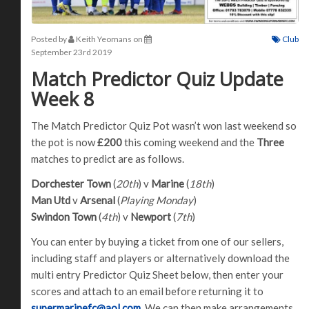
Posted by
Keith Yeomans
on
Club
September 23rd 2019
Match Predictor Quiz Update
Week 8
The Match Predictor Quiz Pot wasn’t won last weekend so
the pot is now
£200
this coming weekend and the
Three
matches to predict are as follows.
Dorchester Town
(
20th
) v
Marine
(
18th
)
Man Utd
v
Arsenal
(
Playing Monday
)
Swindon Town
(
4th
) v
Newport
(
7th
)
You can enter by buying a ticket from one of our sellers,
including staff and players or alternatively download the
multi entry Predictor Quiz Sheet below, then enter your
scores and attach to an email before returning it to
supermarinefc@aol.com
. We can then make arrangements