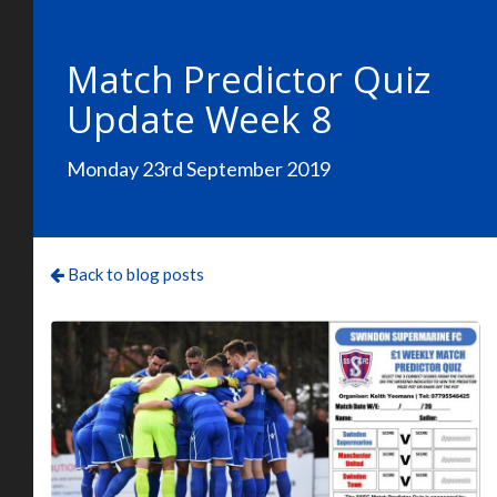
Match Predictor Quiz
Update Week 8
Monday 23rd September 2019
Back to blog posts