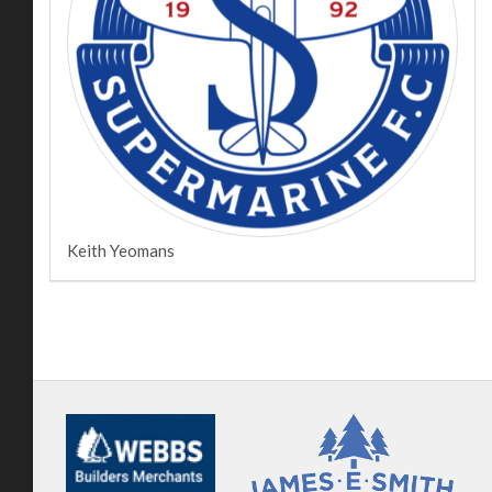
Keith Yeomans