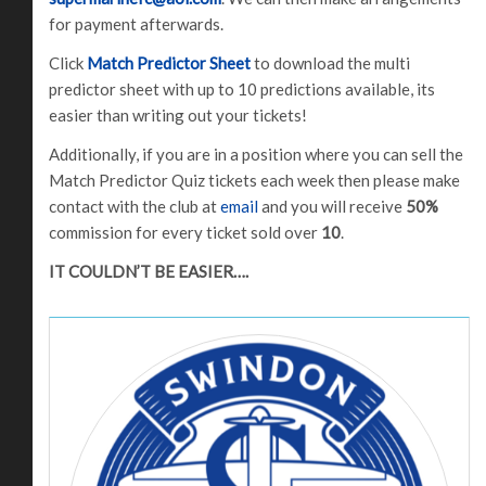
for payment afterwards.
Click
Match Predictor Sheet
to download the multi
predictor sheet with up to 10 predictions available, its
easier than writing out your tickets!
Additionally, if you are in a position where you can sell the
Match Predictor Quiz tickets each week then please make
contact with the club at
email
and you will receive
50%
commission for every ticket sold over
10
.
IT COULDN’T BE EASIER….