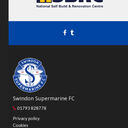
Swindon Supermarine FC
01793 828778
Privacy policy
Cookies