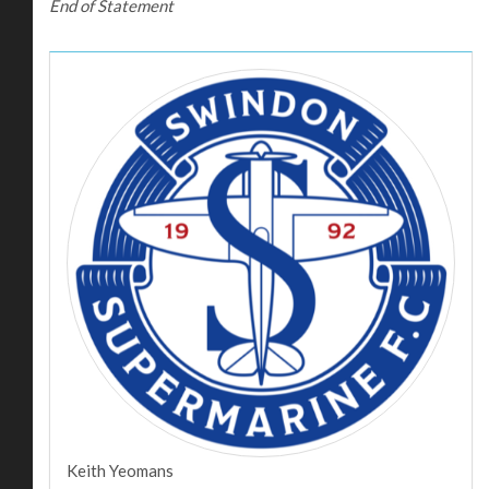
End of Statement
Keith Yeomans