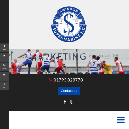
Share
Tweet
Google+
01793 828778
LinkedIn
Pin
Contact us