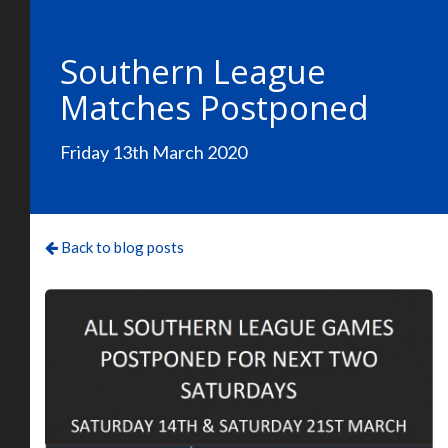
Southern League
Matches Postponed
Friday 13th March 2020
Back to blog posts