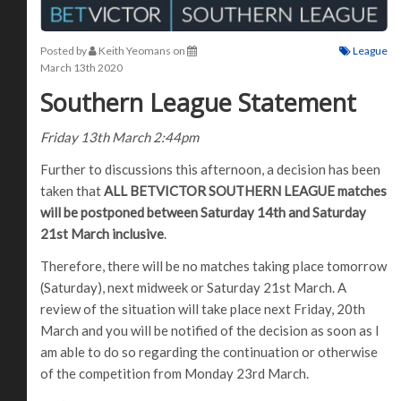
Posted by
Keith Yeomans
on
League
March 13th 2020
Southern League Statement
Friday 13th March 2:44pm
Further to discussions this afternoon, a decision has been
taken that
ALL BETVICTOR SOUTHERN LEAGUE matches
will be postponed between Saturday 14th and Saturday
21st March inclusive
.
Therefore, there will be no matches taking place tomorrow
(Saturday), next midweek or Saturday 21st March. A
review of the situation will take place next Friday, 20th
March and you will be notified of the decision as soon as I
am able to do so regarding the continuation or otherwise
of the competition from Monday 23rd March.