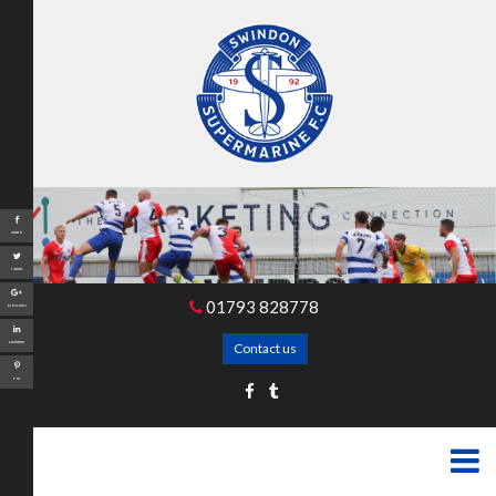
Share
Tweet
01793 828778
Google+
LinkedIn
Contact us
Pin