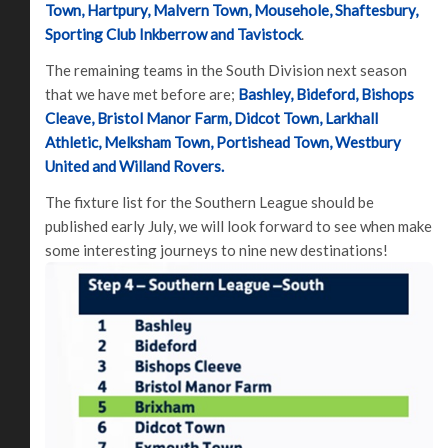
Town, Hartpury, Malvern Town, Mousehole, Shaftesbury,
Sporting Club Inkberrow and Tavistock
.
The remaining teams in the South Division next season
that we have met before are;
Bashley, Bideford, Bishops
Cleave, Bristol Manor Farm, Didcot Town, Larkhall
Athletic, Melksham Town, Portishead Town, Westbury
United and Willand Rovers.
The fixture list for the Southern League should be
published early July, we will look forward to see when make
some interesting journeys to nine new destinations!