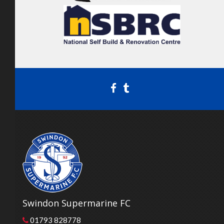
Swindon Supermarine FC
01793 828778