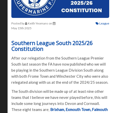
Posted by
Keith Yeomans
on
League
May 15th 2025
Southern League South 2025/26
Constitution
After our relegation from the Southern League Premier
South last season the FA have now published who we will
be playing in the Southern League Division South along
with both Frome Town and Winchester City who were also
relegated along with us at the end of the 2024/25 season.
The South division will be made up of at least nine other
teams that I believe we have never played before, this will
include some long journeys into Devon and Cornwall.
These eight teams are;
Brixham, Exmouth Town, Falmouth