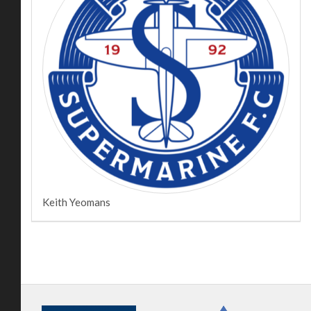
Keith Yeomans