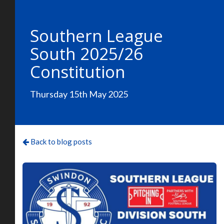
Southern League
South 2025/26
Constitution
Thursday 15th May 2025
Back to blog posts