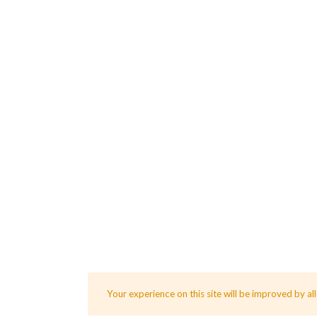
Your experience on this site will be improved by al