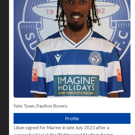
Yate Town, Paulton Rovers
Profile
Liban signed for Marine in late July 2023 after a
successful trial at the Webbswood Stadium during