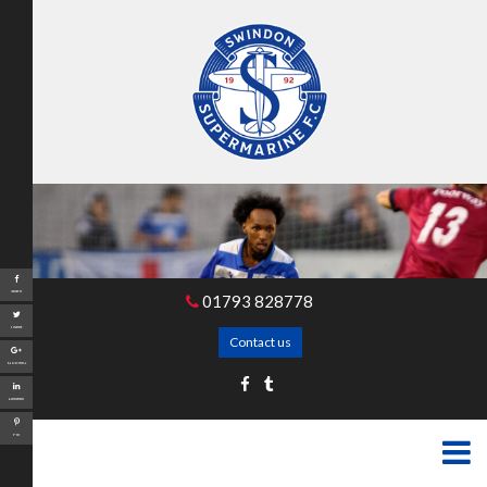
Share
01793 828778
Tweet
Contact us
Google+
LinkedIn
Pin