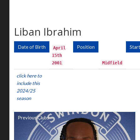
Liban Ibrahim
Date of Birth
Position
Star
April
15th
2001
Midfield
click here to
include this
2024/25
season
Previous Clubs