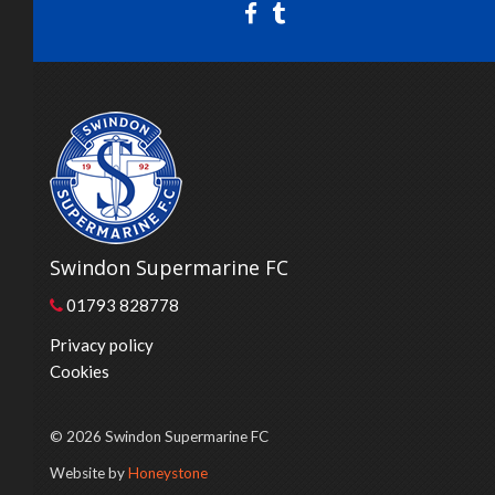
Swindon Supermarine FC
01793 828778
Privacy policy
Cookies
© 2026 Swindon Supermarine FC
Website by
Honeystone