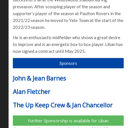
preseason. After scooping player of the season and
supporter’s player of the season at Paulton Rovers in the
2021/22 season he moved to Yate Town at the start of the
2022/23 season.
He is an enthusiastic midfielder who shows a great desire
to improve and is an energetic box to box player. Liban has
now signed a contract until May 2025.
Sponsors
John & Jean Barnes
Alan Fletcher
The Up Keep Crew & Jan Chancellor
Further Sponsorship is available for Liban