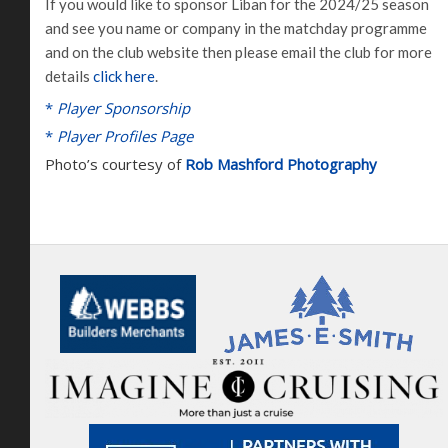
If you would like to sponsor Liban for the 2024/25 season
and see you name or company in the matchday programme
and on the club website then please email the club for more
details
click here
.
*
Player Sponsorship
*
Player Profiles Page
Photo’s courtesy of
Rob Mashford Photography