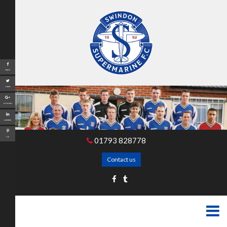
Share
Tweet
Google+
LinkedIn
Pin
01793 828778
Contact us