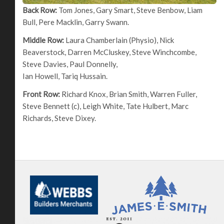
Back Row:
Tom Jones, Gary Smart, Steve Benbow, Liam
Bull, Pere Macklin, Garry Swann.
Middle Row:
Laura Chamberlain (Physio), Nick
Beaverstock, Darren McCluskey, Steve Winchcombe,
Steve Davies, Paul Donnelly,
Ian Howell, Tariq Hussain.
Front Row:
Richard Knox, Brian Smith, Warren Fuller,
Steve Bennett (c), Leigh White, Tate Hulbert, Marc
Richards, Steve Dixey.