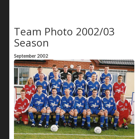
Team Photo 2002/03
Season
September 2002