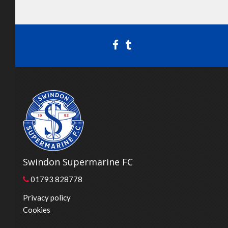
Swindon Supermarine FC
01793 828778
Privacy policy
Cookies