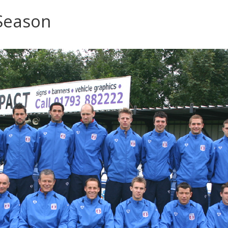
Season