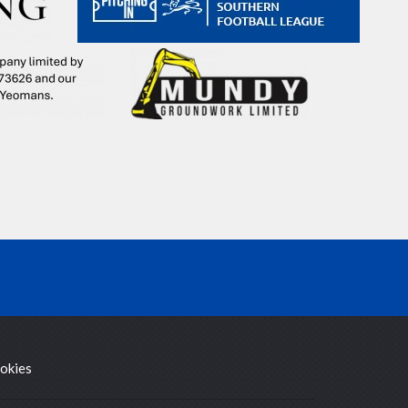
okies