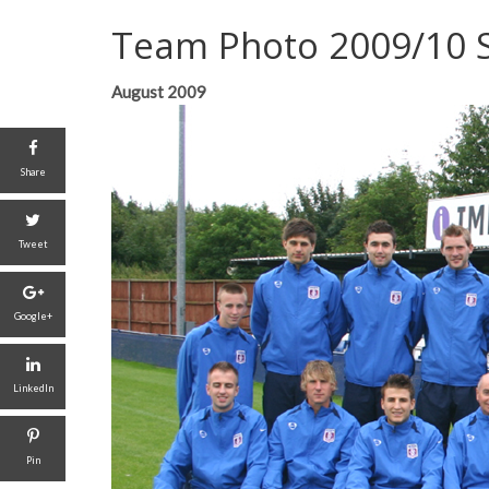
Team Photo 2009/10 
August 2009
Share
Tweet
Google+
LinkedIn
Pin