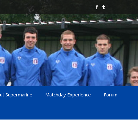
ut Supermarine
Matchday Experience
Forum