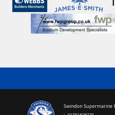
Swindon Supermarine 
01793 828778