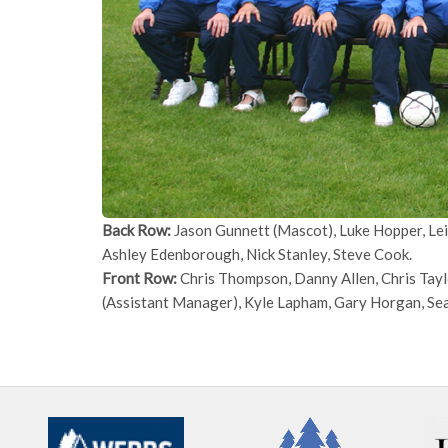
Back Row:
Jason Gunnett (Mascot), Luke Hopper, Lei
Ashley Edenborough, Nick Stanley, Steve Cook.
Front Row:
Chris Thompson, Danny Allen, Chris Tayl
(Assistant Manager), Kyle Lapham, Gary Horgan, S