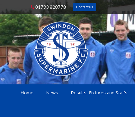
01793 828778
Contact us
Home
News
Results, Fixtures and Stat's