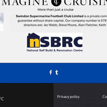
Privacy policy
Co
FC