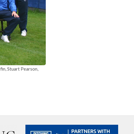
in, Stuart Pearson,