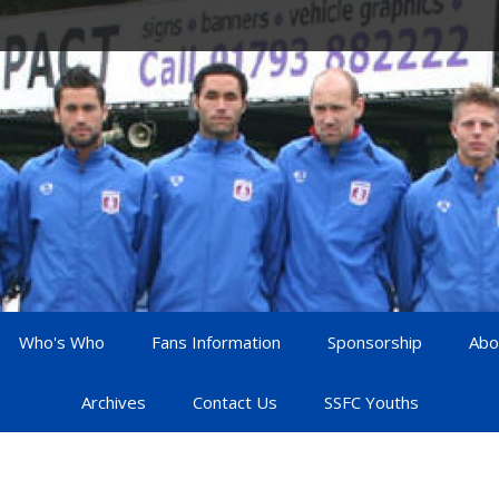
Who's Who
Fans Information
Sponsorship
Abo
Archives
Contact Us
SSFC Youths