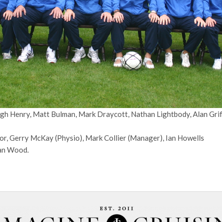
gh Henry, Matt Bulman, Mark Draycott, Nathan Lightbody, Alan Griff
or, Gerry McKay (Physio), Mark Collier (Manager), Ian Howells
ean Wood.