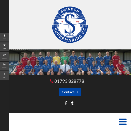
Share
Tweet
Google+
LinkedIn
Pin
01793 828778
Contact us