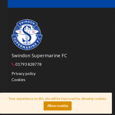
Swindon Supermarine FC
01793 828778
Privacy policy
Cookies
© 2026 Swindon Supermarine FC
Your experience on this site will be improved by allowing cookies.
Website by
Honeystone
Allow cookies