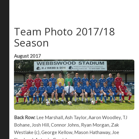
Team Photo 2017/18
Season
August 2017
Back Row:
Lee Marshall, Ash Taylor, Aaron Woodley, TJ
Bohane, Josh Hill, Connor Johns, Ryan Morgan, Zak
Westlake (c), George Kellow, Mason Hathaway, Joe