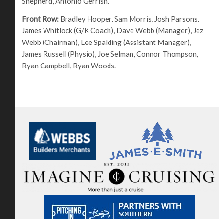
Shepherd, Antonio Gerrish.
Front Row:
Bradley Hooper, Sam Morris, Josh Parsons,
James Whitlock (G/K Coach), Dave Webb (Manager), Jez
Webb (Chairman), Lee Spalding (Assistant Manager),
James Russell (Physio), Joe Selman, Connor Thompson,
Ryan Campbell, Ryan Woods.