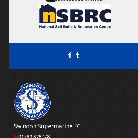
Swindon Supermarine FC
01793 828778