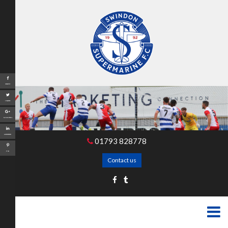
Share
Tweet
Google+
LinkedIn
01793 828778
Pin
Contact us