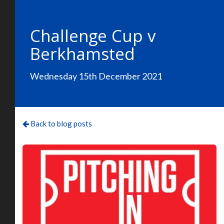
Challenge Cup v
Berkhamsted
Wednesday 15th December 2021
Back to blog posts