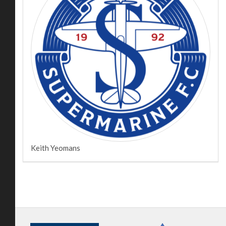
Keith Yeomans