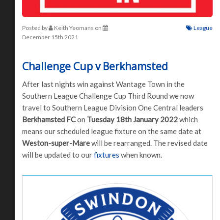
Posted by
Keith Yeomans
on
League
December 15th 2021
Challenge Cup v Berkhamsted
After last nights win against Wantage Town in the
Southern League Challenge Cup Third Round we now
travel to Southern League Division One Central leaders
Berkhamsted FC
on
Tuesday 18th January 2022
which
means our scheduled league fixture on the same date at
Weston-super-Mare
will be rearranged. The revised date
will be updated to our
fixtures
when known.