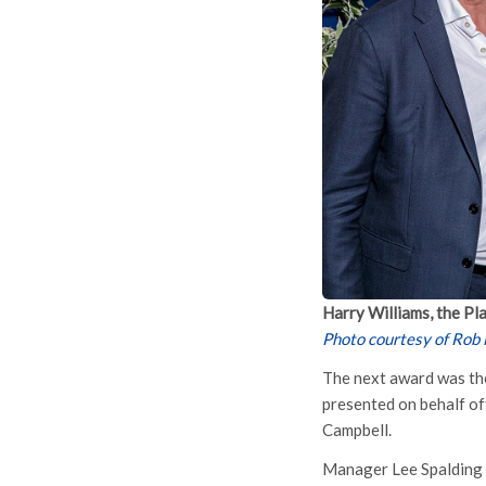
Harry Williams, the Pl
Photo courtesy of Rob
The next award was the
presented on behalf of
Campbell.
Manager Lee Spalding s