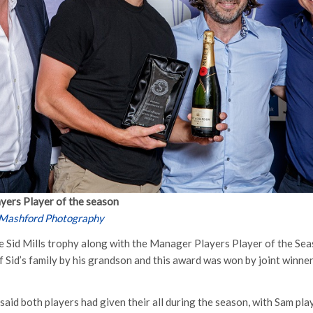
ayers Player of the season
 Mashford Photography
 Sid Mills trophy along with the Manager Players Player of the Se
f Sid’s family by his grandson and this award was won by joint winne
aid both players had given their all during the season, with Sam play