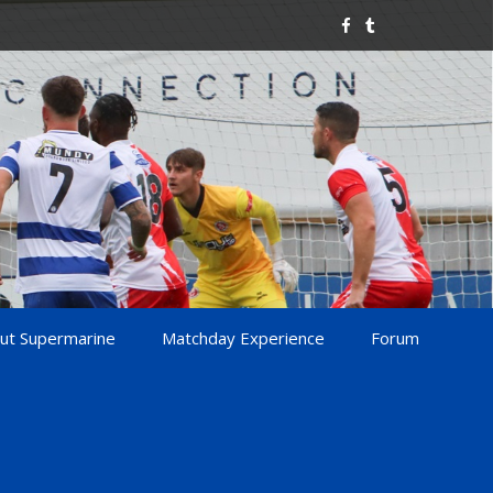
ut Supermarine
Matchday Experience
Forum