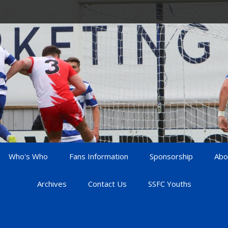
Who's Who
Fans Information
Sponsorship
Abo
Archives
Contact Us
SSFC Youths