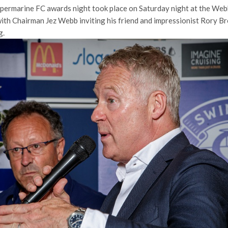
permarine FC awards night took place on Saturday night at the We
th Chairman Jez Webb inviting his friend and impressionist Rory B
g.