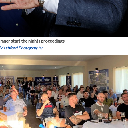
mner start the nights proceedings
 Mashford Photography