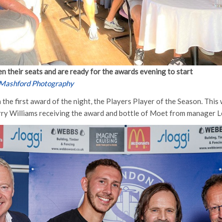
n their seats and are ready for the awards evening to start
 Mashford Photography
the first award of the night, the Players Player of the Season. Thi
rry Williams receiving the award and bottle of Moet from manager L