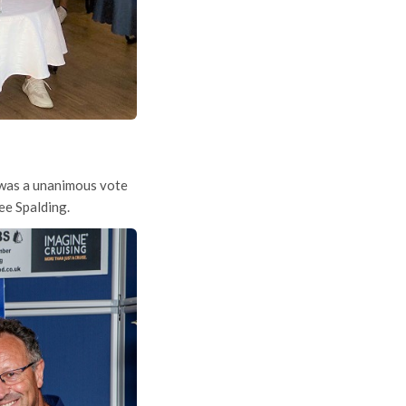
s was a unanimous vote
ee Spalding.