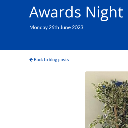
Awards Night
Monday 26th June 2023
Back to blog posts