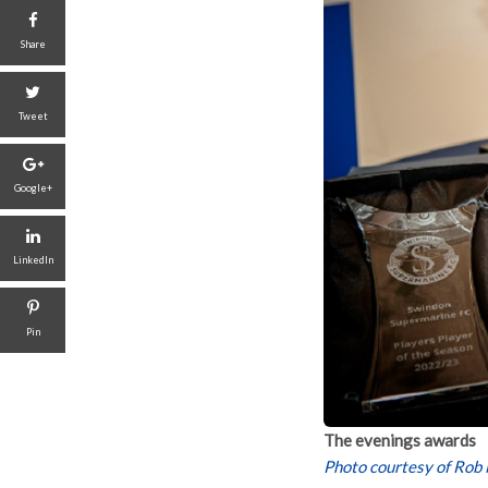
Share
Tweet
Google+
LinkedIn
Pin
The evenings awards
Photo courtesy of Rob