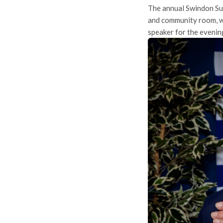
The annual Swindon Su
and community room, wi
speaker for the evenin