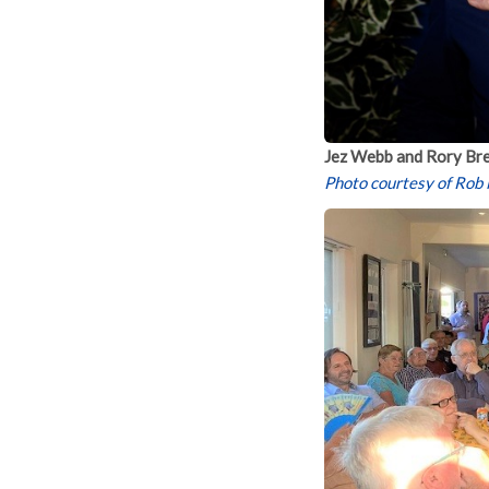
Jez Webb and Rory Bre
Photo courtesy of Rob