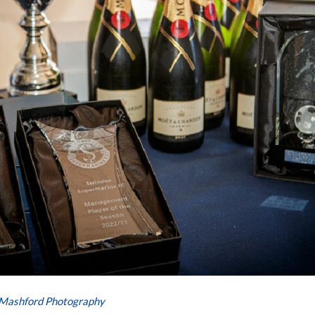
 Mashford Photography