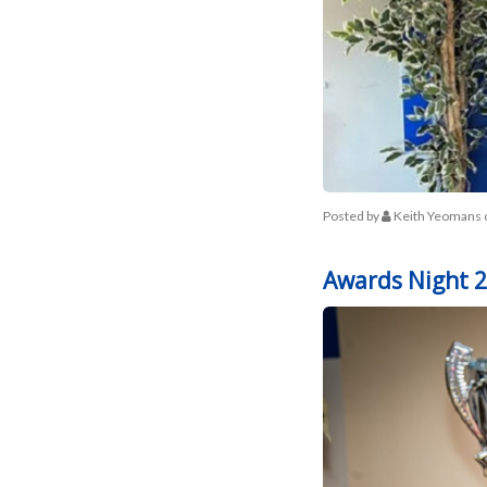
Posted by
Keith Yeomans
Awards Night 