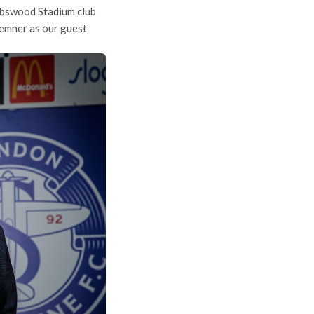
bbswood Stadium club
remner as our guest