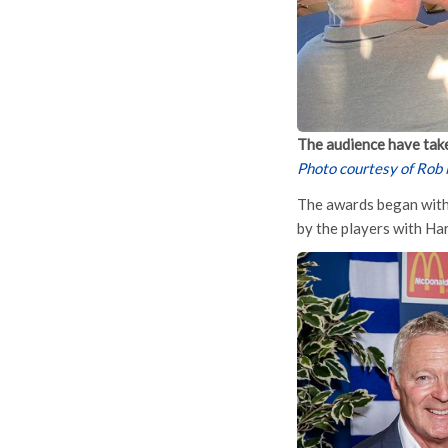
The audience have take
Photo courtesy of Rob
The awards began with 
by the players with Ha