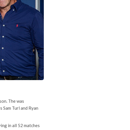
ason. The was
rs Sam Turl and Ryan
ing in all 52 matches