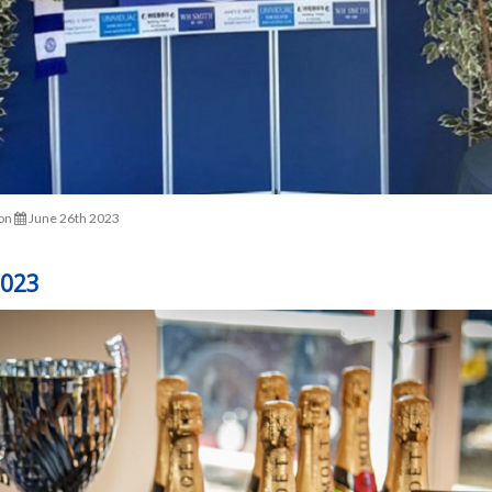
on
June 26th 2023
2023