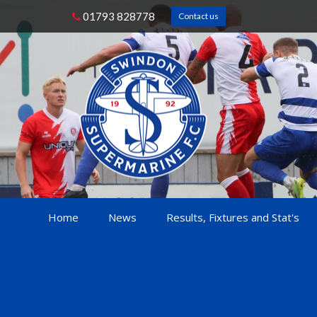
01793 828778
Contact us
Home
News
Results, Fixtures and Stat's