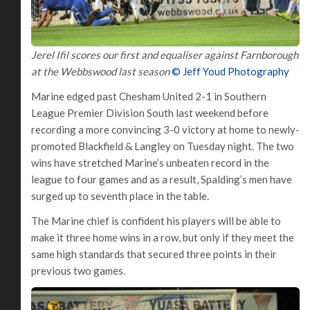
Jerel Ifil scores our first and equaliser against Farnborough
at the Webbswood last season
© Jeff Youd Photography
Marine edged past Chesham United 2-1 in Southern
League Premier Division South last weekend before
recording a more convincing 3-0 victory at home to newly-
promoted Blackfield & Langley on Tuesday night. The two
wins have stretched Marine’s unbeaten record in the
league to four games and as a result, Spalding’s men have
surged up to seventh place in the table.
The Marine chief is confident his players will be able to
make it three home wins in a row, but only if they meet the
same high standards that secured three points in their
previous two games.