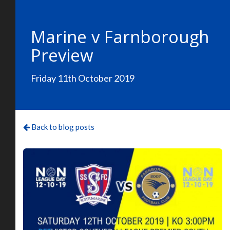
Marine v Farnborough
Preview
Friday 11th October 2019
Back to blog posts