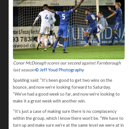
Conor McDonagh scores our second against Farnborough
last season
© Jeff Youd Photography
Spalding said: “It’s been good to get two wins on the
bounce, and now we’re looking forward to Saturday.
“We’ve had a good week so far, and now we’re looking to
make it a great week with another win.
“It’s just a case of making sure there is no complacency
within the group, which I know there won’t be. “We have to
turn up and make sure we’re at the same level we were at in