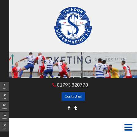
01793 828778
Share
Contact us
Tweet
Google+
LinkedIn
Pin