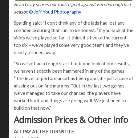
Brad Gray scores our fourth goal against Farnborough last
season
© Jeff Youd Photography
Spalding said: “I don’t think any of the lads had lost any
confidence during that run, to be honest. “If you look at the
side’s we’ve played so far – I think it’s five of the current
top six – we’ve played some very good teams and they’ve
nearly all been away.
“So we’ve had a tough start, but if you look at our results,
we haven’t exactly been hammered in any of the games.
“The level of performance has been good, it’s just a case of
missing out on fine margins. “But in the last two games,
we’ve managed to take our chances, the players have
worked hard, and things are going well. We just need to
build on that now.”
Admission Prices & Other Info
ALL PAY AT THE TURNSTILE