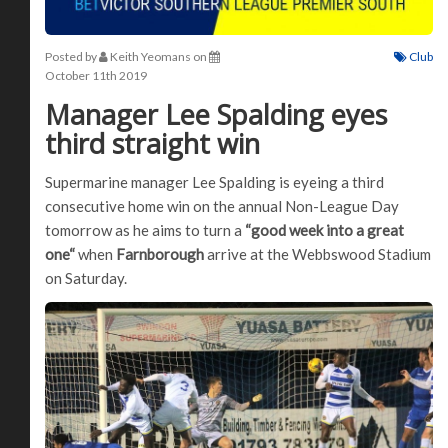
Posted by
Keith Yeomans
on
Club
October 11th 2019
Manager Lee Spalding eyes
third straight win
Supermarine manager Lee Spalding is eyeing a third
consecutive home win on the annual Non-League Day
tomorrow as he aims to turn a
“good week into a great
one“
when
Farnborough
arrive at the Webbswood Stadium
on Saturday.