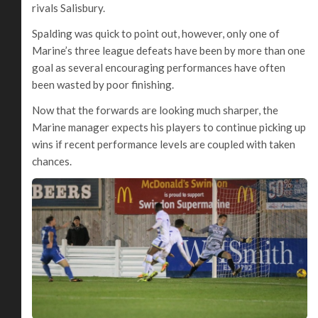
rivals Salisbury.
Spalding was quick to point out, however, only one of
Marine’s three league defeats have been by more than one
goal as several encouraging performances have often
been wasted by poor finishing.
Now that the forwards are looking much sharper, the
Marine manager expects his players to continue picking up
wins if recent performance levels are coupled with taken
chances.