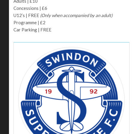
Adults | £10
Concessions | £6
U12’s | FREE
(Only when accompanied by an adult)
Programme | £2
Car Parking | FREE