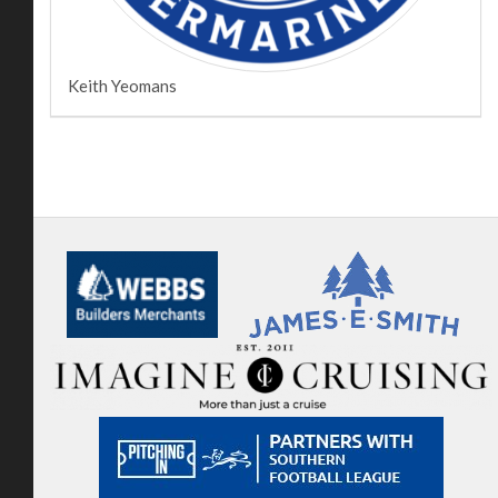
Keith Yeomans