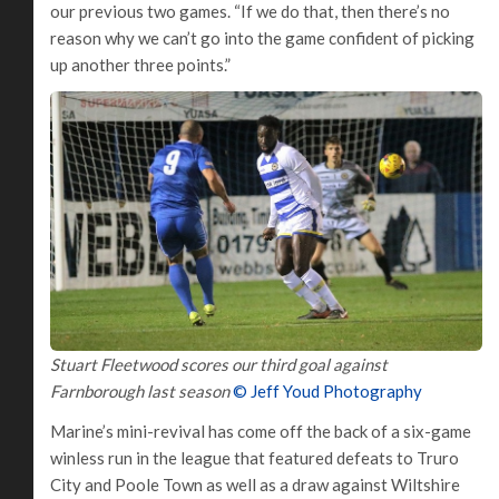
our previous two games. “If we do that, then there’s no
reason why we can’t go into the game confident of picking
up another three points.”
Stuart Fleetwood scores our third goal against
Farnborough last season
© Jeff Youd Photography
Marine’s mini-revival has come off the back of a six-game
winless run in the league that featured defeats to Truro
City and Poole Town as well as a draw against Wiltshire