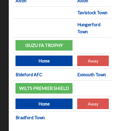
Alton
Alton
Tavistock Town
Hungerford
Town
ISUZU FA TROPHY
Home
Away
Bideford AFC
Exmouth Town
WILTS PREMIER SHIELD
Home
Away
Bradford Town