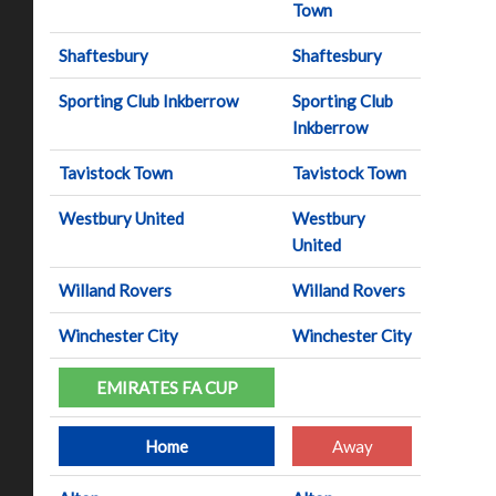
Town
Shaftesbury
Shaftesbury
Sporting Club Inkberrow
Sporting Club
Inkberrow
Tavistock Town
Tavistock Town
Westbury United
Westbury
United
Willand Rovers
Willand Rovers
Winchester City
Winchester City
EMIRATES FA CUP
Home
Away