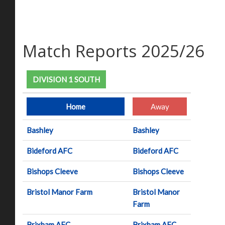
Match Reports 2025/26
DIVISION 1 SOUTH
Home
Away
Bashley
Bashley
Bideford AFC
Bideford AFC
Bishops Cleeve
Bishops Cleeve
Bristol Manor Farm
Bristol Manor
Farm
Brixham AFC
Brixham AFC