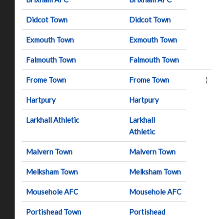
Didcot Town
Didcot Town
Exmouth Town
Exmouth Town
Falmouth Town
Falmouth Town
Frome Town
Frome Town
)
Hartpury
Hartpury
Larkhall Athletic
Larkhall
Athletic
Malvern Town
Malvern Town
Melksham Town
Melksham Town
Mousehole AFC
Mousehole AFC
Portishead Town
Portishead