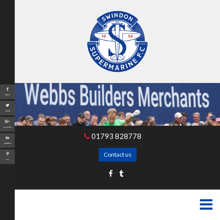
Share
Tweet
Google+
01793 828778
LinkedIn
Contact us
Pin