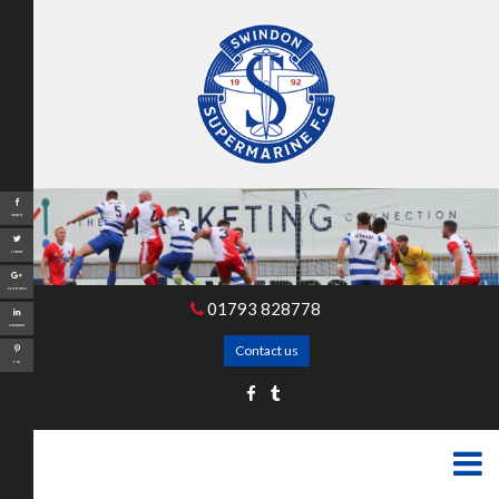
Share
Tweet
Google+
01793 828778
LinkedIn
Contact us
Pin