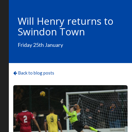
Will Henry returns to
Swindon Town
Friday 25th January
Back to blog posts