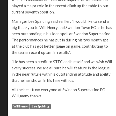
played a major role in the recent climb up the table to our
current seventh position.
Manager Lee Spalding said earlier: “I would like to send a
big thankyou to Will Henry and Swindon Town FC as he has
been outstanding in his loan spell at Swindon Supermarine.
The performances he has put in during his two month spell
at the club has got better game on game, contributing to
the teams recent upturn in results”.
“He has been a credit to STFC and himself and we wish Will
every success, we are all sure he will feature in the league
in the near future with his outstanding attitude and ability
that he has shown in his time with us.
All the best from everyone at Swindon Supermarine FC
Will, many thanks.
Will Henry
Lee Spalding