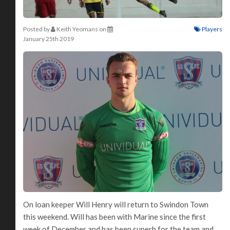
Posted by
Keith Yeomans
on
Players
January 25th 2019
On loan keeper Will Henry will return to Swindon Town
this weekend. Will has been with Marine since the first
week of December and has been superb for the team and