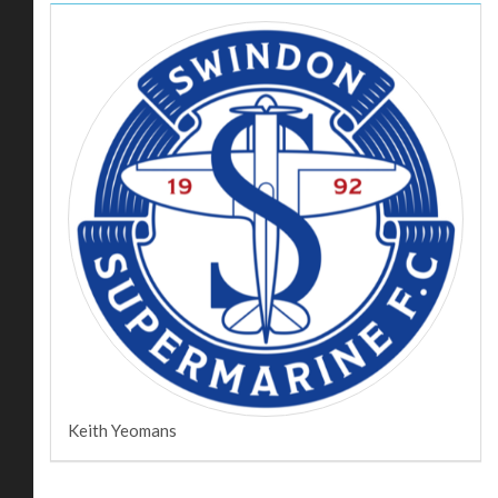
Keith Yeomans