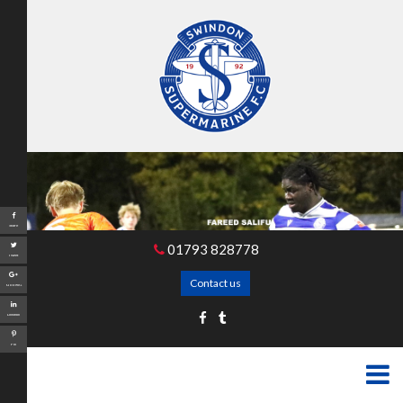
Share
01793 828778
Tweet
Contact us
Google+
LinkedIn
Pin