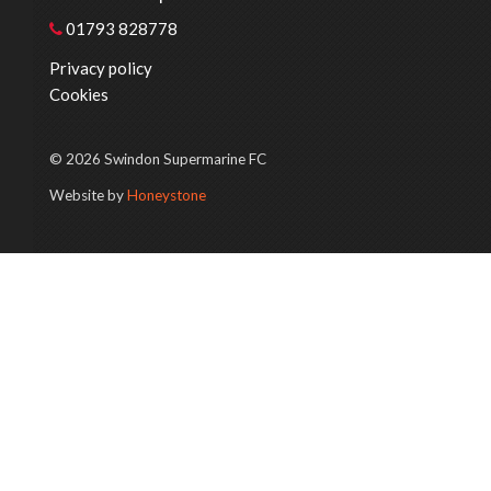
01793 828778
Privacy policy
Cookies
© 2026 Swindon Supermarine FC
Website by
Honeystone