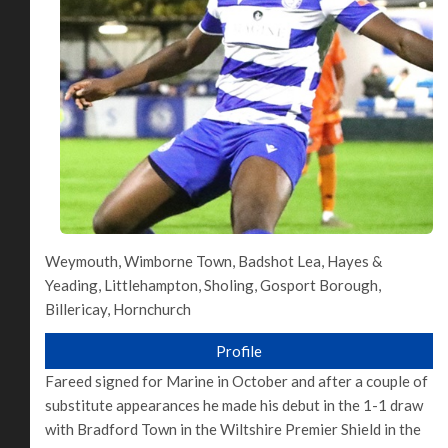
Weymouth, Wimborne Town, Badshot Lea, Hayes &
Yeading, Littlehampton, Sholing, Gosport Borough,
Billericay, Hornchurch
Profile
Fareed signed for Marine in October and after a couple of
substitute appearances he made his debut in the 1-1 draw
with Bradford Town in the Wiltshire Premier Shield in the