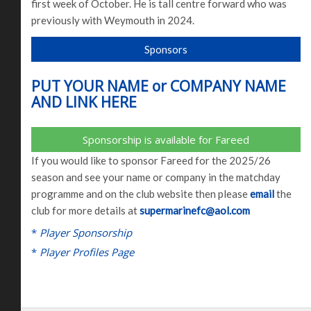
first week of October. He is tall centre forward who was
previously with Weymouth in 2024.
Sponsors
PUT YOUR NAME or COMPANY NAME
AND LINK HERE
Sponsorship is available for Fareed
If you would like to sponsor Fareed for the 2025/26
season and see your name or company in the matchday
programme and on the club website then please
email
the
club for more details at
supermarinefc@aol.com
*
Player Sponsorship
*
Player Profiles Page