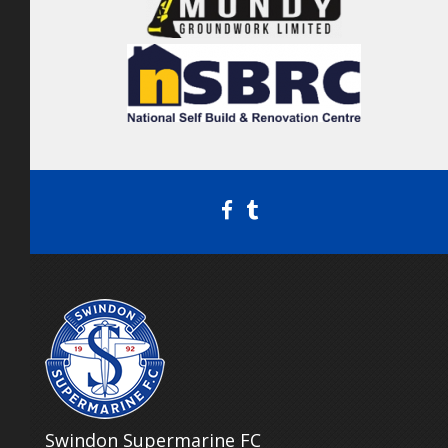
Swindon Supermarine FC