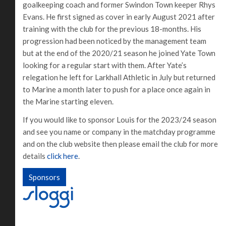
goalkeeping coach and former Swindon Town keeper Rhys
Evans. He first signed as cover in early August 2021 after
training with the club for the previous 18-months. His
progression had been noticed by the management team
but at the end of the 2020/21 season he joined Yate Town
looking for a regular start with them. After Yate’s
relegation he left for Larkhall Athletic in July but returned
to Marine a month later to push for a place once again in
the Marine starting eleven.
If you would like to sponsor Louis for the 2023/24 season
and see you name or company in the matchday programme
and on the club website then please email the club for more
details
click here
.
Sponsors