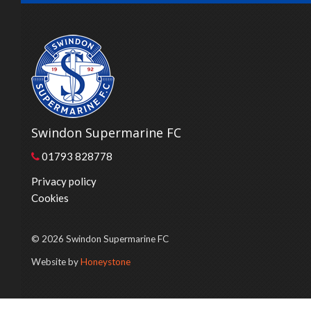
Swindon Supermarine FC
01793 828778
Privacy policy
Cookies
© 2026 Swindon Supermarine FC
Website by
Honeystone