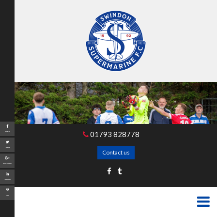
01793 828778
Share
Tweet
Contact us
Google+
LinkedIn
Pin