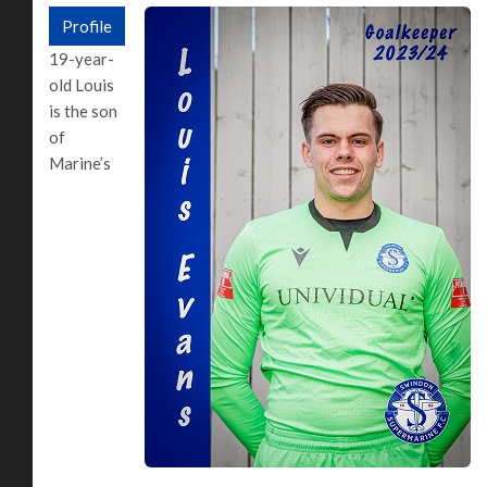
Profile
19-year-
old Louis
is the son
of
Marine’s