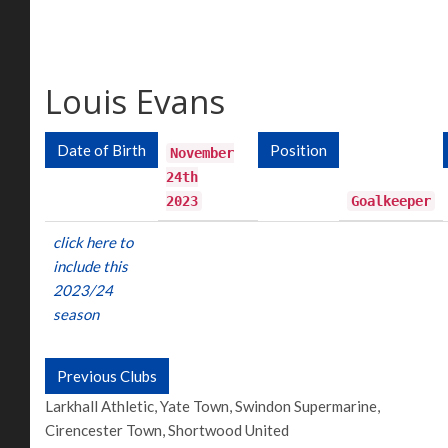
Louis Evans
Date of Birth
Position
November
24th
2023
Goalkeeper
click here to
include this
2023/24
season
Previous Clubs
Larkhall Athletic, Yate Town, Swindon Supermarine,
Cirencester Town, Shortwood United