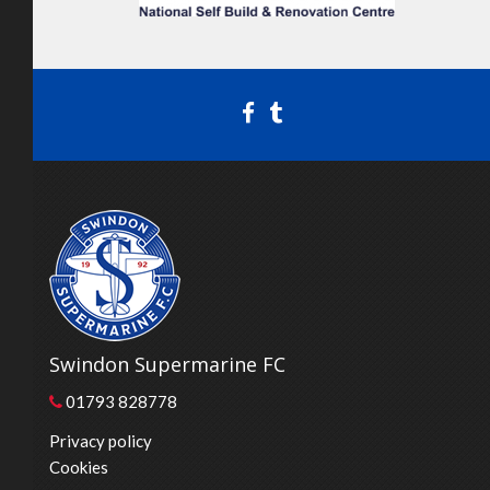
Swindon Supermarine FC
01793 828778
Privacy policy
Cookies