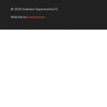
© 2026 Swindon Supermarine FC
Website by
Honeystone