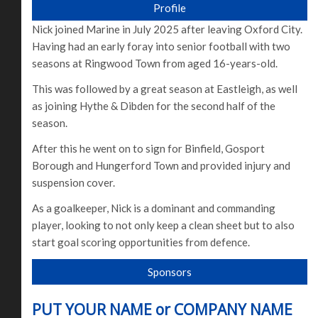
Profile
Nick joined Marine in July 2025 after leaving Oxford City.
Having had an early foray into senior football with two
seasons at Ringwood Town from aged 16-years-old.
This was followed by a great season at Eastleigh, as well
as joining Hythe & Dibden for the second half of the
season.
After this he went on to sign for Binfield, Gosport
Borough and Hungerford Town and provided injury and
suspension cover.
As a goalkeeper, Nick is a dominant and commanding
player, looking to not only keep a clean sheet but to also
start goal scoring opportunities from defence.
Sponsors
PUT YOUR NAME or COMPANY NAME