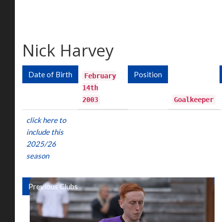
Nick Harvey
Date of Birth
Position
February
14th
2003
Goalkeeper
click here to
include this
2025/26
season
Previous Clubs