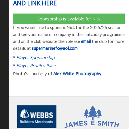
AND LINK HERE
Sponsorship is available for Nick
If you would like to sponsor Nick for the 2025/26 season
and see your name or company in the matchday programme
and on the club website then please
email
the club for more
details at
supermarinefc@aol.com
*
Player Sponsorship
*
Player Profiles Page
Photo’s courtesy of
Alex White Photography