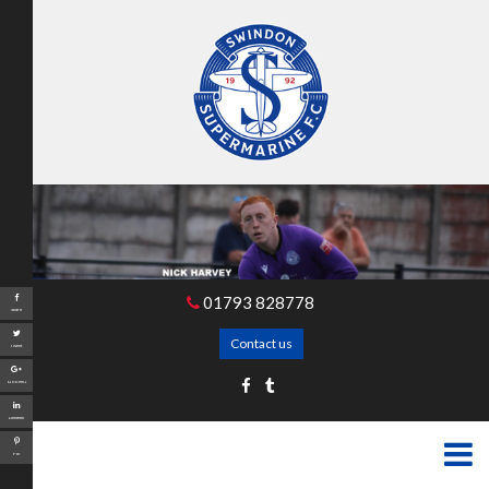
01793 828778
Share
Contact us
Tweet
Google+
LinkedIn
Pin