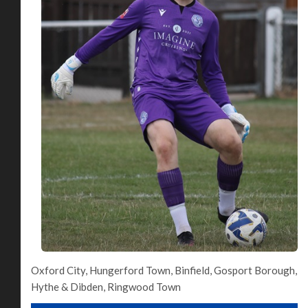
Oxford City, Hungerford Town, Binfield, Gosport Borough,
Hythe & Dibden, Ringwood Town