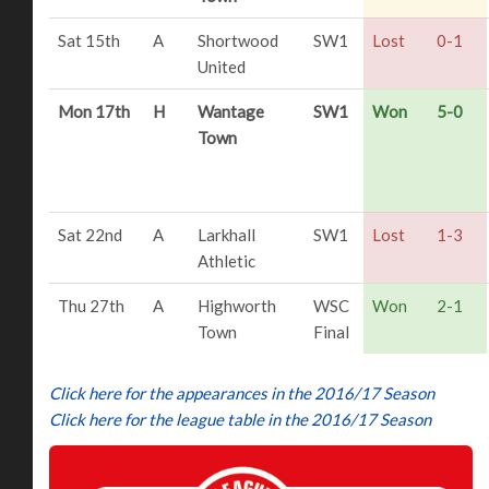
Sat 15th
A
Shortwood
SW1
Lost
0-1
United
Mon 17th
H
Wantage
SW1
Won
5-0
Town
Sat 22nd
A
Larkhall
SW1
Lost
1-3
Athletic
Thu 27th
A
Highworth
WSC
Won
2-1
Town
Final
Click here for the appearances in the 2016/17 Season
Click here for the league table in the 2016/17 Season