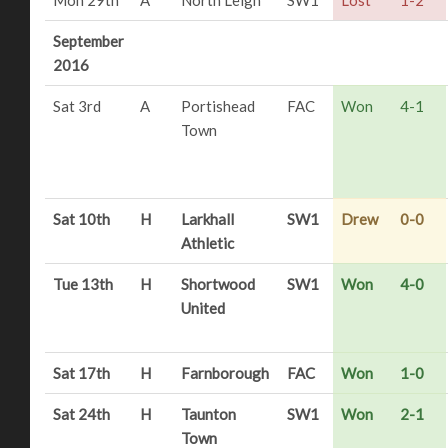
September
2016
Sat 3rd
A
Portishead
FAC
Won
4-1
Town
Sat 10th
H
Larkhall
SW1
Drew
0-0
Athletic
Tue 13th
H
Shortwood
SW1
Won
4-0
United
Sat 17th
H
Farnborough
FAC
Won
1-0
Sat 24th
H
Taunton
SW1
Won
2-1
Town