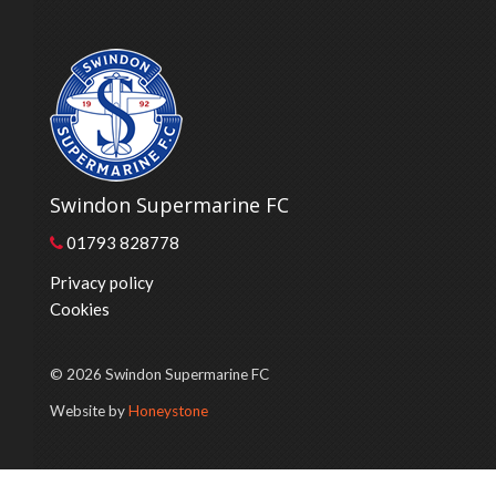
Swindon Supermarine FC
01793 828778
Privacy policy
Cookies
© 2026 Swindon Supermarine FC
Website by
Honeystone