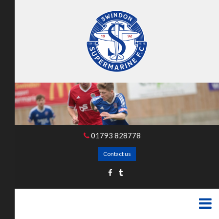
01793 828778
Contact us