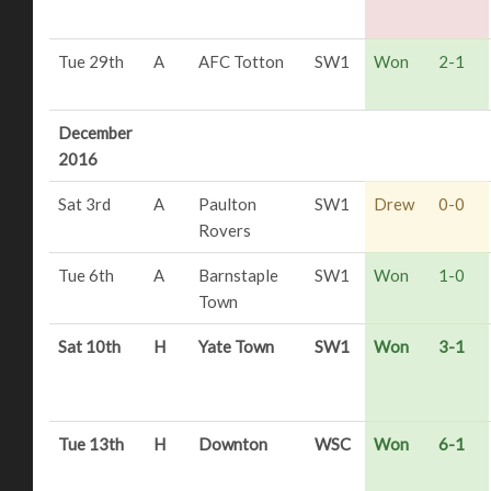
Tue 29th
A
AFC Totton
SW1
Won
2-1
December
2016
Sat 3rd
A
Paulton
SW1
Drew
0-0
Rovers
Tue 6th
A
Barnstaple
SW1
Won
1-0
Town
Sat 10th
H
Yate Town
SW1
Won
3-1
Tue 13th
H
Downton
WSC
Won
6-1