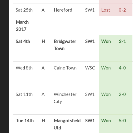
Sat 25th
A
Hereford
SW1
Lost
0-2
March
2017
Sat 4th
H
Bridgwater
SW1
Won
3-1
Town
Wed 8th
A
Calne Town
WSC
Won
4-0
Sat 11th
A
Winchester
SW1
Won
2-0
City
Tue 14th
H
Mangotsfield
SW1
Won
5-0
Utd