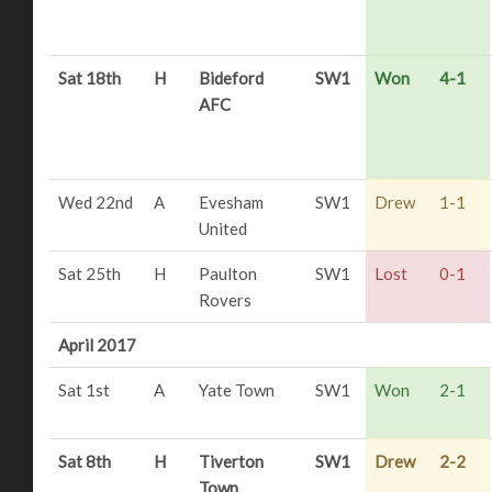
Sat 18th
H
Bideford
SW1
Won
4-1
AFC
Wed 22nd
A
Evesham
SW1
Drew
1-1
United
Sat 25th
H
Paulton
SW1
Lost
0-1
Rovers
April 2017
Sat 1st
A
Yate Town
SW1
Won
2-1
Sat 8th
H
Tiverton
SW1
Drew
2-2
Town