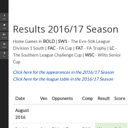
Share
Results 2016/17 Season
Tweet
Google+
Home Games in
BOLD
|
SW1
- The Evo-Stik League
Division 1 South |
FAC
- FA Cup |
FAT
- FA Trophy |
LC
-
LinkedIn
The Southern League Challenge Cup |
WSC
- Wilts Senior
Pin
Cup
Click here for the appearances in the 2016/17 Season
Click here for the league table in the 2016/17 Season
Date
Ven
Opponents
Comp
Result
Score
August
2016