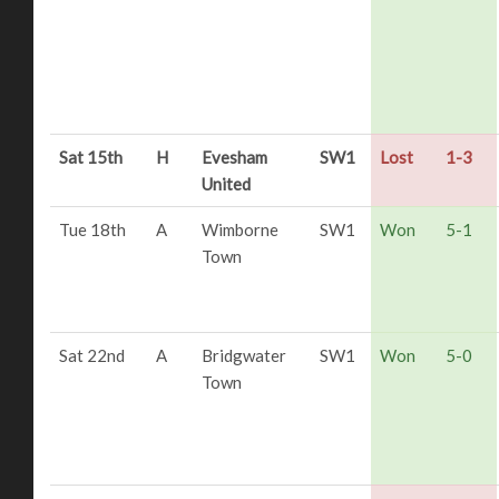
Sat 15th
H
Evesham
SW1
Lost
1-3
United
Tue 18th
A
Wimborne
SW1
Won
5-1
Town
Sat 22nd
A
Bridgwater
SW1
Won
5-0
Town