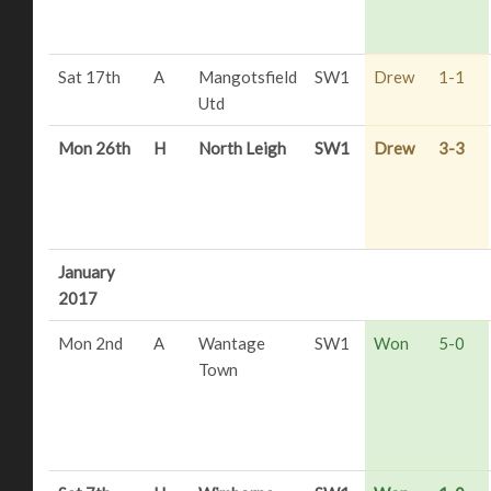
Sat 17th
A
Mangotsfield
SW1
Drew
1-1
Utd
Mon 26th
H
North Leigh
SW1
Drew
3-3
January
2017
Mon 2nd
A
Wantage
SW1
Won
5-0
Town