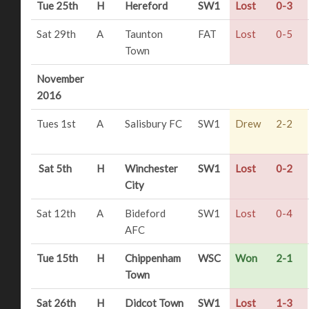
Tue 25th
H
Hereford
SW1
Lost
0-3
Sat 29th
A
Taunton
FAT
Lost
0-5
Town
November
2016
Tues 1st
A
Salisbury FC
SW1
Drew
2-2
Sat 5th
H
Winchester
SW1
Lost
0-2
City
Sat 12th
A
Bideford
SW1
Lost
0-4
AFC
Tue 15th
H
Chippenham
WSC
Won
2-1
Town
Sat 26th
H
Didcot Town
SW1
Lost
1-3