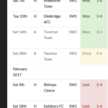
Sat 7th
H
Wimborne
SW1
Won
1-0
Town
Tue 10th
H
Slimbridge
SW1
Won
2-0
AFC
Sat 14th
A
Tiverton
SW1
Won
3-2
Town
Sat 28th
A
Taunton
SW1
Drew
0-0
Town
February
2017
Sat 4th
H
Bishops
SW1
Lost
2-4
Cleeve
Sat 18th
H
Salisbury FC
SW1
Lost
1-6