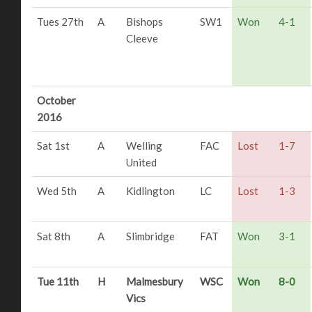
Tues 27th
A
Bishops
SW1
Won
4-1
Cleeve
October
2016
Sat 1st
A
Welling
FAC
Lost
1-7
United
Wed 5th
A
Kidlington
LC
Lost
1-3
Sat 8th
A
Slimbridge
FAT
Won
3-1
Tue 11th
H
Malmesbury
WSC
Won
8-0
Vics