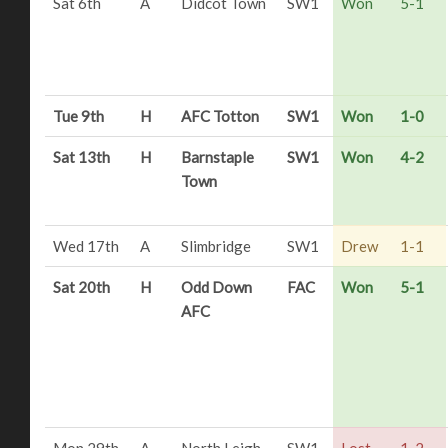
Sat 6th
A
Didcot Town
SW1
Won
5-1
Tue 9th
H
AFC Totton
SW1
Won
1-0
Sat 13th
H
Barnstaple
SW1
Won
4-2
Town
Wed 17th
A
Slimbridge
SW1
Drew
1-1
Sat 20th
H
Odd Down
FAC
Won
5-1
AFC
Mon 29th
A
North Leigh
SW1
Lost
1-2