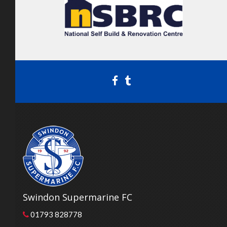
Swindon Supermarine FC
01793 828778