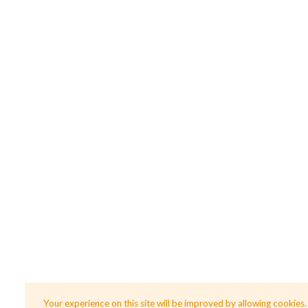
Your experience on this site will be improved by allowing cookies.