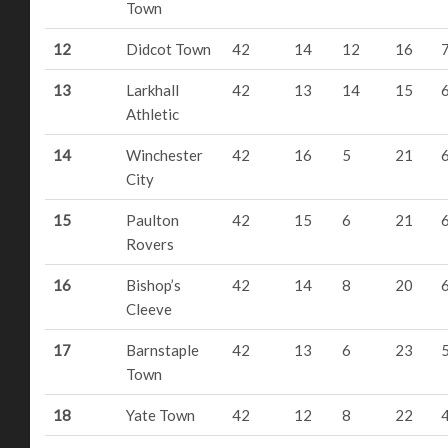
Town
12
Didcot Town
42
14
12
16
13
Larkhall
42
13
14
15
Athletic
14
Winchester
42
16
5
21
City
15
Paulton
42
15
6
21
Rovers
16
Bishop’s
42
14
8
20
Cleeve
17
Barnstaple
42
13
6
23
Town
18
Yate Town
42
12
8
22