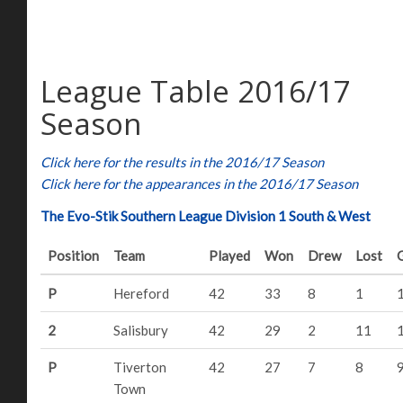
League Table 2016/17
Season
Click here for the results in the 2016/17 Season
Click here for the appearances in the 2016/17 Season
The Evo-Stik Southern League Division 1 South & West
Position
Team
Played
Won
Drew
Lost
P
Hereford
42
33
8
1
2
Salisbury
42
29
2
11
P
Tiverton
42
27
7
8
Town