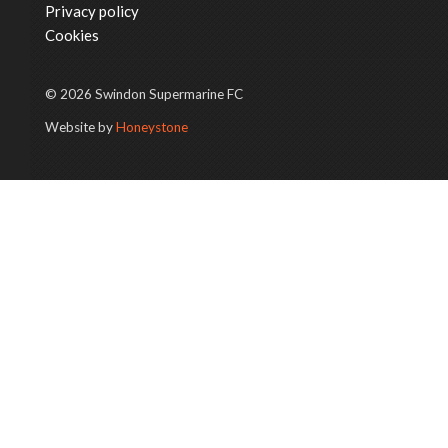
Privacy policy
Cookies
© 2026 Swindon Supermarine FC
Website by
Honeystone