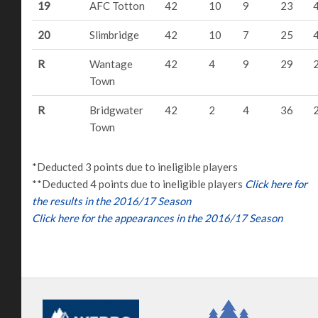
19
AFC Totton
42
10
9
23
20
Slimbridge
42
10
7
25
R
Wantage
42
4
9
29
Town
R
Bridgwater
42
2
4
36
Town
*Deducted 3 points due to ineligible players
**Deducted 4 points due to ineligible players
Click here for
the results in the 2016/17 Season
Click here for the appearances in the 2016/17 Season