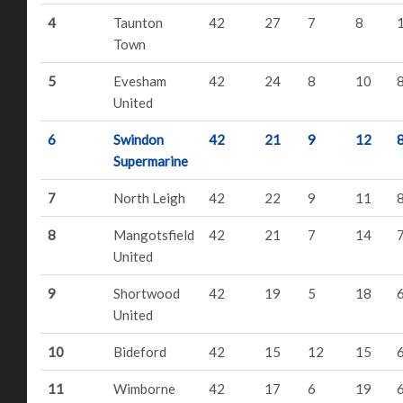
4
Taunton
42
27
7
8
Town
5
Evesham
42
24
8
10
United
6
Swindon
42
21
9
12
Supermarine
7
North Leigh
42
22
9
11
8
Mangotsfield
42
21
7
14
United
9
Shortwood
42
19
5
18
United
10
Bideford
42
15
12
15
11
Wimborne
42
17
6
19