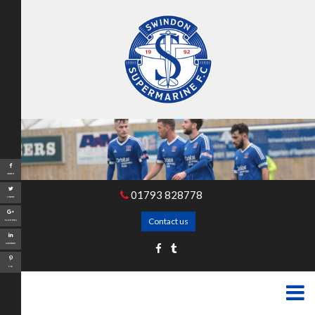
Share
01793 828778
Tweet
Contact us
Google+
LinkedIn
Pin