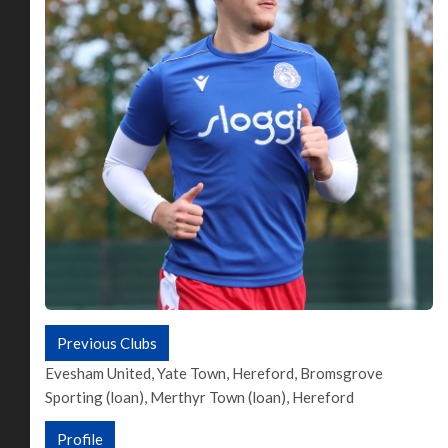
Previous Clubs
Evesham United, Yate Town, Hereford, Bromsgrove
Sporting (loan), Merthyr Town (loan), Hereford
Profile