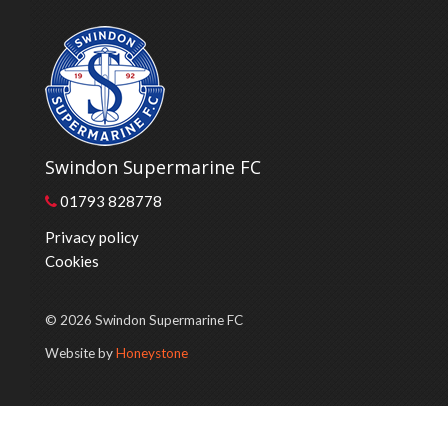
Swindon Supermarine FC
01793 828778
Privacy policy
Cookies
© 2026 Swindon Supermarine FC
Website by
Honeystone