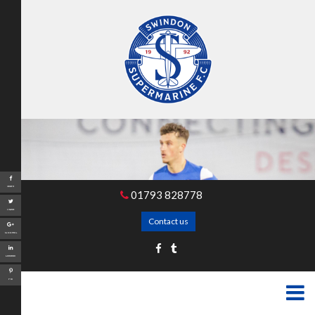
Share
01793 828778
Tweet
Contact us
Google+
LinkedIn
Pin