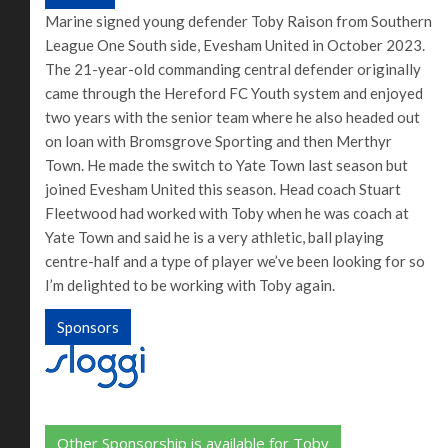
Marine signed young defender Toby Raison from Southern
League One South side, Evesham United in October 2023.
The 21-year-old commanding central defender originally
came through the Hereford FC Youth system and enjoyed
two years with the senior team where he also headed out
on loan with Bromsgrove Sporting and then Merthyr
Town. He made the switch to Yate Town last season but
joined Evesham United this season. Head coach Stuart
Fleetwood had worked with Toby when he was coach at
Yate Town and said he is a very athletic, ball playing
centre-half and a type of player we’ve been looking for so
I’m delighted to be working with Toby again.
Sponsors
Other Sponsorship is available for Toby