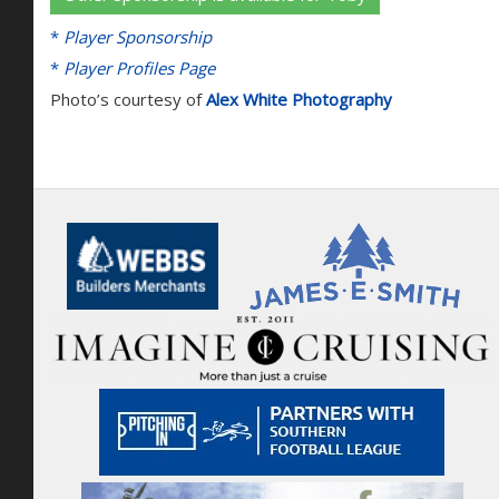
*
Player Sponsorship
*
Player Profiles Page
Photo’s courtesy of
Alex White Photography