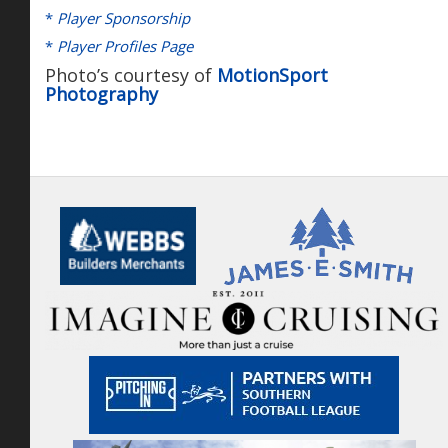
*
Player Sponsorship
*
Player Profiles Page
Photo’s courtesy of
MotionSport
Photography