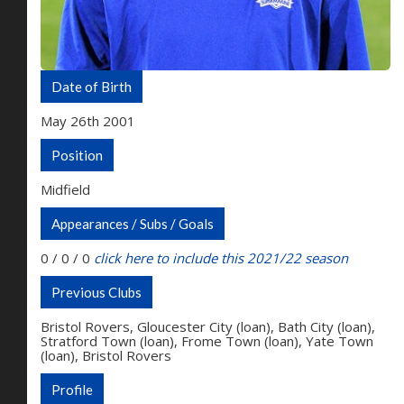
Date of Birth
May 26th 2001
Position
Midfield
Appearances / Subs / Goals
0 / 0 / 0
click here to include this 2021/22 season
Previous Clubs
Bristol Rovers, Gloucester City (loan), Bath City (loan),
Stratford Town (loan), Frome Town (loan), Yate Town
(loan), Bristol Rovers
Profile