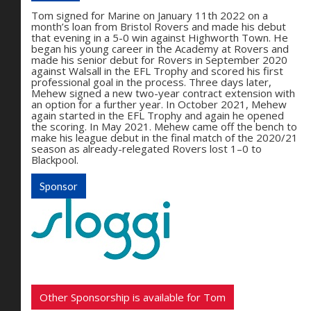
Tom signed for Marine on January 11th 2022 on a
month’s loan from Bristol Rovers and made his debut
that evening in a 5-0 win against Highworth Town. He
began his young career in the Academy at Rovers and
made his senior debut for Rovers in September 2020
against Walsall in the EFL Trophy and scored his first
professional goal in the process. Three days later,
Mehew signed a new two-year contract extension with
an option for a further year. In October 2021, Mehew
again started in the EFL Trophy and again he opened
the scoring. In May 2021. Mehew came off the bench to
make his league debut in the final match of the 2020/21
season as already-relegated Rovers lost 1–0 to
Blackpool.
Sponsor
Other Sponsorship is available for Tom