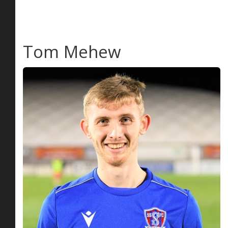
Tom Mehew