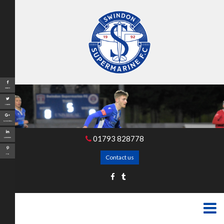
Share
Tweet
Google+
01793 828778
LinkedIn
Pin
Contact us