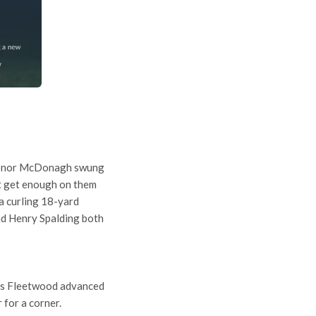
. Conor McDonagh swung
’t get enough on them
a curling 18-yard
and Henry Spalding both
 as Fleetwood advanced
 for a corner.