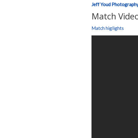
Jeff Youd Photograph
Match Video
Match higlights