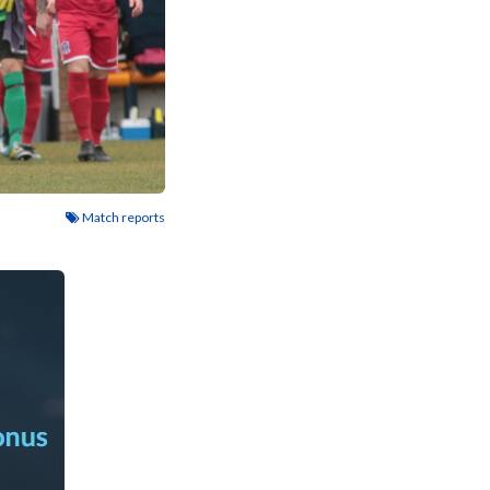
Match reports