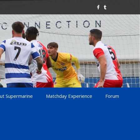
ut Supermarine
Matchday Experience
Forum