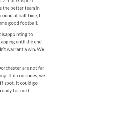
t 2-1 at Gosport
e the better team in
round at half time, I
ome good football.
disappointing to
rapping until the end.
dn’t warrant a win. We
Dorchester are not far
ng. If it continues, we
f spot. It could go
 ready for next