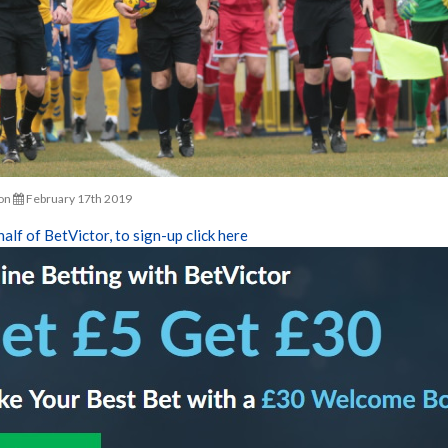
on
February 17th 2019
half of BetVictor, to sign-up click here