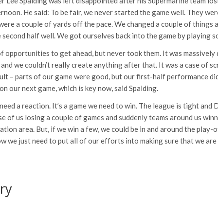
 Lee Spalding was left disappointed after his Supermarine team los
noon. He said: To be fair, we never started the game well. They wer
 were a couple of yards off the pace. We changed a couple of things a
 second half well. We got ourselves back into the game by playing s
f opportunities to get ahead, but never took them. It was massively 
and we couldn’t really create anything after that. It was a case of sc
sult – parts of our game were good, but our first-half performance di
n our next game, which is key now, said Spalding.
eed a reaction. It’s a game we need to win. The league is tight and 
ase of us losing a couple of games and suddenly teams around us winni
ation area. But, if we win a few, we could be in and around the play-of
ow we just need to put all of our efforts into making sure that we are
ry