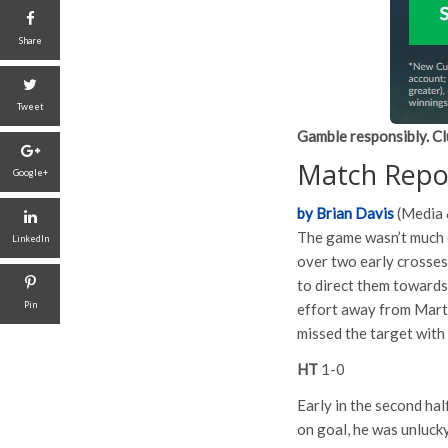
Share
Tweet
Gamble responsibly. Cl
Match Repo
Google+
by Brian Davis
(Media 
The game wasn’t much 
LinkedIn
over two early crosses
to direct them towards
Pin
effort away from Marti
missed the target with 
HT
1-0
Early in the second ha
on goal, he was unlucky