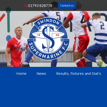
01793 828778
Contact us
Home
News
Results, Fixtures and Stat's