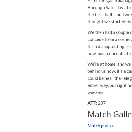
After the game manager
Borough Saturday after
the first-half – and we
thought we started the
We then had a couple o
concede from a corner, 
It’s a disappointing re
now must concentrate o
We’re at home, and we n
behind us now, it’s a c
could be near the releg
either way, but right n
weekend.
ATT:
287
Match Galle
Match photo’s