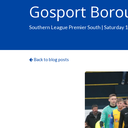
Gosport Boro
Southern League Premier South | Saturday 
Back to blog posts