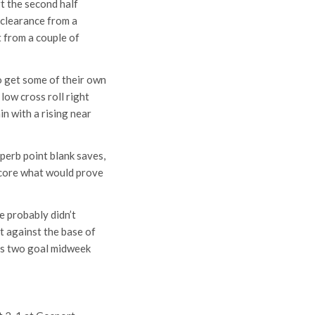
t the second half
f clearance from a
 from a couple of
to get some of their own
low cross roll right
n with a rising near
perb point blank saves,
score what would prove
e probably didn’t
rt against the base of
his two goal midweek