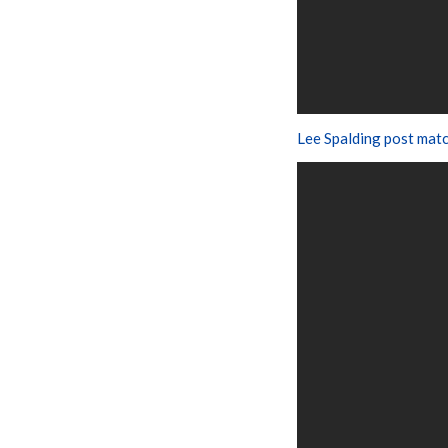
Lee Spalding post mat