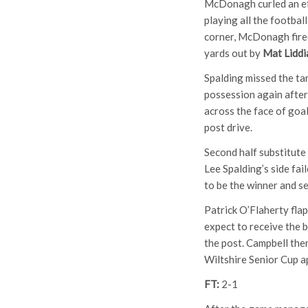
McDonagh curled an eff
playing all the footbal
corner, McDonagh fired
yards out by
Mat Liddi
Spalding missed the tar
possession again after
across the face of goal
post drive.
Second half substitute
Lee Spalding’s side fa
to be the winner and se
Patrick O’Flaherty flap
expect to receive the b
the post. Campbell the
Wiltshire Senior Cup a
FT:
2-1