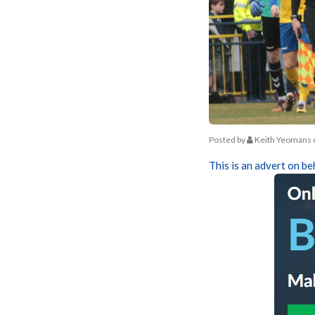
Posted by
Keith Yeomans
This is an advert on be