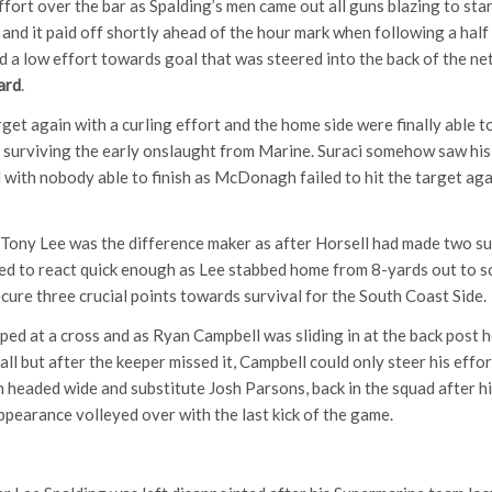
ort over the bar as Spalding’s men came out all guns blazing to star
l and it paid off shortly ahead of the hour mark when following a hal
 a low effort towards goal that was steered into the back of the net
ard
.
get again with a curling effort and the home side were finally able 
 surviving the early onslaught from Marine. Suraci somehow saw his 
 with nobody able to finish as McDonagh failed to hit the target agai
 Tony Lee was the difference maker as after Horsell had made two su
iled to react quick enough as Lee stabbed home from 8-yards out to 
cure three crucial points towards survival for the South Coast Side.
ped at a cross and as Ryan Campbell was sliding in at the back post h
all but after the keeper missed it, Campbell could only steer his effo
n headed wide and substitute Josh Parsons, back in the squad after 
ppearance volleyed over with the last kick of the game.