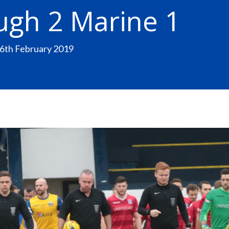
ugh 2 Marine 1
16th February 2019