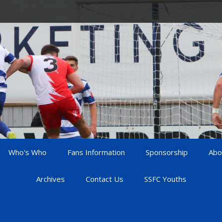
Who's Who
Fans Information
Sponsorship
Abo
Archives
Contact Us
SSFC Youths