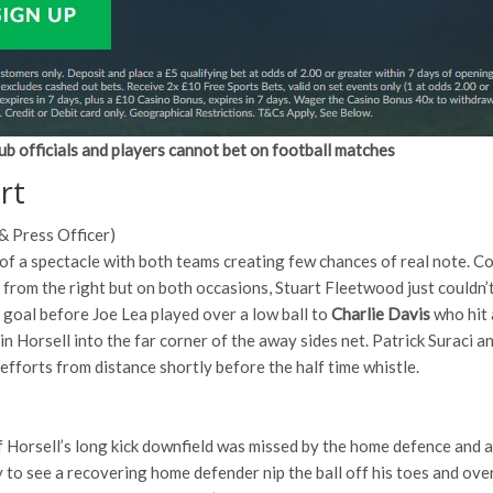
ub officials and players cannot bet on football matches
rt
& Press Officer)
of a spectacle with both teams creating few chances of real note
 from the right but on both occasions, Stuart Fleetwood just couldn
 goal before Joe Lea played over a low ball to
Charlie Davis
who hit 
n Horsell into the far corner of the away sides net. Patrick Suraci 
efforts from distance shortly before the half time whistle.
lf Horsell’s long kick downfield was missed by the home defence and
 to see a recovering home defender nip the ball off his toes and over