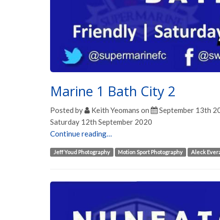
Marine 1 Bath City 2
Posted by
Keith Yeomans
on
September 13th 2
Saturday 12th September 2020
Continue reading…
Jeff Youd Photography
Motion Sport Photography
Aleck Ever