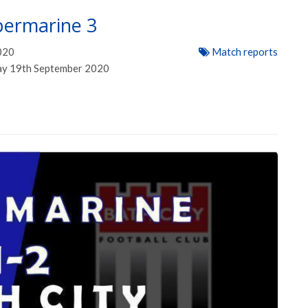
permarine 3
020
Match reports
day 19th September 2020