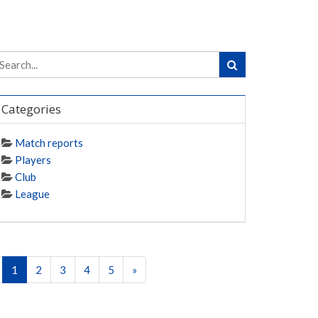
Categories
Match reports
Players
Club
League
1
2
3
4
5
»