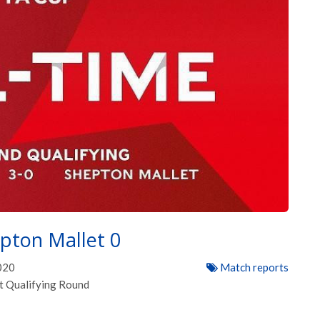
pton Mallet 0
020
Match reports
t Qualifying Round