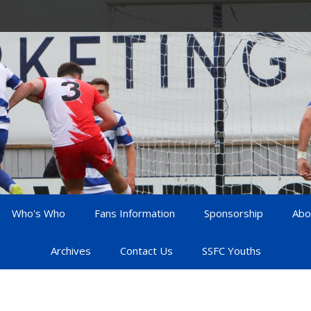
Who's Who
Fans Information
Sponsorship
Abo
Archives
Contact Us
SSFC Youths