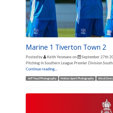
Marine 1 Tiverton Town 2
Posted by
Keith Yeomans
on
September 27th 2
Pitching In Southern League Premier Division Sout
Continue reading…
Jeff Youd Photography
Motion Sport Photography
Aleck Ever