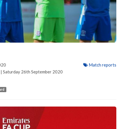
020
Match reports
h | Saturday 26th September 2020
ard