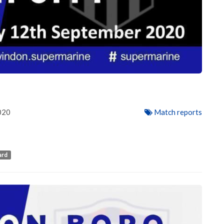
020
Match reports
ard