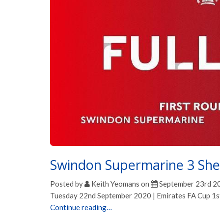
Swindon Supermarine 3 She
Posted by
Keith Yeomans
on
September 23rd 2
Tuesday 22nd September 2020 | Emirates FA Cup 1s
Continue reading…