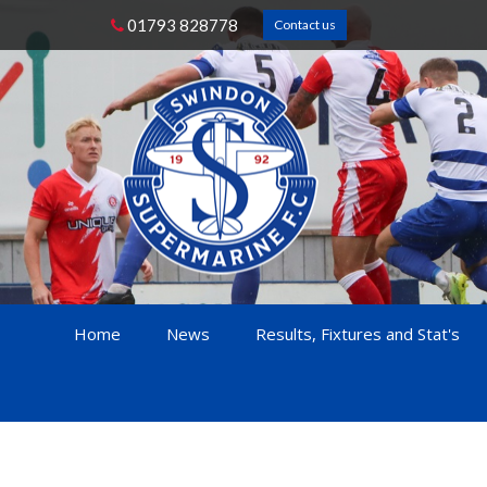
01793 828778
Contact us
Home
News
Results, Fixtures and Stat's