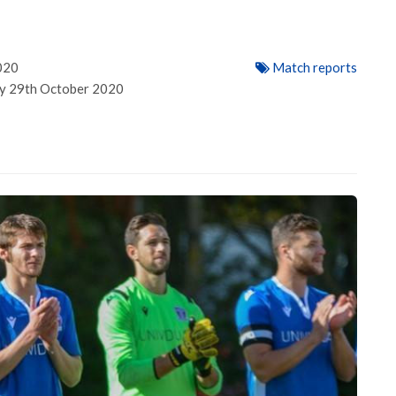
1
020
Match reports
ay 29th October 2020