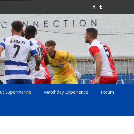
ut Supermarine
Matchday Experience
Forum