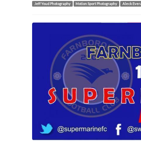
Jeff Youd Photography
Motion Sport Photography
Aleck Ever