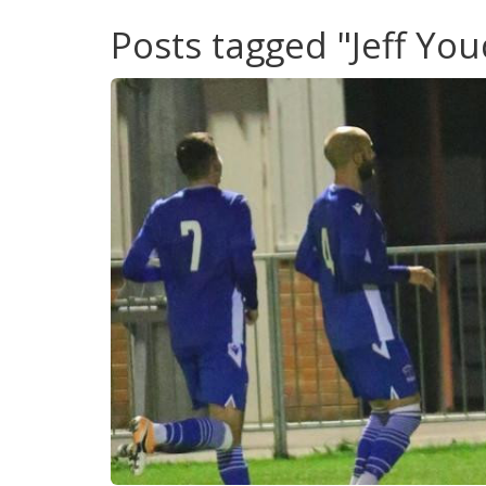
Posts tagged "Jeff Yo