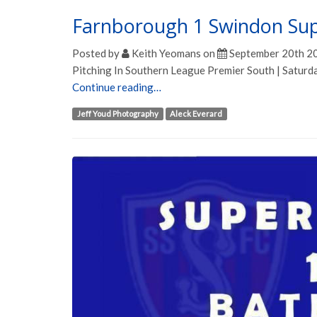
Farnborough 1 Swindon Su
Posted by
Keith Yeomans
on
September 20th 2
Pitching In Southern League Premier South | Satur
Continue reading…
Jeff Youd Photography
Aleck Everard