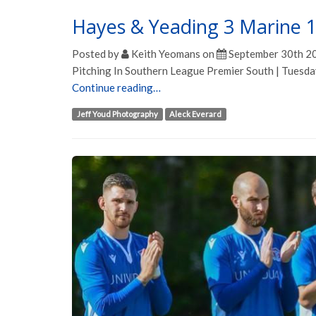
Hayes & Yeading 3 Marine 
Posted by
Keith Yeomans
on
September 30th 2
Pitching In Southern League Premier South | Tuesd
Continue reading…
Jeff Youd Photography
Aleck Everard