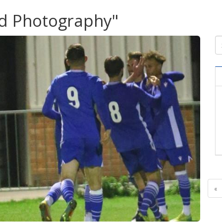
ud Photography"
«