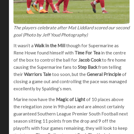
The players celebrate after Mat Liddiard scored our second
goal (Photo by Jeff Youd Photography)
It wasn’t a
Walk In the Mill
though for Supermarine as
Rene Howe found himself with
Time For Tea
in the centre
of the box to control the ball for
Jacob Cook
to fire home
causing the Supermarine fans to
Step Back
from telling
their
Warriors Tale
too soon, but the
General Principle
of
closing a game out and controlling the pace was managed
excellently by Spalding’s men.
Marine now have the
Magic of Light
of 10 places above
the relegation zone in 9th place and are almost certainly
guaranteed Southern League Premier South Football next
season sitting 11 points from the drop and 9 off the
playoffs with four games remaining, they will look to keep