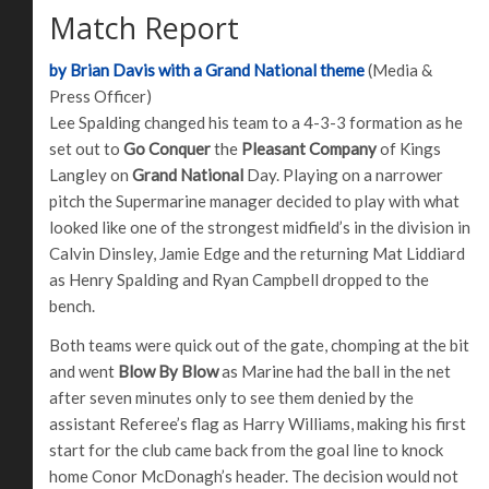
Match Report
by Brian Davis with a Grand National theme
(Media &
Press Officer)
Lee Spalding changed his team to a 4-3-3 formation as he
set out to
Go Conquer
the
Pleasant Company
of Kings
Langley on
Grand National
Day. Playing on a narrower
pitch the Supermarine manager decided to play with what
looked like one of the strongest midfield’s in the division in
Calvin Dinsley, Jamie Edge and the returning Mat Liddiard
as Henry Spalding and Ryan Campbell dropped to the
bench.
Both teams were quick out of the gate, chomping at the bit
and went
Blow By Blow
as Marine had the ball in the net
after seven minutes only to see them denied by the
assistant Referee’s flag as Harry Williams, making his first
start for the club came back from the goal line to knock
home Conor McDonagh’s header. The decision would not