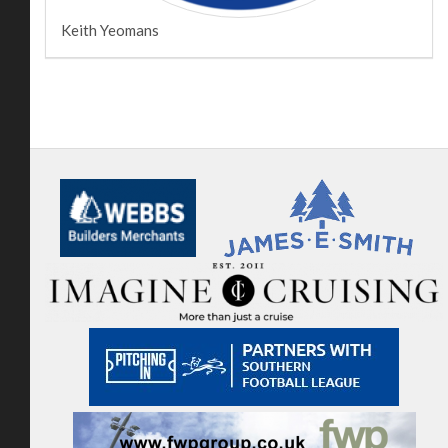
Keith Yeomans