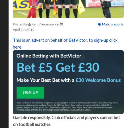
Posted by
Keith Yeomans
on
Match reports
April 7th 2019
This is an advert on behalf of BetVictor, to sign-up click
here
Gamble responsibly. Club officials and players cannot bet
on football matches