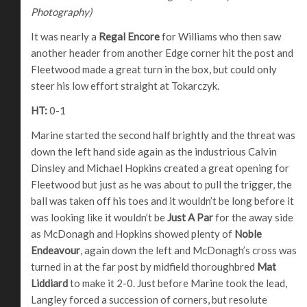
Photography)
It was nearly a
Regal Encore
for Williams who then saw
another header from another Edge corner hit the post and
Fleetwood made a great turn in the box, but could only
steer his low effort straight at Tokarczyk.
HT:
0-1
Marine started the second half brightly and the threat was
down the left hand side again as the industrious Calvin
Dinsley and Michael Hopkins created a great opening for
Fleetwood but just as he was about to pull the trigger, the
ball was taken off his toes and it wouldn’t be long before it
was looking like it wouldn’t be
Just A Par
for the away side
as McDonagh and Hopkins showed plenty of
Noble
Endeavour
, again down the left and McDonagh’s cross was
turned in at the far post by midfield thoroughbred
Mat
Liddiard
to make it 2-0. Just before Marine took the lead,
Langley forced a succession of corners, but resolute