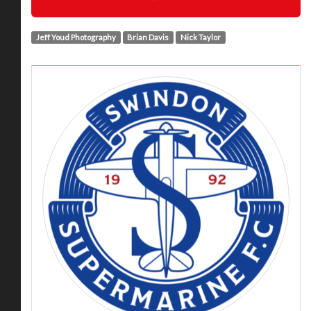
Jeff Youd Photography
Brian Davis
Nick Taylor