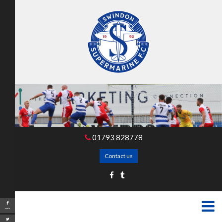
01793 828778
Contact us
Share