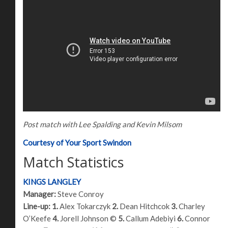
Post match with Lee Spalding and Kevin Milsom
Courtesy of Your Sport Swindon
Match Statistics
KINGS LANGLEY
Manager:
Steve Conroy
Line-up:
1.
Alex Tokarczyk
2.
Dean Hitchcok
3.
Charley
O’Keefe
4.
Jorell Johnson ©
5.
Callum Adebiyi
6.
Connor