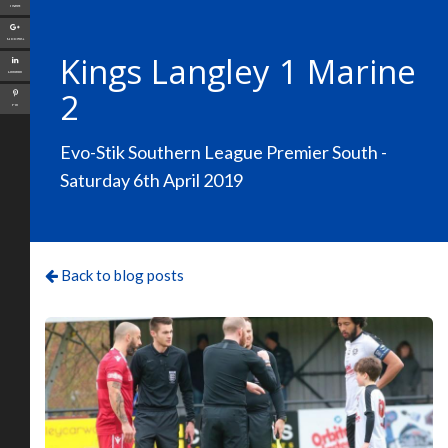
Tweet
Google+
Kings Langley 1 Marine
LinkedIn
2
Pin
Evo-Stik Southern League Premier South -
Saturday 6th April 2019
Back to blog posts