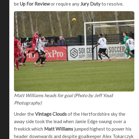
be
Up For Review
or require any
Jury Duty
to resolve.
Matt Williams heads for goal (Photo by Jeff Youd
Photography)
Under the
Vintage Clouds
of the Hertfordshire sky the
away side took the lead when Jamie Edge swung over a
freekick which
Matt Williams
jumped highest to power his
header downwards and despite goalkeeper Alex Tokarczyk