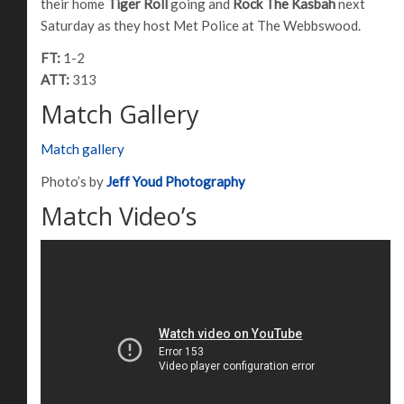
their home
Tiger Roll
going and
Rock The Kasbah
next
Saturday as they host Met Police at The Webbswood.
FT:
1-2
ATT:
313
Match Gallery
Match gallery
Photo’s by
Jeff Youd Photography
Match Video’s