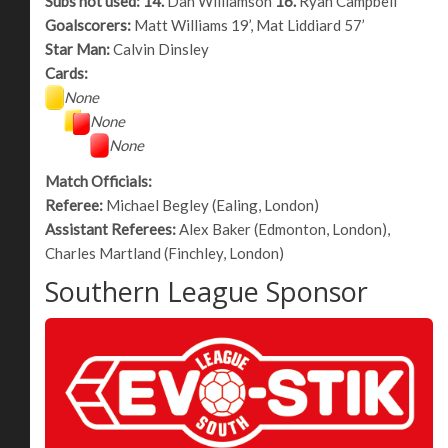
Subs not used:
14.
Dan Williamson
16.
Ryan Campbell
Goalscorers:
Matt Williams 19’, Mat Liddiard 57’
Star Man:
Calvin Dinsley
Cards:
None
None
None
Match Officials:
Referee:
Michael Begley (Ealing, London)
Assistant Referees:
Alex Baker (Edmonton, London),
Charles Martland (Finchley, London)
Southern League Sponsor