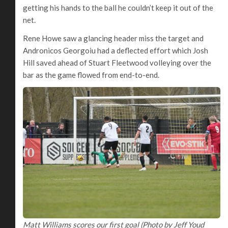
getting his hands to the ball he couldn’t keep it out of the
net.
Rene Howe saw a glancing header miss the target and
Andronicos Georgoiu had a deflected effort which Josh
Hill saved ahead of Stuart Fleetwood volleying over the
bar as the game flowed from end-to-end.
Matt Williams scores our first goal (Photo by Jeff Youd