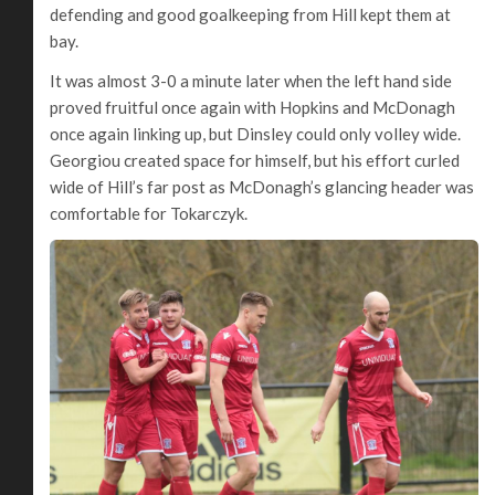
defending and good goalkeeping from Hill kept them at
bay.
It was almost 3-0 a minute later when the left hand side
proved fruitful once again with Hopkins and McDonagh
once again linking up, but Dinsley could only volley wide.
Georgiou created space for himself, but his effort curled
wide of Hill’s far post as McDonagh’s glancing header was
comfortable for Tokarczyk.