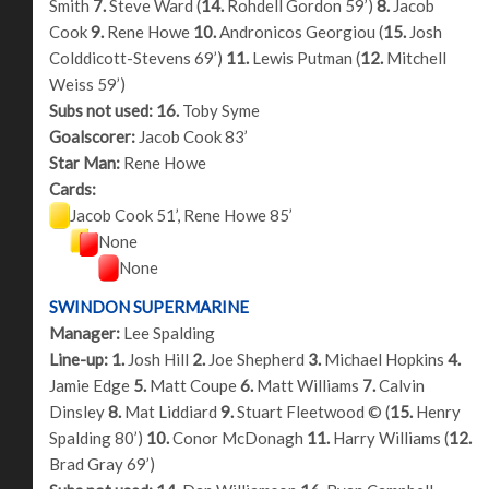
Smith
7.
Steve Ward (
14.
Rohdell Gordon 59’)
8.
Jacob
Cook
9.
Rene Howe
10.
Andronicos Georgiou (
15.
Josh
Colddicott-Stevens 69’)
11.
Lewis Putman (
12.
Mitchell
Weiss 59’)
Subs not used:
16.
Toby Syme
Goalscorer:
Jacob Cook 83’
Star Man:
Rene Howe
Cards:
Jacob Cook 51’, Rene Howe 85’
None
None
SWINDON SUPERMARINE
Manager:
Lee Spalding
Line-up:
1.
Josh Hill
2.
Joe Shepherd
3.
Michael Hopkins
4.
Jamie Edge
5.
Matt Coupe
6.
Matt Williams
7.
Calvin
Dinsley
8.
Mat Liddiard
9.
Stuart Fleetwood © (
15.
Henry
Spalding 80’)
10.
Conor McDonagh
11.
Harry Williams (
12.
Brad Gray 69’)