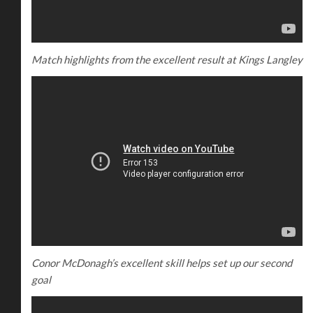
Match highlights from the excellent result at Kings Langley
Conor McDonagh’s excellent skill helps set up our second
goal