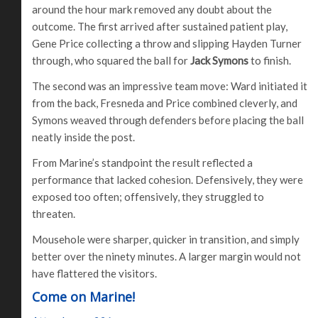
around the hour mark removed any doubt about the
outcome. The first arrived after sustained patient play,
Gene Price collecting a throw and slipping Hayden Turner
through, who squared the ball for
Jack Symons
to finish.
The second was an impressive team move: Ward initiated it
from the back, Fresneda and Price combined cleverly, and
Symons weaved through defenders before placing the ball
neatly inside the post.
From Marine’s standpoint the result reflected a
performance that lacked cohesion. Defensively, they were
exposed too often; offensively, they struggled to
threaten.
Mousehole were sharper, quicker in transition, and simply
better over the ninety minutes. A larger margin would not
have flattered the visitors.
Come on Marine!