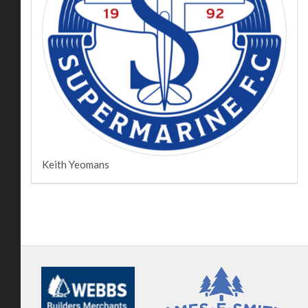
Keith Yeomans