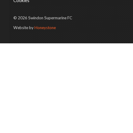
Cookies
© 2026 Swindon Supermarine FC
Website by
Honeystone