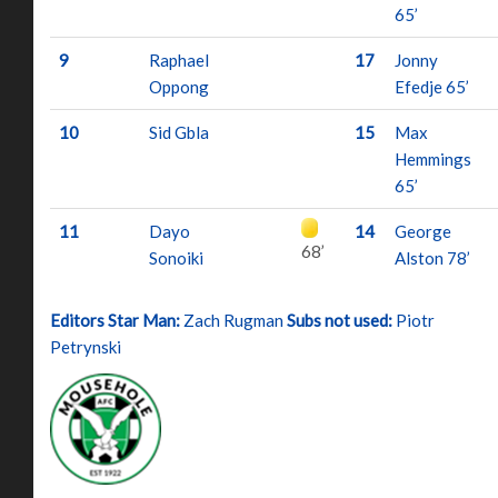
65’
9
Raphael
17
Jonny
Oppong
Efedje 65’
10
Sid Gbla
15
Max
Hemmings
65’
11
Dayo
14
George
68’
Sonoiki
Alston 78’
Editors Star Man:
Zach Rugman
Subs not used:
Piotr
Petrynski