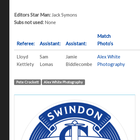
Editors Star Man:
Jack Symons
Subs not used:
None
Match
Referee:
Assistant:
Assistant:
Photo’s
Lloyd
Sam
Jamie
Alex White
Kettlety
Lomas
Biddlecombe
Photography
Pete Crockett
Alex White Photography