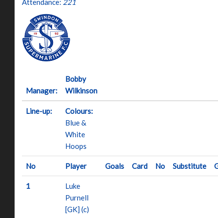
Attendance:
221
Bobby
Manager:
Wilkinson
Line-up:
Colours:
Blue &
White
Hoops
No
Player
Goals
Card
No
Substitute
G
1
Luke
Purnell
[GK] (c)