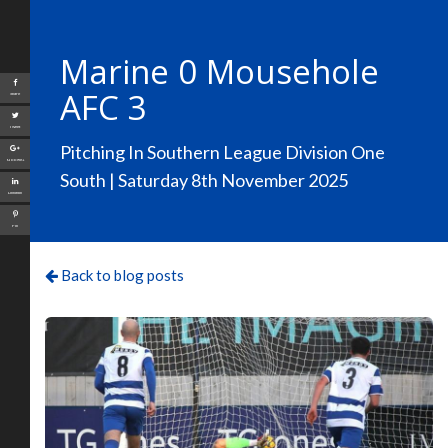
Marine 0 Mousehole
AFC 3
Share
Tweet
Pitching In Southern League Division One
Google+
South | Saturday 8th November 2025
LinkedIn
Pin
Back to blog posts