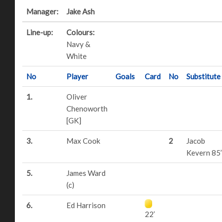
Manager:
Jake Ash
Line-up:
Colours:
Navy &
White
No
Player
Goals
Card
No
Substitute
1.
Oliver
Chenoworth
[GK]
3.
Max Cook
2
Jacob
Kevern 85’
5.
James Ward
(c)
6.
Ed Harrison
22’