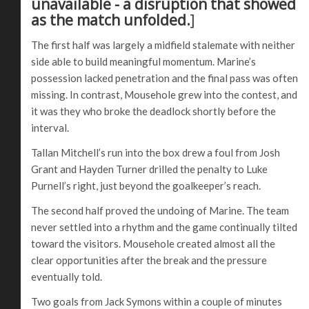
unavailable - a disruption that showed
as the match unfolded.
]
The first half was largely a midfield stalemate with neither
side able to build meaningful momentum. Marine’s
possession lacked penetration and the final pass was often
missing. In contrast, Mousehole grew into the contest, and
it was they who broke the deadlock shortly before the
interval.
Tallan Mitchell’s run into the box drew a foul from Josh
Grant and Hayden Turner drilled the penalty to Luke
Purnell’s right, just beyond the goalkeeper’s reach.
The second half proved the undoing of Marine. The team
never settled into a rhythm and the game continually tilted
toward the visitors. Mousehole created almost all the
clear opportunities after the break and the pressure
eventually told.
Two goals from Jack Symons within a couple of minutes