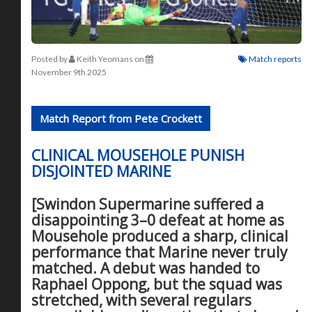
Posted by
Keith Yeomans
on
Match reports
November 9th 2025
Match Report from Pete Crockett
CLINICAL MOUSEHOLE PUNISH
DISJOINTED MARINE
[Swindon Supermarine suffered a
disappointing 3–0 defeat at home as
Mousehole produced a sharp, clinical
performance that Marine never truly
matched. A debut was handed to
Raphael Oppong, but the squad was
stretched, with several regulars