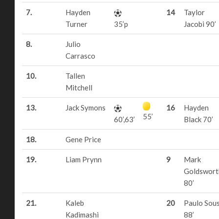
7.
Hayden
14
Taylor
Turner
35’p
Jacobi 90’
8.
Julio
Carrasco
10.
Tallen
Mitchell
13.
Jack Symons
16
Hayden
55’
60’,63’
Black 70’
18.
Gene Price
19.
Liam Prynn
9
Mark
Goldswort
80’
21.
Kaleb
20
Paulo Sou
Kadimashi
88’