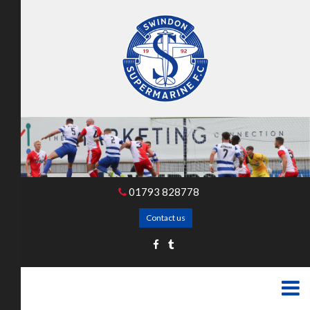
01793 828778
Contact us