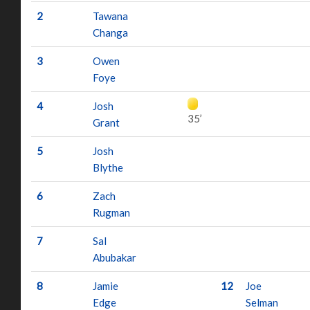
2
Tawana
Changa
3
Owen
Foye
4
Josh
35’
Grant
5
Josh
Blythe
6
Zach
Rugman
7
Sal
Abubakar
8
Jamie
12
Joe
Edge
Selman