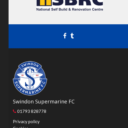
Swindon Supermarine FC
01793 828778
Privacy policy