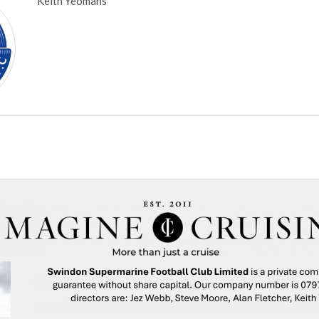
Keith Yeomans