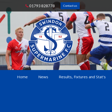
01793 828778
Contact us
Home
News
Results, Fixtures and Stat's