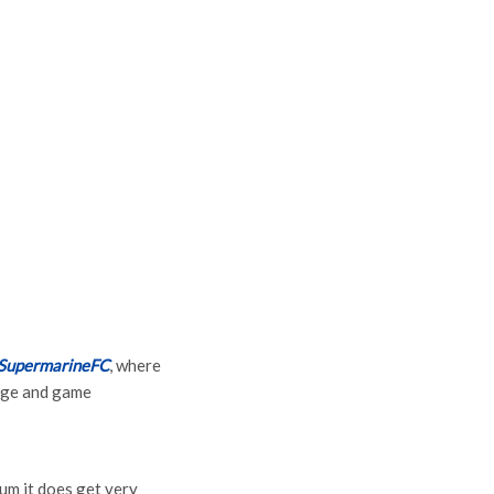
SupermarineFC
, where
page and game
um it does get very