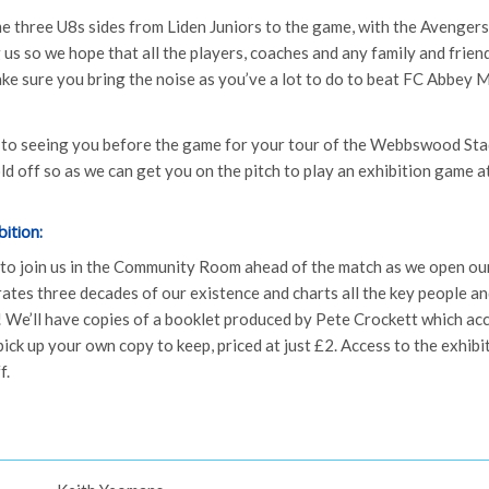
me three U8s sides from Liden Juniors to the game, with the Avengers
 us so we hope that all the players, coaches and any family and frie
make sure you bring the noise as you’ve a lot to do to beat FC Abbey
 to seeing you before the game for your tour of the Webbswood Sta
old off so as we can get you on the pitch to play an exhibition game at
ition:
 to join us in the Community Room ahead of the match as we open o
rates three decades of our existence and charts all the key people a
 We’ll have copies of a booklet produced by Pete Crockett which a
ick up your own copy to keep, priced at just £2. Access to the exhibit
f.