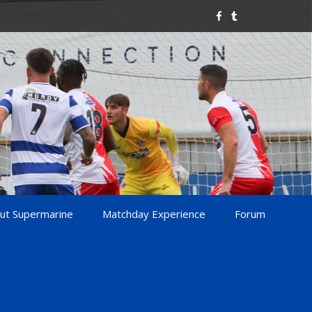
ut Supermarine
Matchday Experience
Forum