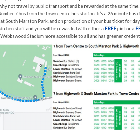
hy not travel by public transport and be rewarded at the same tim
Number 7 bus from the town centre bus station. It’s a 26 minute bus 
 at South Marston Park, and on production of your bus ticket for day
 kitchen staff and you will be rewarded with either a
FREE
pint or a
F
 Webbswood Stadium more accessible to all and has greener credential