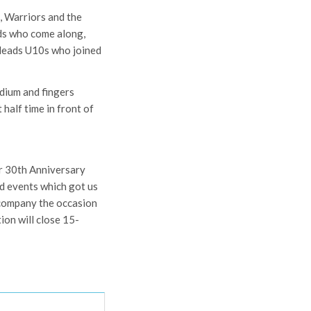
, Warriors and the
nds who come along,
 Meads U10s who joined
dium and fingers
 half time in front of
ur 30th Anniversary
nd events which got us
ccompany the occasion
ion will close 15-