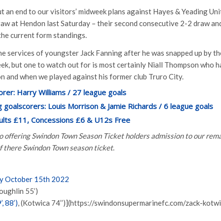
t an end to our visitors’ midweek plans against Hayes & Yeading Unite
raw at Hendon last Saturday – their second consecutive 2-2 draw and
the current form standings.
the services of youngster Jack Fanning after he was snapped up by t
k, but one to watch out for is most certainly Niall Thompson who h
on and when we played against his former club Truro City.
orer: Harry Williams / 27 league goals
 goalscorers: Louis Morrison & Jamie Richards / 6 league goals
dults £11, Concessions £6 & U12s Free
so offering Swindon Town Season Ticket holders admission to our re
of there Swindon Town season ticket
.
ay October 15th 2022
oughlin 55’)
, 88’)
, (Kotwica 74’’)](https://swindonsupermarinefc.com/zack-kotw