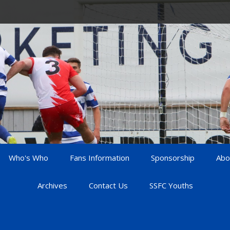
Who's Who
Fans Information
Sponsorship
Abo
Archives
Contact Us
SSFC Youths