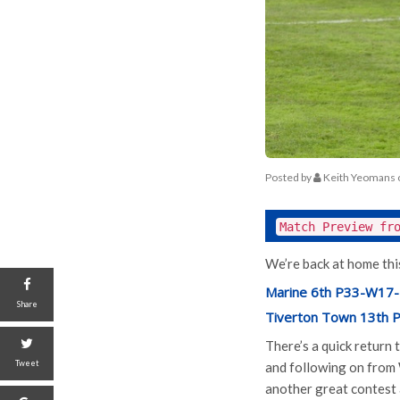
Posted by
Keith Yeomans
Match Preview fr
We’re back at home th
Marine 6th P33-W17-
Share
Tiverton Town 13th
There’s a quick return
Tweet
and following on from
another great contest 