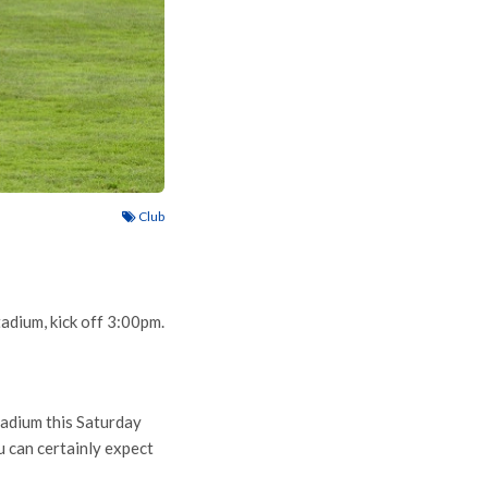
Club
dium, kick off 3:00pm.
tadium this Saturday
 can certainly expect