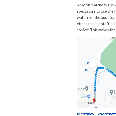
busy on matchdays so w
spectators to use the 
walk from the bus stop
either the bar staff or
choice! This makes the
Matchday Experience: