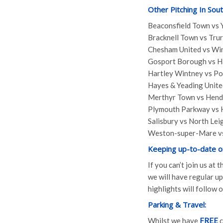
Other Pitching In Sou
Beaconsfield Town vs 
Bracknell Town vs Trur
Chesham United vs Win
Gosport Borough vs H
Hartley Wintney vs P
Hayes & Yeading Unit
Merthyr Town vs Hen
Plymouth Parkway vs
Salisbury vs North Lei
Weston-super-Mare vs
Keeping up-to-date o
If you can’t join us at
we will have regular 
highlights will follow
Parking & Travel:
Whilst we have
FREE
c