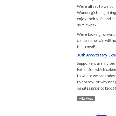
We’re all set to welco
Wondergirls all joining
enjoy their visit and 
us midweek!
We’re looking forward
crossed the rain will h
the crowd!
30th Anniversary Exhib
Supporters are invited
Exhibition which celeb
to where we are today!
to borrow, or why not p
minutes prior to kick of
Mike Wray