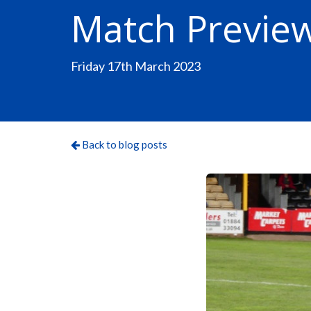
Match Preview
Friday 17th March 2023
Back to blog posts