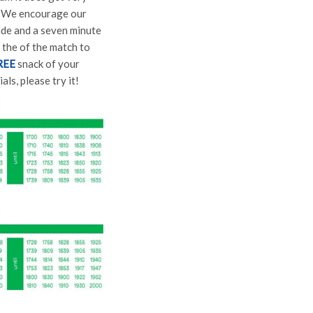
e. We encourage our
ride and a seven minute
 the of the match to
REE
snack of your
s, please try it!