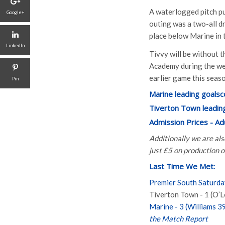
A waterlogged pitch pu
Google+
outing was a two-all d
place below Marine in 
LinkedIn
Tivvy will be without 
Academy during the wee
earlier game this seas
Pin
Marine leading goalsc
Tiverton Town leading
Admission Prices - A
Additionally we are al
just £5 on production 
Last Time We Met:
Premier South Saturd
Tiverton Town - 1 (O’L
Marine - 3 (Williams 39’
the Match Report