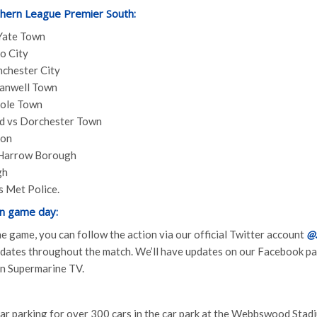
thern League Premier South:
Yate Town
o City
chester City
anwell Town
oole Town
ed vs Dorchester Town
don
 Harrow Borough
gh
 Met Police.
n game day:
 the game, you can follow the action via our official Twitter account
@
updates throughout the match. We’ll have updates on our Facebook 
 on Supermarine TV.
ar parking for over 300 cars in the car park at the Webbswood Stadi