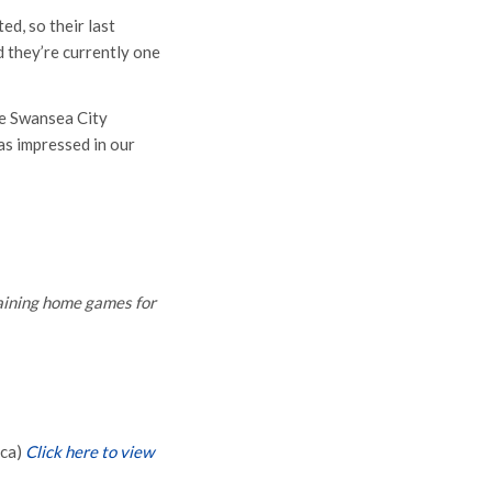
d, so their last
 they’re currently one
he Swansea City
as impressed in our
maining home games for
ica)
Click here to view