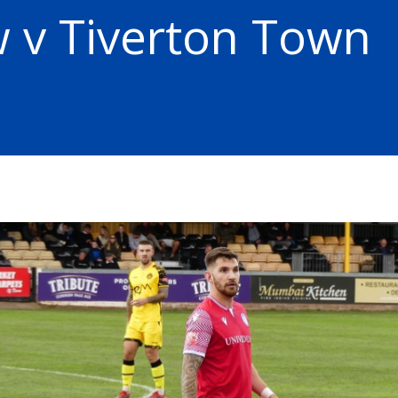
 v Tiverton Town