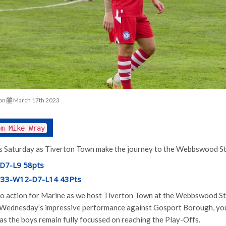
on
March 17th 2023
om Mike Wray
is Saturday as Tiverton Town make the journey to the Webbswood Sta
D7-L9 58pts
 P33-W12-D7-L14 43Pts
 to action for Marine as we host Tiverton Town at the Webbswood S
 Wednesday’s impressive performance against Gosport Borough, you
as the boys remain fully focussed on reaching the Play-Offs.