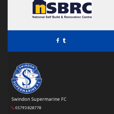
Swindon Supermarine FC
01793 828778