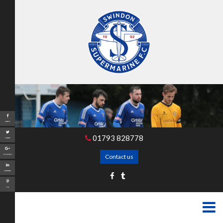
Share
01793 828778
Tweet
Contact us
Google+
LinkedIn
Pin