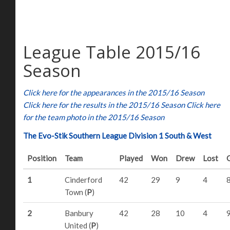
League Table 2015/16
Season
Click here for the appearances in the 2015/16 Season
Click here for the results in the 2015/16 Season
Click here
for the team photo in the 2015/16 Season
The Evo-Stik Southern League Division 1 South & West
Position
Team
Played
Won
Drew
Lost
1
Cinderford
42
29
9
4
Town (
P
)
2
Banbury
42
28
10
4
United (
P
)