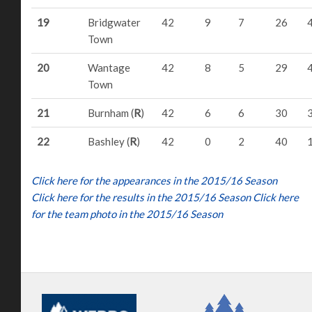
19
Bridgwater
42
9
7
26
Town
20
Wantage
42
8
5
29
Town
21
Burnham (
R
)
42
6
6
30
22
Bashley (
R
)
42
0
2
40
Click here for the appearances in the 2015/16 Season
Click here for the results in the 2015/16 Season
Click here
for the team photo in the 2015/16 Season