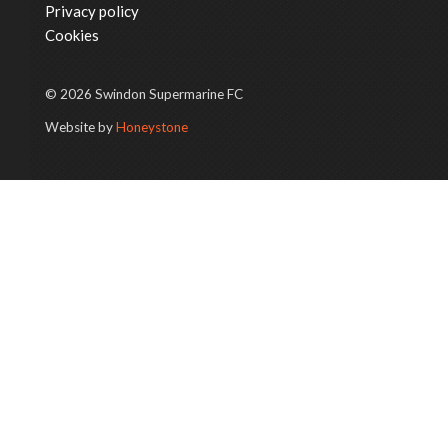
Privacy policy
Cookies
© 2026 Swindon Supermarine FC
Website by
Honeystone