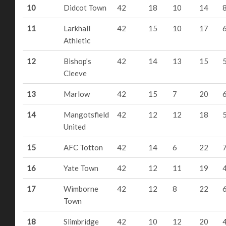
10
Didcot Town
42
18
10
14
11
Larkhall
42
15
10
17
Athletic
12
Bishop’s
42
14
13
15
Cleeve
13
Marlow
42
15
7
20
14
Mangotsfield
42
12
12
18
United
15
AFC Totton
42
14
6
22
16
Yate Town
42
12
11
19
17
Wimborne
42
12
8
22
Town
18
Slimbridge
42
10
12
20