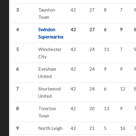
3
Taunton
42
27
8
7
Town
4
Swindon
42
27
6
9
Supermarine
5
Winchester
42
24
11
7
City
6
Evesham
42
24
9
9
United
7
Shortwood
42
24
6
12
United
8
Tiverton
42
20
13
9
Town
9
North Leigh
42
21
5
16