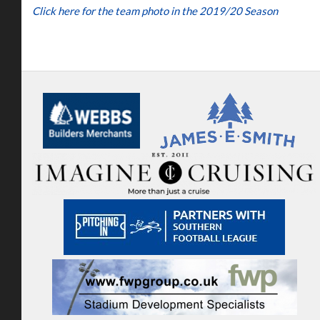
Click here for the team photo in the 2019/20 Season