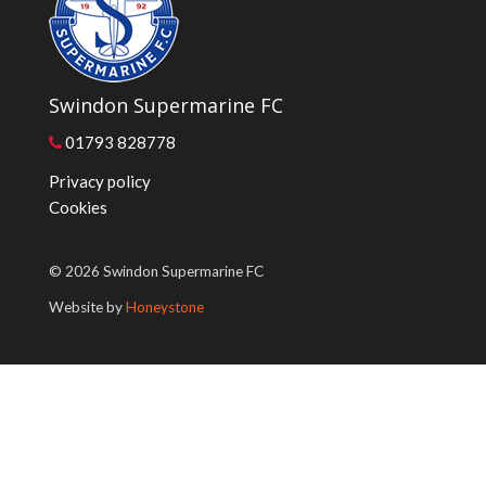
Swindon Supermarine FC
01793 828778
Privacy policy
Cookies
© 2026 Swindon Supermarine FC
Website by
Honeystone