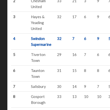
2
Chesham
33
21
3
9
United
3
Hayes &
32
17
6
9
Yeading
United
4
Swindon
32
7
6
9
Supermarine
5
Tiverton
29
16
7
6
Town
6
Taunton
31
15
8
8
Town
7
Salisbury
30
14
9
7
8
Gosport
33
13
10
10
Borough