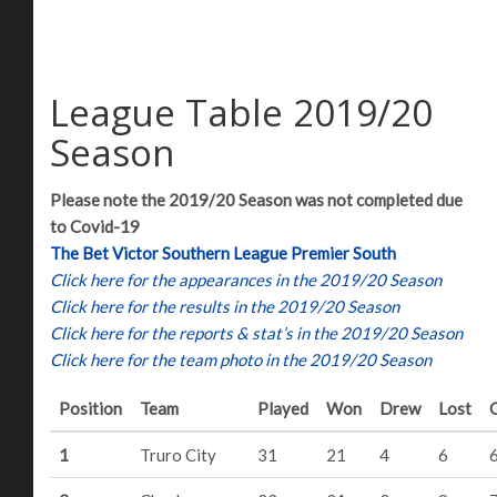
League Table 2019/20
Season
Please note the 2019/20 Season was not completed due
to Covid-19
The Bet Victor Southern League Premier South
Click here for the appearances in the 2019/20 Season
Click here for the results in the 2019/20 Season
Click here for the reports & stat’s in the 2019/20 Season
Click here for the team photo in the 2019/20 Season
Position
Team
Played
Won
Drew
Lost
1
Truro City
31
21
4
6