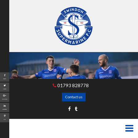
Share
01793 828778
Tweet
Contact us
Google+
LinkedIn
Pin