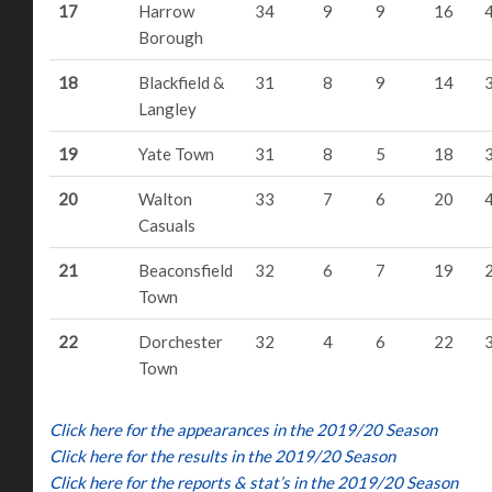
17
Harrow
34
9
9
16
Borough
18
Blackfield &
31
8
9
14
Langley
19
Yate Town
31
8
5
18
20
Walton
33
7
6
20
Casuals
21
Beaconsfield
32
6
7
19
Town
22
Dorchester
32
4
6
22
Town
Click here for the appearances in the 2019/20 Season
Click here for the results in the 2019/20 Season
Click here for the reports & stat’s in the 2019/20 Season