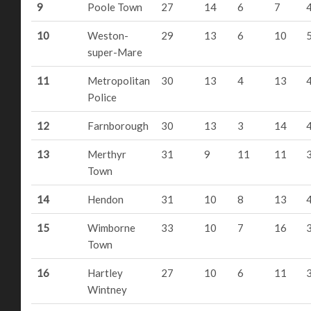
9
Poole Town
27
14
6
7
10
Weston-
29
13
6
10
super-Mare
11
Metropolitan
30
13
4
13
Police
12
Farnborough
30
13
3
14
13
Merthyr
31
9
11
11
Town
14
Hendon
31
10
8
13
15
Wimborne
33
10
7
16
Town
16
Hartley
27
10
6
11
Wintney