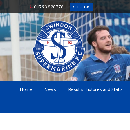
01793 828778
Contact us
Home
News
Results, Fixtures and Stat's