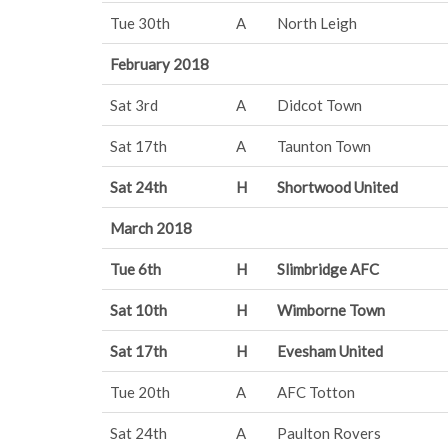
Tue 30th
A
North Leigh
February 2018
Sat 3rd
A
Didcot Town
Sat 17th
A
Taunton Town
Sat 24th
H
Shortwood United
March 2018
Tue 6th
H
Slimbridge AFC
Sat 10th
H
Wimborne Town
Sat 17th
H
Evesham United
Tue 20th
A
AFC Totton
Sat 24th
A
Paulton Rovers