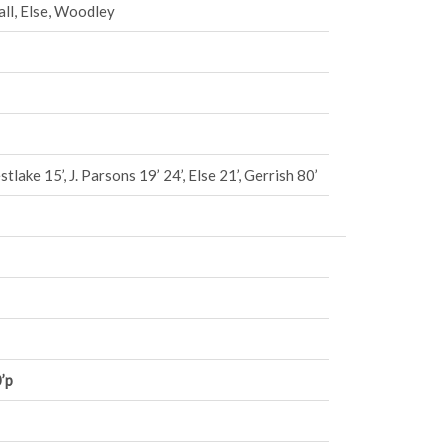
ll, Else, Woodley
tlake 15’, J. Parsons 19’ 24’, Else 21’, Gerrish 80’
’p