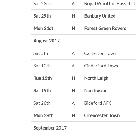
Sat 23rd
A
Royal Wootton Bassett 
Sat 29th
H
Banbury United
Mon 31st
H
Forest Green Rovers
August 2017
Sat 5th
A
Carterton Town
Sat 12th
A
Cinderford Town
Tue 15th
H
North Leigh
Sat 19th
H
Northwood
Sat 26th
A
Bideford AFC
Mon 28th
H
Cirencester Town
September 2017