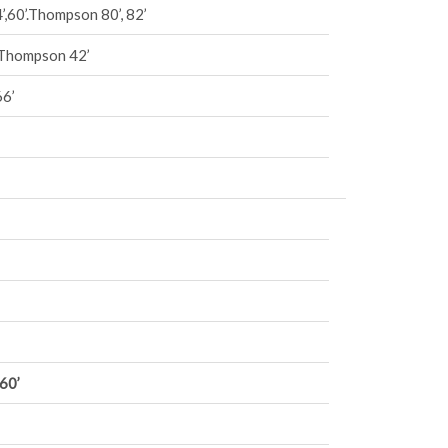
’,60’.Thompson 80’, 82’
, Thompson 42’
66’
60’