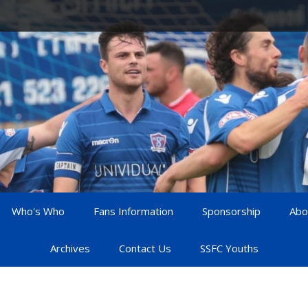
Who's Who
Fans Information
Sponsorship
Abo
Archives
Contact Us
SSFC Youths