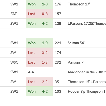
SW1
Won
1-0
176
Thompson 27’
FAT
Lost
0-3
157
SW1
Won
4-2
138
J.Parsons 17’,35’.Thomps
SW1
Won
1-0
221
Selman 54’
SW1
Lost
0-2
174
WSC
Lost
1-3
292
Parsons 7’
SW1
A-A
Abandoned in the 78th mi
SW1
Lost
2-3
85
Thompson 15’, J.Parsons
SW1
Won
4-2
103
Hooper 8’p Thompson 17’