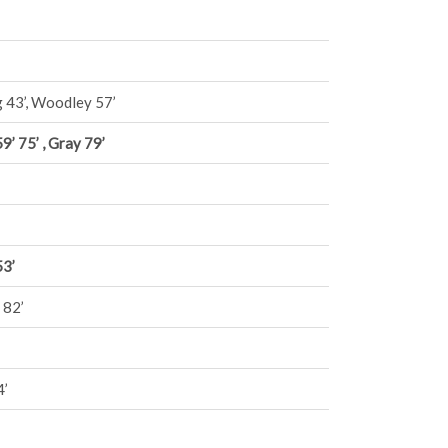
 43’, Woodley 57’
9’ 75’ , Gray 79’
53’
 82’
4’