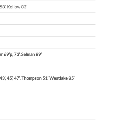
58’, Kellow 83’
r 69’p, 73’, Selman 89’
 43’, 45’, 47’, Thompson 51’ Westlake 85’