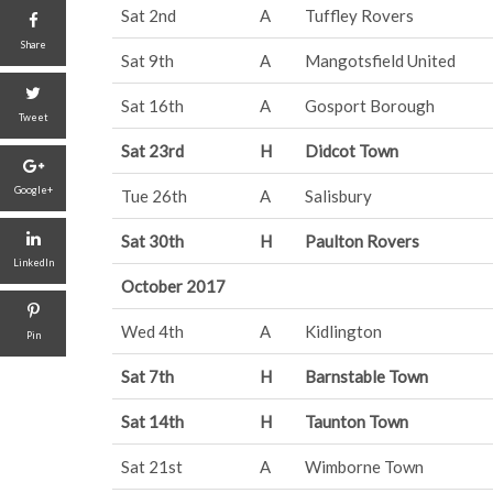
Sat 2nd
A
Tuffley Rovers
Share
Sat 9th
A
Mangotsfield United
Sat 16th
A
Gosport Borough
Tweet
Sat 23rd
H
Didcot Town
Google+
Tue 26th
A
Salisbury
Sat 30th
H
Paulton Rovers
LinkedIn
October 2017
Wed 4th
A
Kidlington
Pin
Sat 7th
H
Barnstable Town
Sat 14th
H
Taunton Town
Sat 21st
A
Wimborne Town