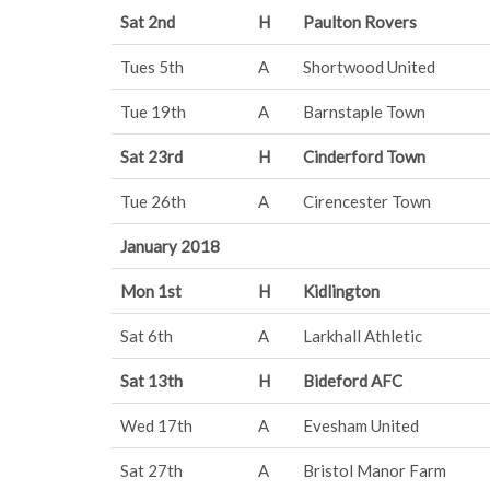
Sat 2nd
H
Paulton Rovers
Tues 5th
A
Shortwood United
Tue 19th
A
Barnstaple Town
Sat 23rd
H
Cinderford Town
Tue 26th
A
Cirencester Town
January 2018
Mon 1st
H
Kidlington
Sat 6th
A
Larkhall Athletic
Sat 13th
H
Bideford AFC
Wed 17th
A
Evesham United
Sat 27th
A
Bristol Manor Farm