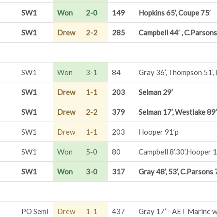
SW1
Won
2-0
149
Hopkins 65’, Coupe 75’
SW1
Drew
2-2
285
Campbell 44’ , C.Parsons
SW1
Won
3-1
84
Gray 36’, Thompson 51’,
SW1
Drew
1-1
203
Selman 29’
SW1
Drew
2-2
379
Selman 17’, Westlake 89’
SW1
Drew
1-1
203
Hooper 91’p
SW1
Won
5-0
80
Campbell 8’.30’,Hooper 1
SW1
Won
3-0
317
Gray 48’, 53’, C.Parsons 
PO Semi
Drew
1-1
437
Gray 17’ - AET Marine 