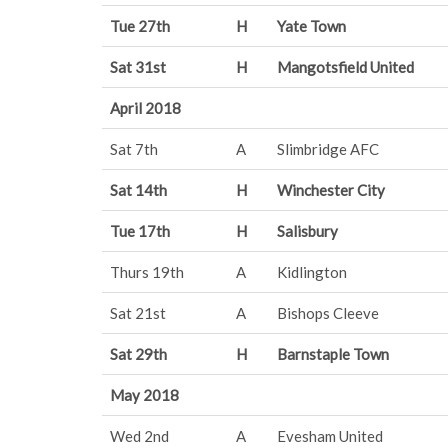
Tue 27th
H
Yate Town
Sat 31st
H
Mangotsfield United
April 2018
Sat 7th
A
Slimbridge AFC
Sat 14th
H
Winchester City
Tue 17th
H
Salisbury
Thurs 19th
A
Kidlington
Sat 21st
A
Bishops Cleeve
Sat 29th
H
Barnstaple Town
May 2018
Wed 2nd
A
Evesham United