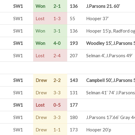
SW1
Won
2-1
136
J.Parsons 21. 60’
SW1
Lost
1-3
55
Hooper 37’
SW1
Won
3-1
136
Hooper 15’p, Radford og
SW1
Won
4-0
193
Woodley 15’, J.Parsons 5
SW1
Lost
2-4
207
Selman 4’, J.Parsons 49’
SW1
Drew
2-2
143
Campbell 50’, J.Parsons 
SW1
Drew
3-3
131
Selman 41’ 74’ J.Parsons
SW1
Lost
0-5
177
SW1
Drew
3-3
180
J.Parsons 17’.66’ Gray 4
SW1
Drew
1-1
173
Hooper 20’p