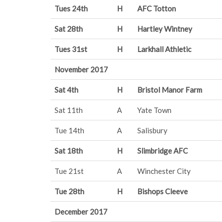
Tues 24th
H
AFC Totton
Sat 28th
H
Hartley Wintney
Tues 31st
H
Larkhall Athletic
November 2017
Sat 4th
H
Bristol Manor Farm
Sat 11th
A
Yate Town
Tue 14th
A
Salisbury
Sat 18th
H
Slimbridge AFC
Tue 21st
A
Winchester City
Tue 28th
H
Bishops Cleeve
December 2017