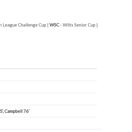
n League Challenge Cup |
WSC
- Wilts Senior Cup |
’, Campbell 76’