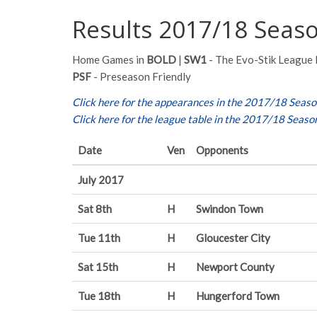
Results 2017/18 Seas
Home Games in
BOLD
|
SW1
- The Evo-Stik League 
PSF
- Preseason Friendly
Click here for the appearances in the 2017/18 Seas
Click here for the league table in the 2017/18 Seaso
Date
Ven
Opponents
July 2017
Sat 8th
H
Swindon Town
Tue 11th
H
Gloucester City
Sat 15th
H
Newport County
Tue 18th
H
Hungerford Town