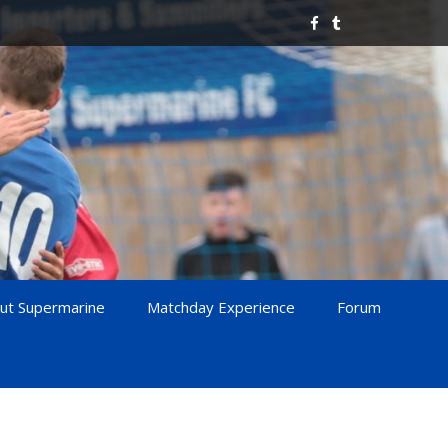
ut Supermarine
Matchday Experience
Forum