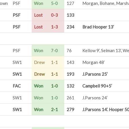
Town
PSF
Won
5-0
127
Morgan, Bohane, Marsha
PSF
Lost
0-3
133
PSF
Lost
1-3
234
Brad Hooper 13’
PSF
Won
7-0
76
Kellow 9’, Selman 13’, Wes
SW1
Drew
1-1
143
Morgan 48’
SW1
Drew
1-1
193
J.Parsons 25’
FAC
Won
1-0
132
Campbell 90+5’
SW1
Won
1-0
261
J.Parsons 24’
SW1
Won
2-1
279
J.Parsons 14’. Hooper 50