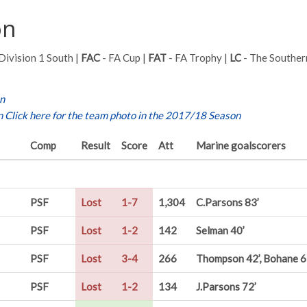
on
Division 1 South |
FAC
- FA Cup |
FAT
- FA Trophy |
LC
- The Souther
on
n
Click here for the team photo in the 2017/18 Season
Comp
Result
Score
Att
Marine goalscorers
PSF
Lost
1-7
1,304
C.Parsons 83’
PSF
Lost
1-2
142
Selman 40’
PSF
Lost
3-4
266
Thompson 42’, Bohane 65
PSF
Lost
1-2
134
J.Parsons 72’