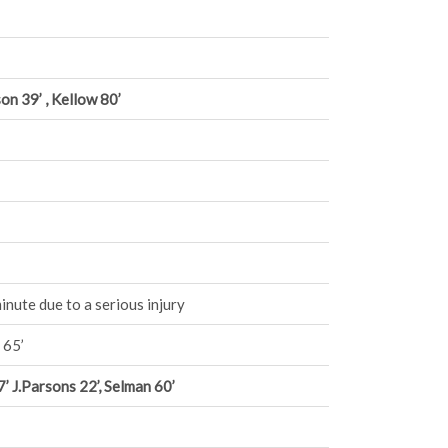
on 39’ , Kellow 80’
nute due to a serious injury
 65’
 J.Parsons 22’, Selman 60’