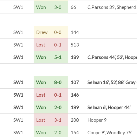
SW1
Won
3-0
66
C.Parsons 39’, Shepherd 
SW1
Drew
0-0
144
SW1
Lost
0-1
513
SW1
Won
5-1
189
C.Parsons 44’, 52’, Hoope
SW1
Won
8-0
107
Selman 16’, 52’, 88’ Gray
SW1
Lost
0-1
146
SW1
Won
2-0
189
Selman 6’, Hooper 44’
SW1
Lost
3-1
208
Hooper 9’
SW1
Won
2-0
154
Coupe 9’, Woodley 75’