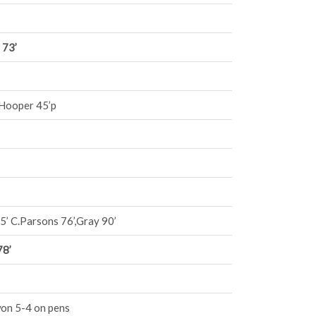
 73’
 Hooper 45’p
5’ C.Parsons 76’,Gray 90’
78’
won 5-4 on pens