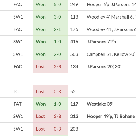
FAC
Won
5-0
249
Hooper 6’p, J.Parsons 14
SW1
Won
3-0
118
Woodley 4’, Marshall 6’
FAC
Won
2-1
176
Woodley 41’, J.Parsons 
SW1
Won
1-0
416
J.Parsons 72’p
SW1
Won
2-0
563
Campbell 51’, Kellow 90’
FAC
Lost
2-3
134
J.Parsons 20’, 30’
LC
Lost
0-3
52
FAT
Won
1-0
117
Westlake 39’
SW1
Lost
2-3
213
Hooper 49’p, TJ Bohane 
SW1
Lost
0-3
208