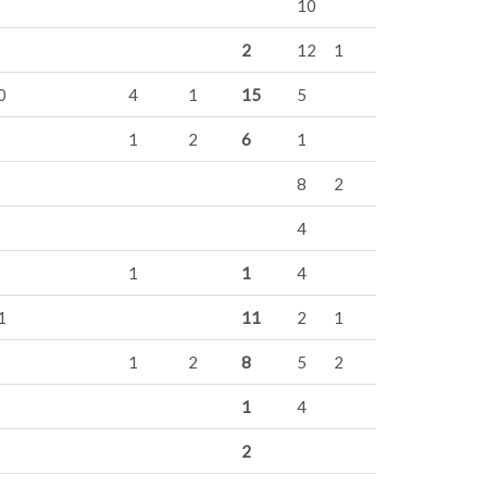
10
2
12
1
0
4
1
15
5
1
2
6
1
8
2
4
1
1
4
1
11
2
1
1
2
8
5
2
1
4
2