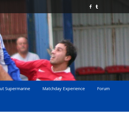
ut Supermarine
Matchday Experience
Forum