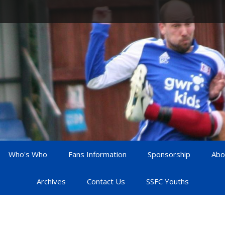
Who's Who
Fans Information
Sponsorship
Abo
Archives
Contact Us
SSFC Youths