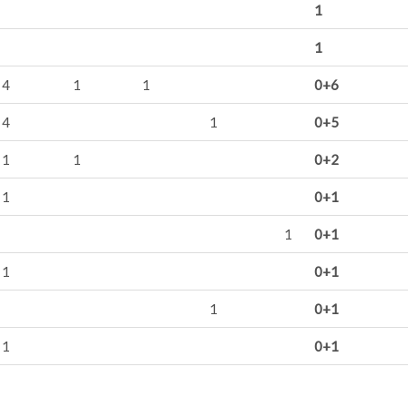
1
1
4
1
1
0+6
4
1
0+5
1
1
0+2
1
0+1
1
0+1
1
0+1
1
0+1
1
0+1