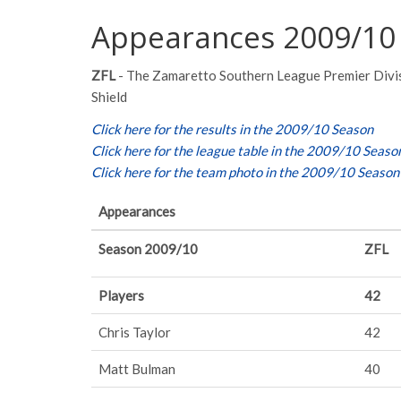
Appearances 2009/10
ZFL
- The Zamaretto Southern League Premier Divi
Shield
Click here for the results in the 2009/10 Season
Click here for the league table in the 2009/10 Seaso
Click here for the team photo in the 2009/10 Season
Appearances
Season 2009/10
ZFL
Players
42
Chris Taylor
42
Matt Bulman
40