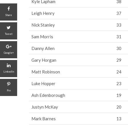
Kyle Lapham
38
Leigh Henry
37
Share
Nick Stanley
33
Tweet
Sam Morris
31
Danny Allen
30
Google+
Gary Horgan
29
Matt Robinson
24
LinkedIn
Luke Hopper
23
Pin
Ash Edenborough
19
Justyn McKay
20
Mark Barnes
13