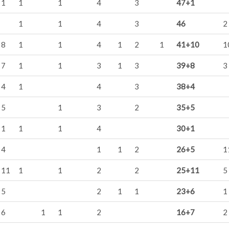
1
1
1
4
3
47+1
1
1
4
3
46
2
8
1
1
4
1
2
1
41+10
1
7
1
1
3
1
3
39+8
3
4
1
4
3
38+4
5
1
3
2
35+5
1
1
1
4
30+1
4
1
1
2
26+5
1
11
1
1
2
2
25+11
5
5
2
1
1
23+6
1
6
1
1
2
16+7
2