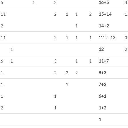
5
1
2
16+5
4
11
2
1
1
2
15+14
1
2
1
14+2
11
2
1
1
1
**12+13
3
1
12
2
6
1
3
1
1
11+7
1
2
2
2
8+3
1
1
7+2
1
1
6+1
2
1
1+2
1