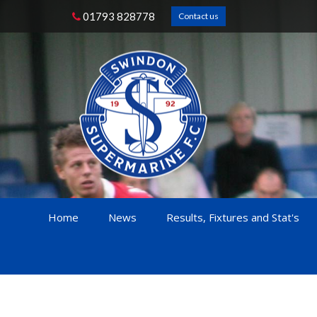
01793 828778
Contact us
Home
News
Results, Fixtures and Stat's