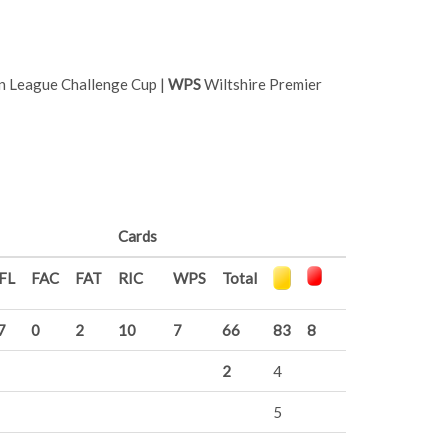
n League Challenge Cup |
WPS
Wiltshire Premier
Cards
FL
FAC
FAT
RIC
WPS
Total
7
0
2
10
7
66
83
8
2
4
5