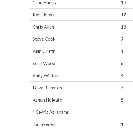
* Joe Harris
13
Rob Hobbs
12
Chris Allen
13
Steve Cook
9
Alan Griffin
11
Sean Wood
6
Andy Williams
4
Dave Bampton
7
Ashan Holgate
5
* Cedric Abrahams
Jon Beeden
1