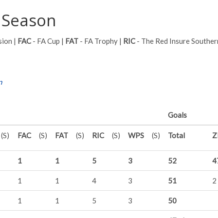
 Season
sion |
FAC
- FA Cup |
FAT
- FA Trophy |
RIC
- The Red Insure Souther
n
Goals
(S)
FAC
(S)
FAT
(S)
RIC
(S)
WPS
(S)
Total
Z
1
1
5
3
52
4
1
1
4
3
51
2
1
1
5
3
50