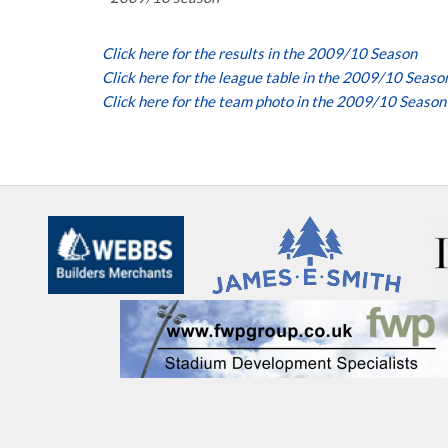
Click here for the results in the 2009/10 Season
Click here for the league table in the 2009/10 Seaso
Click here for the team photo in the 2009/10 Season