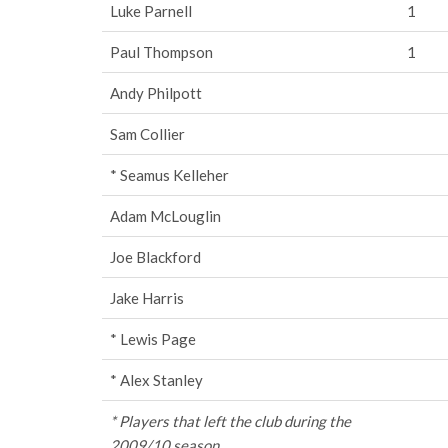
Luke Parnell
1
Paul Thompson
1
Andy Philpott
Sam Collier
* Seamus Kelleher
Adam McLouglin
Joe Blackford
Jake Harris
* Lewis Page
* Alex Stanley
* Players that left the club during the
2009/10 season