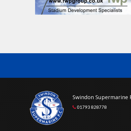
Swindon Supermarine 
01793 828778