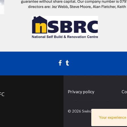
Privacy policy
Co
FC
© 2026 Swindon Supermarine FC
Your experience o