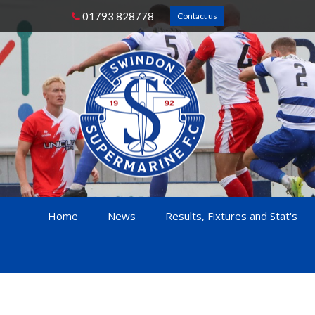
01793 828778
Contact us
Home
News
Results, Fixtures and Stat's