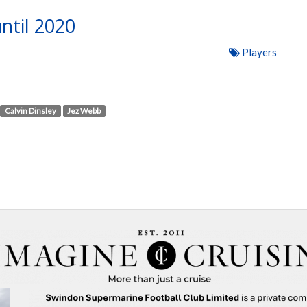
ntil 2020
Players
Calvin Dinsley
Jez Webb