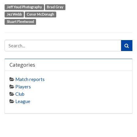
Jeff Youd Photography
Brad Gray
Jez Webb
Conor McDonagh
Stuart Fleetwood
Categories
Match reports
Players
Club
League