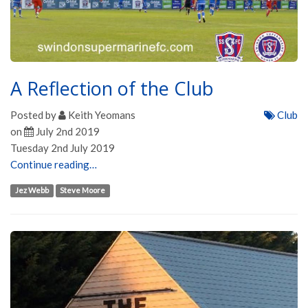
A Reflection of the Club
Posted by
Keith Yeomans
Club
on
July 2nd 2019
Tuesday 2nd July 2019
Continue reading…
Jez Webb
Steve Moore