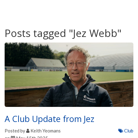
Posts tagged "Jez Webb"
A Club Update from Jez
Posted by
Keith Yeomans
Club