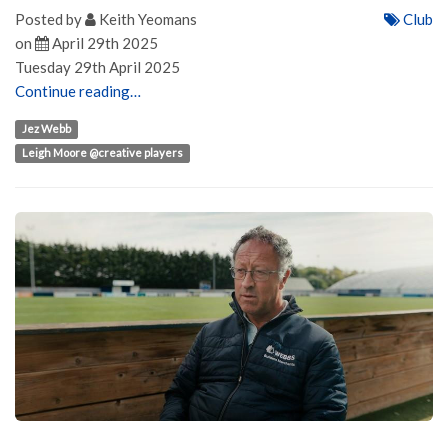
Posted by
Keith Yeomans
Club
on
April 29th 2025
Tuesday 29th April 2025
Continue reading…
Jez Webb
Leigh Moore @creative players