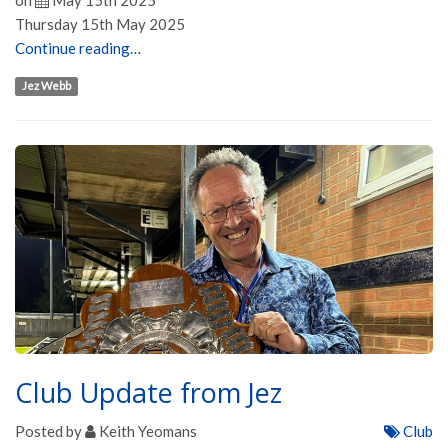
on
May 15th 2025
Thursday 15th May 2025
Continue reading…
Jez Webb
Club Update from Jez
Posted by
Keith Yeomans
Club