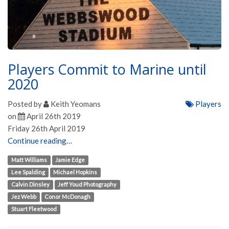
Players Commit to Marine until
2020
Posted by
Keith Yeomans
Players
on
April 26th 2019
Friday 26th April 2019
Continue reading…
Matt Williams
Jamie Edge
Lee Spalding
Michael Hopkins
Calvin Dinsley
Jeff Youd Photography
Jez Webb
Conor McDonagh
Stuart Fleetwood