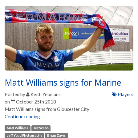
Matt Williams signs for Marine
Posted by
Keith Yeomans
Players
on
October 25th 2018
Matt Williams signs from Gloucester City
Continue reading…
Matt Williams
Jez Webb
Jeff Youd Photography
Brian Davis