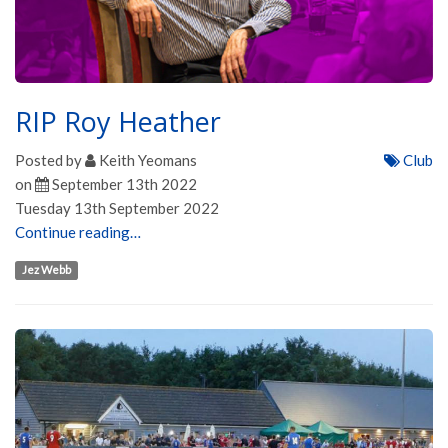
RIP Roy Heather
Posted by
Keith Yeomans
Club
on
September 13th 2022
Tuesday 13th September 2022
Continue reading…
Jez Webb