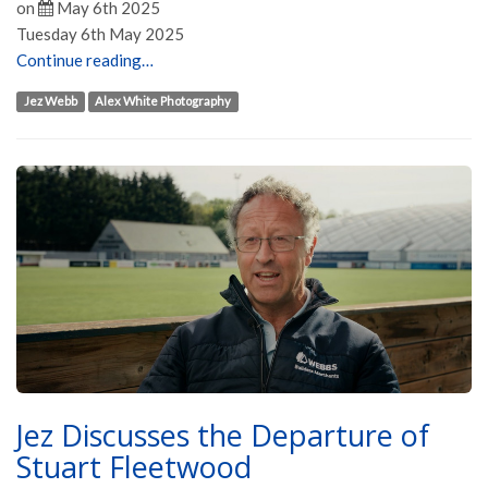
on
May 6th 2025
Tuesday 6th May 2025
Continue reading…
Jez Webb
Alex White Photography
Jez Discusses the Departure of
Stuart Fleetwood