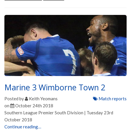
Marine 3 Wimborne Town 2
Posted by
Keith Yeomans
Match reports
on
October 24th 2018
Southern League Premier South Division | Tuesday 23rd
October 2018
Continue reading…