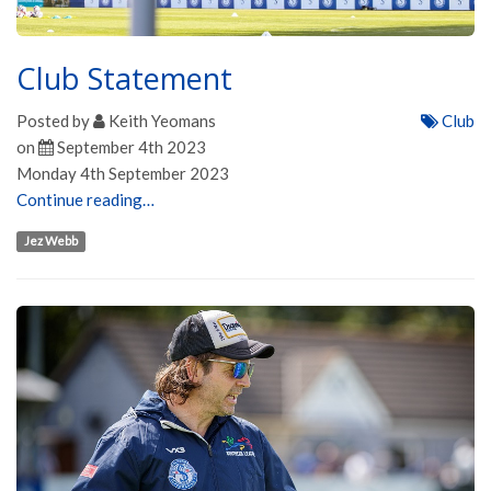
Club Statement
Posted by
Keith Yeomans
Club
on
September 4th 2023
Monday 4th September 2023
Continue reading…
Jez Webb