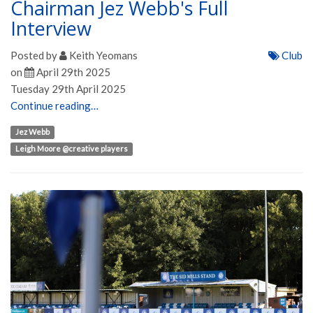
Chairman Jez Webb's Full
Interview
Posted by
Keith Yeomans
Club
on
April 29th 2025
Tuesday 29th April 2025
Continue reading…
Jez Webb
Leigh Moore @creative players