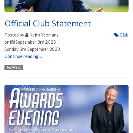
Official Club Statement
Posted by
Keith Yeomans
Club
on
September 3rd 2023
Sunday 3rd September 2023
Continue reading…
Jez Webb