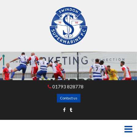
01793 828778
Contact us