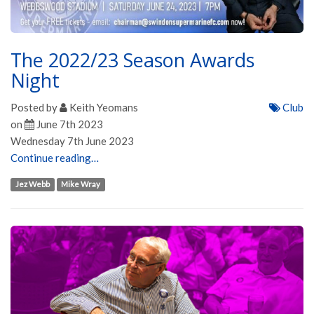
The 2022/23 Season Awards
Night
Posted by
Keith Yeomans
Club
on
June 7th 2023
Wednesday 7th June 2023
Continue reading…
Jez Webb
Mike Wray