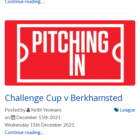
Continue reading…
Challenge Cup v Berkhamsted
Posted by
Keith Yeomans
League
on
December 15th 2021
Wednesday 15th December 2021
Continue reading…