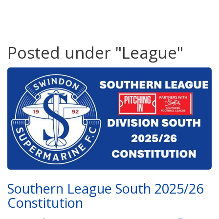
Posted under "League"
Southern League South 2025/26
Constitution