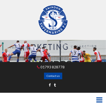
01793 828778
Contact us