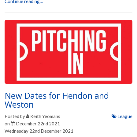
Continue reading…
New Dates for Hendon and
Weston
Posted by
Keith Yeomans
League
on
December 22nd 2021
Wednesday 22nd December 2021