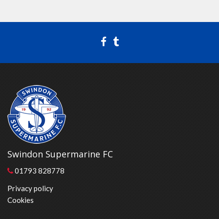
Swindon Supermarine FC
01793 828778
Privacy policy
Cookies