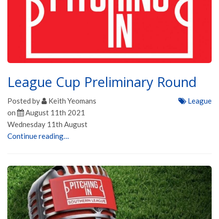
League Cup Preliminary Round
Posted by
Keith Yeomans
League
on
August 11th 2021
Wednesday 11th August
Continue reading…