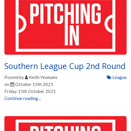
Southern League Cup 2nd Round
Posted by
Keith Yeomans
League
on
October 15th 2021
Friday 15th October 2021
Continue reading…