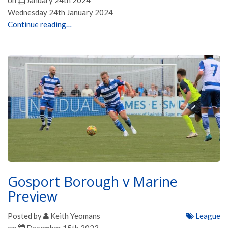
on
January 24th 2024
Wednesday 24th January 2024
Continue reading…
Gosport Borough v Marine
Preview
Posted by
Keith Yeomans
League