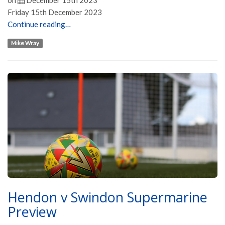
on
December 15th 2023
Friday 15th December 2023
Continue reading…
Mike Wray
Hendon v Swindon Supermarine
Preview