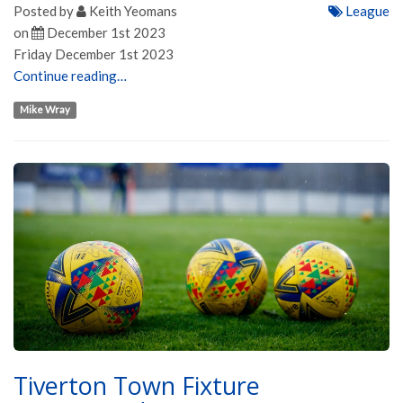
Posted by
Keith Yeomans
League
on
December 1st 2023
Friday December 1st 2023
Continue reading…
Mike Wray
Tiverton Town Fixture