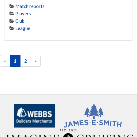
Match reports
Players
Club
League
«
1
2
»