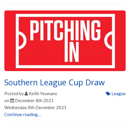
Southern League Cup Draw
Posted by
Keith Yeomans
League
on
December 8th 2021
Wednesday 8th December 2021
Continue reading…