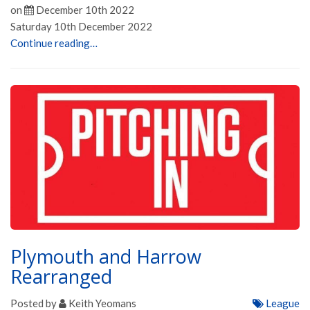
on
December 10th 2022
Saturday 10th December 2022
Continue reading…
Plymouth and Harrow
Rearranged
Posted by
Keith Yeomans
League