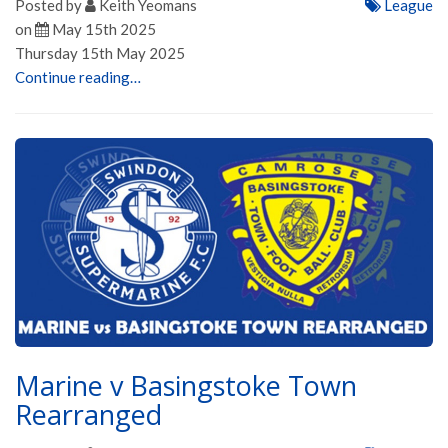
Posted by
Keith Yeomans
League
on
May 15th 2025
Thursday 15th May 2025
Continue reading…
Marine v Basingstoke Town
Rearranged