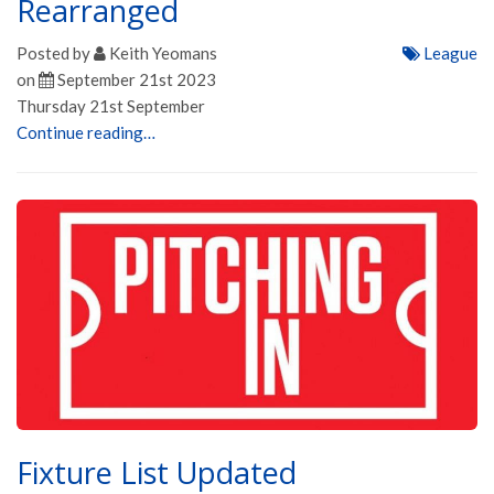
Rearranged
Posted by
Keith Yeomans
League
on
September 21st 2023
Thursday 21st September
Continue reading…
Fixture List Updated