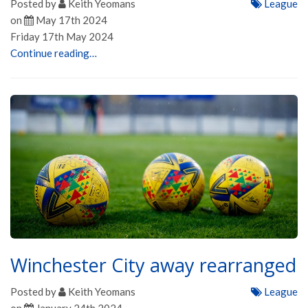
Posted by
Keith Yeomans
League
on
May 17th 2024
Friday 17th May 2024
Continue reading…
Winchester City away rearranged
Posted by
Keith Yeomans
League