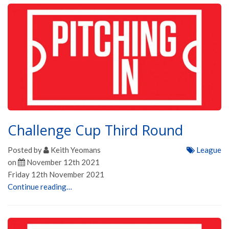
Challenge Cup Third Round
Posted by
Keith Yeomans
League
on
November 12th 2021
Friday 12th November 2021
Continue reading…