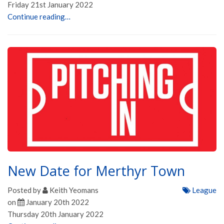
Friday 21st January 2022
Continue reading…
New Date for Merthyr Town
Posted by
Keith Yeomans
League
on
January 20th 2022
Thursday 20th January 2022