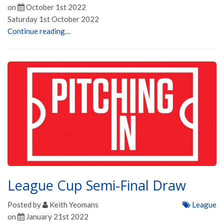
on
October 1st 2022
Saturday 1st October 2022
Continue reading…
League Cup Semi-Final Draw
Posted by
Keith Yeomans
League
on
January 21st 2022