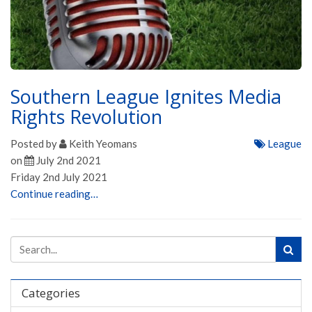
Southern League Ignites Media
Rights Revolution
Posted by
Keith Yeomans
League
on
July 2nd 2021
Friday 2nd July 2021
Continue reading…
Categories