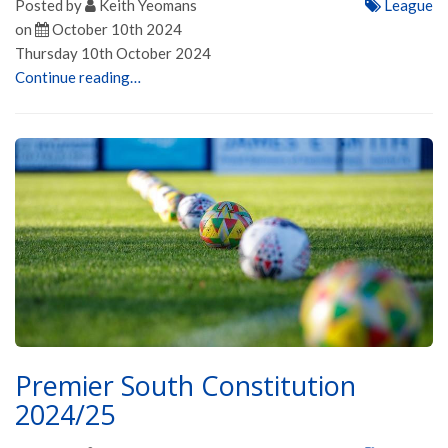
Posted by
Keith Yeomans
League
on
October 10th 2024
Thursday 10th October 2024
Continue reading…
Premier South Constitution
2024/25