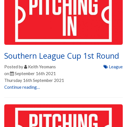
Southern League Cup 1st Round
Posted by
Keith Yeomans
League
on
September 16th 2021
Thursday 16th September 2021
Continue reading…