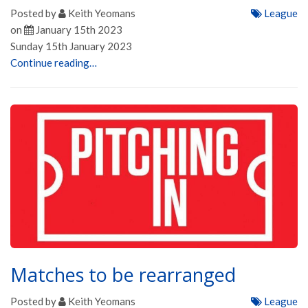
Posted by
Keith Yeomans
League
on
January 15th 2023
Sunday 15th January 2023
Continue reading…
Matches to be rearranged
Posted by
Keith Yeomans
League