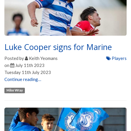
Luke Cooper signs for Marine
Posted by
Keith Yeomans
Players
on
July 11th 2023
Tuesday 11th July 2023
Continue reading…
Mike Wray