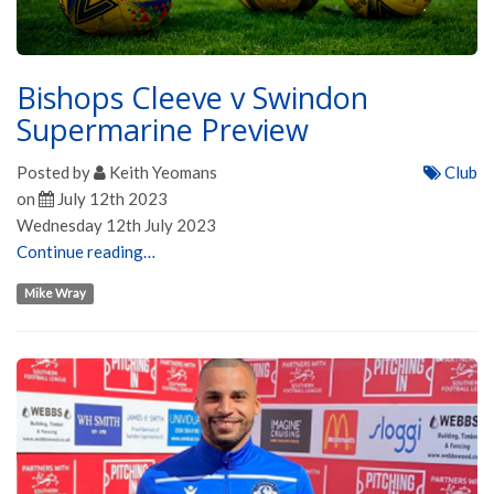
Bishops Cleeve v Swindon
Supermarine Preview
Posted by
Keith Yeomans
Club
on
July 12th 2023
Wednesday 12th July 2023
Continue reading…
Mike Wray