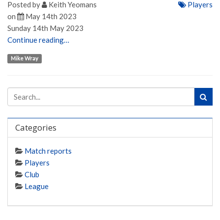
Posted by
Keith Yeomans
Players
on
May 14th 2023
Sunday 14th May 2023
Continue reading…
Mike Wray
Categories
Match reports
Players
Club
League