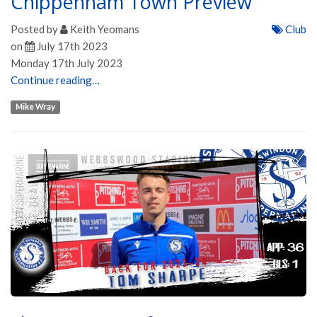
Chippenham Town Preview
Posted by
Keith Yeomans
Club
on
July 17th 2023
Monday 17th July 2023
Continue reading…
Mike Wray