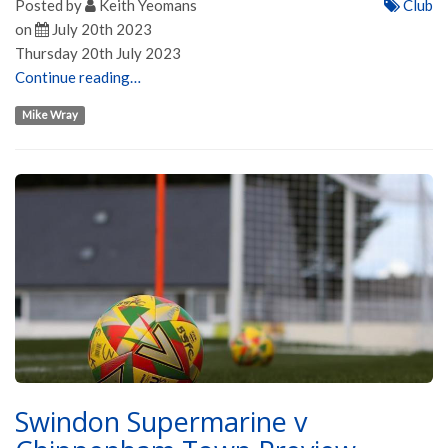
Posted by
Keith Yeomans
Club
on
July 20th 2023
Thursday 20th July 2023
Continue reading…
Mike Wray
Swindon Supermarine v