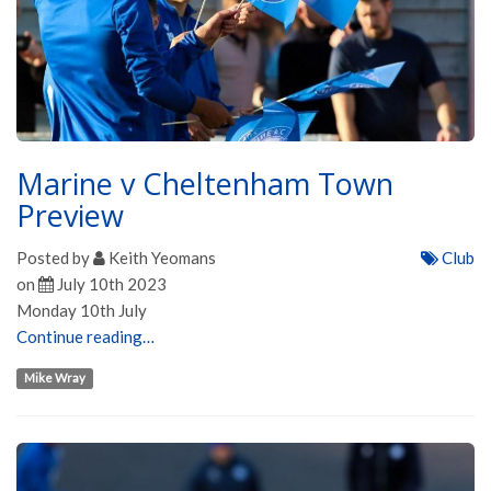
Marine v Cheltenham Town
Preview
Posted by
Keith Yeomans
Club
on
July 10th 2023
Monday 10th July
Continue reading…
Mike Wray