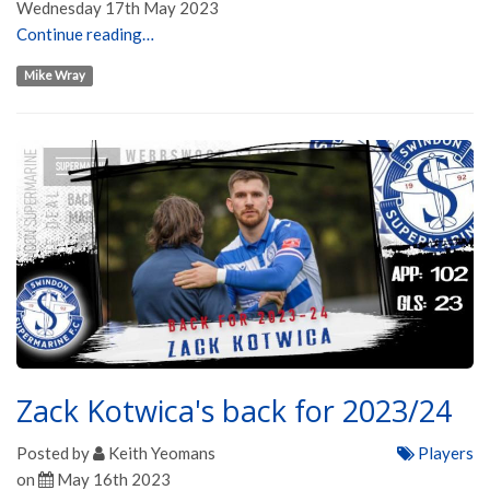
Wednesday 17th May 2023
Continue reading…
Mike Wray
Zack Kotwica's back for 2023/24
Posted by
Keith Yeomans
Players
on
May 16th 2023