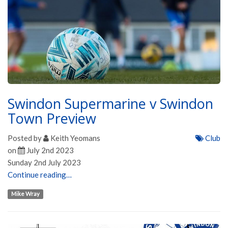
Swindon Supermarine v Swindon
Town Preview
Posted by
Keith Yeomans
Club
on
July 2nd 2023
Sunday 2nd July 2023
Continue reading…
Mike Wray