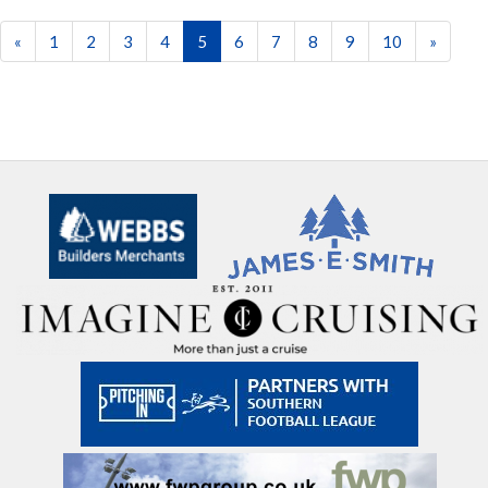
«
1
2
3
4
5
6
7
8
9
10
»