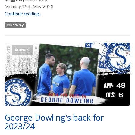
Monday 15th May 2023
Continue reading…
Mike Wray
George Dowling's back for
2023/24