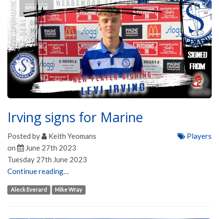
Irving signs for Marine
Posted by
Keith Yeomans
Players
on
June 27th 2023
Tuesday 27th June 2023
Continue reading…
Aleck Everard
Mike Wray