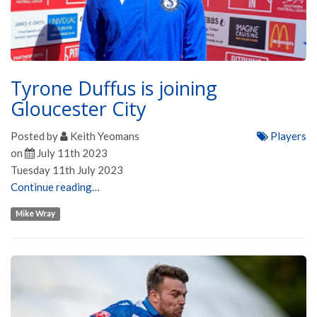
Tyrone Duffus is joining
Gloucester City
Posted by
Keith Yeomans
Players
on
July 11th 2023
Tuesday 11th July 2023
Continue reading…
Mike Wray