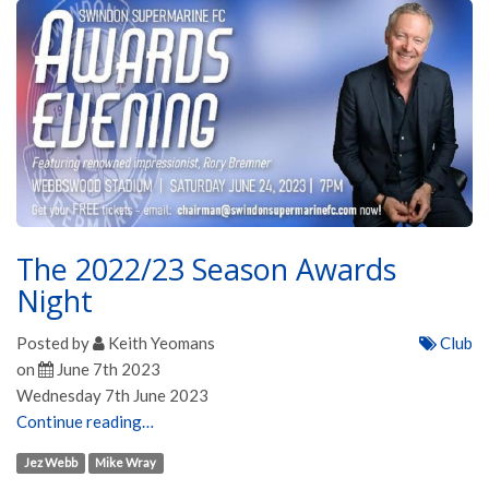
The 2022/23 Season Awards
Night
Posted by
Keith Yeomans
Club
on
June 7th 2023
Wednesday 7th June 2023
Continue reading…
Jez Webb
Mike Wray