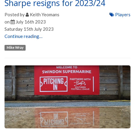
Sharpe resigns for 2023/24
Posted by
Keith Yeomans
Players
on
July 16th 2023
Saturday 15th July 2023
Continue reading…
Mike Wray