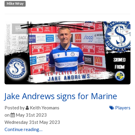
Mike Wray
Jake Andrews signs for Marine
Posted by
Keith Yeomans
Players
on
May 31st 2023
Wednesday 31st May 2023
Continue reading…