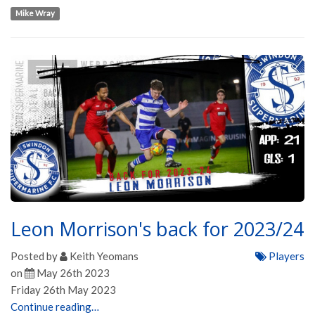
Mike Wray
Leon Morrison's back for 2023/24
Posted by
Keith Yeomans
Players
on
May 26th 2023
Friday 26th May 2023
Continue reading…