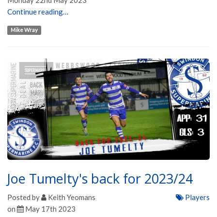
Monday 22nd May 2023
Continue reading…
Mike Wray
Joe Tumelty's back for 2023/24
Posted by
Keith Yeomans
Players
on
May 17th 2023