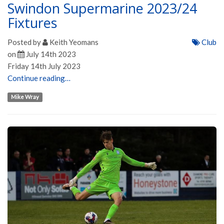
Swindon Supermarine 2023/24
Fixtures
Posted by
Keith Yeomans
Club
on
July 14th 2023
Friday 14th July 2023
Continue reading…
Mike Wray