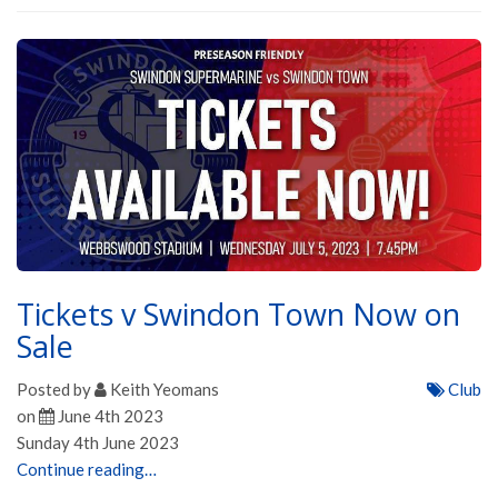
Tickets v Swindon Town Now on
Sale
Posted by
Keith Yeomans
Club
on
June 4th 2023
Sunday 4th June 2023
Continue reading…