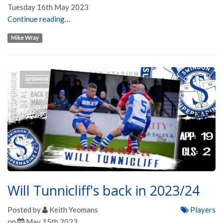
Tuesday 16th May 2023
Continue reading…
Mike Wray
Will Tunnicliff's back in 2023/24
Posted by
Keith Yeomans
Players
on
May 15th 2023