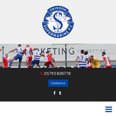
01793 828778
Contact us