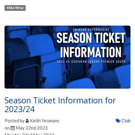
Mike Wray
Season Ticket Information for
2023/24
Posted by
Keith Yeomans
Club
on
May 22nd 2023