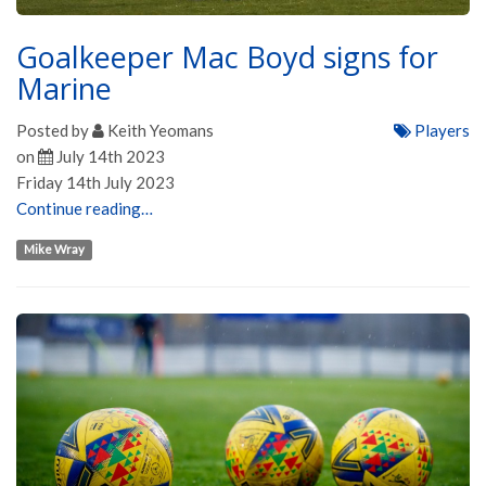
Goalkeeper Mac Boyd signs for
Marine
Posted by
Keith Yeomans
Players
on
July 14th 2023
Friday 14th July 2023
Continue reading…
Mike Wray