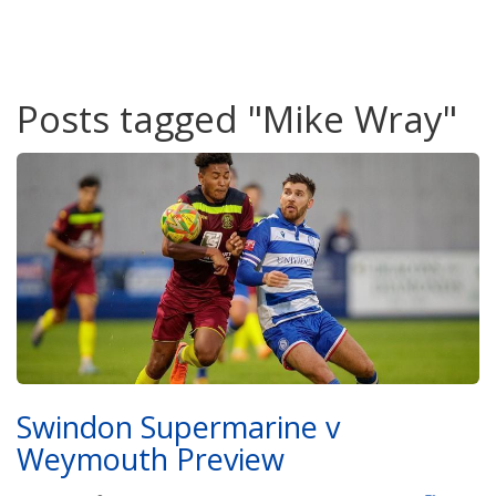
Posts tagged "Mike Wray"
Swindon Supermarine v
Weymouth Preview