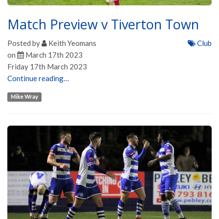
Match Preview v Tiverton Town
Posted by
Keith Yeomans
Club
on
March 17th 2023
Friday 17th March 2023
Continue reading…
Mike Wray