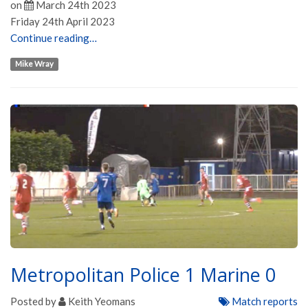
on
March 24th 2023
Friday 24th April 2023
Continue reading…
Mike Wray
Metropolitan Police 1 Marine 0
Posted by
Keith Yeomans
Match reports