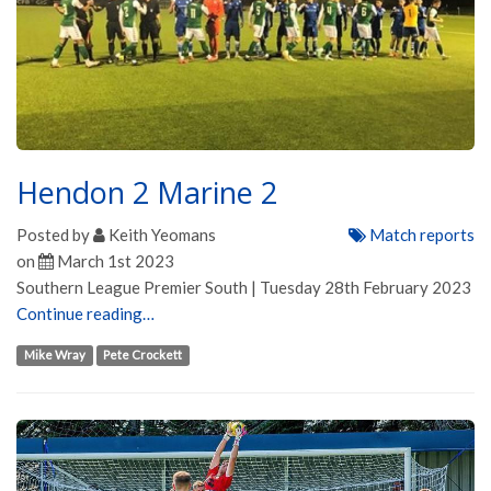
Hendon 2 Marine 2
Posted by
Keith Yeomans
Match reports
on
March 1st 2023
Southern League Premier South | Tuesday 28th February 2023
Continue reading…
Mike Wray
Pete Crockett