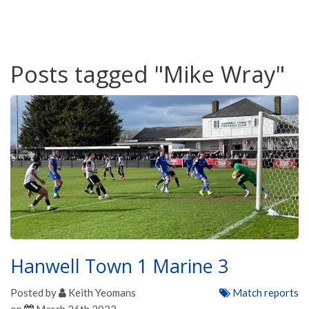
Posts tagged "Mike Wray"
Hanwell Town 1 Marine 3
Posted by
Keith Yeomans
Match reports