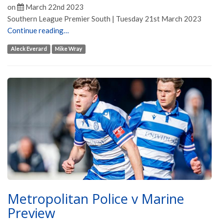
on
March 22nd 2023
Southern League Premier South | Tuesday 21st March 2023
Continue reading…
Aleck Everard
Mike Wray
Metropolitan Police v Marine
Preview