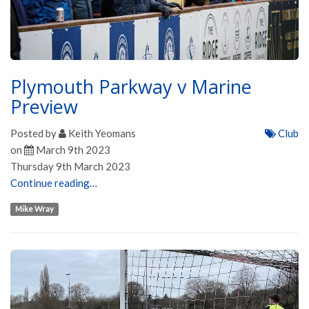
Plymouth Parkway v Marine
Preview
Posted by
Keith Yeomans
Club
on
March 9th 2023
Thursday 9th March 2023
Continue reading…
Mike Wray