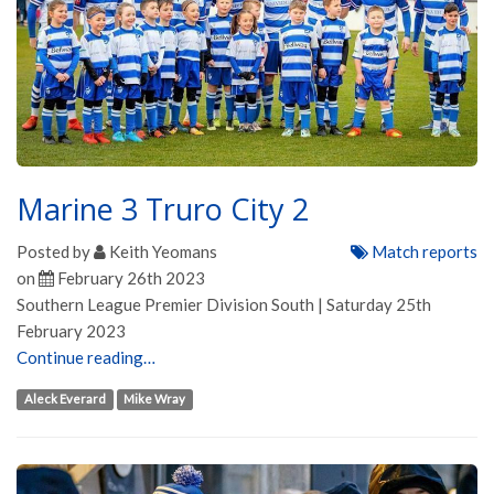
Marine 3 Truro City 2
Posted by
Keith Yeomans
Match reports
on
February 26th 2023
Southern League Premier Division South | Saturday 25th
February 2023
Continue reading…
Aleck Everard
Mike Wray