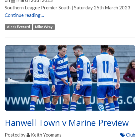
on
March 26th 2023
Southern League Premier South | Saturday 25th March 2023
Continue reading…
Aleck Everard
Mike Wray
Hanwell Town v Marine Preview
Posted by
Keith Yeomans
Club