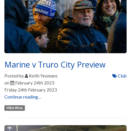
Marine v Truro City Preview
Posted by
Keith Yeomans
Club
on
February 24th 2023
Friday 24th February 2023
Continue reading…
Mike Wray