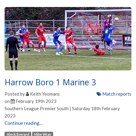
Harrow Boro 1 Marine 3
Posted by
Keith Yeomans
Match reports
on
February 19th 2023
Southern League Premier South | Saturday 18th February
2023
Continue reading…
Aleck Everard
Mike Wray