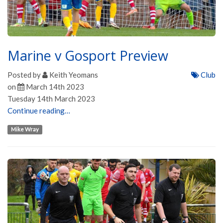
Marine v Gosport Preview
Posted by
Keith Yeomans
Club
on
March 14th 2023
Tuesday 14th March 2023
Continue reading…
Mike Wray