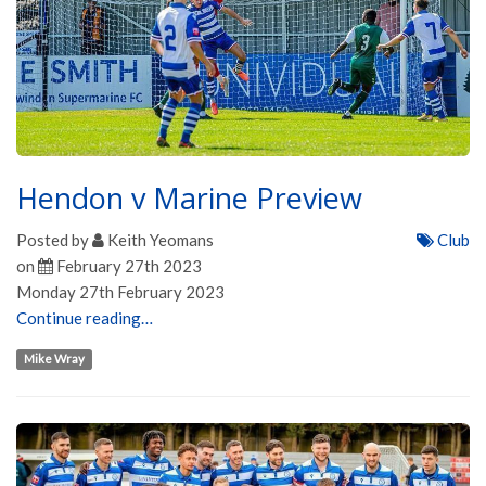
Hendon v Marine Preview
Posted by
Keith Yeomans
Club
on
February 27th 2023
Monday 27th February 2023
Continue reading…
Mike Wray