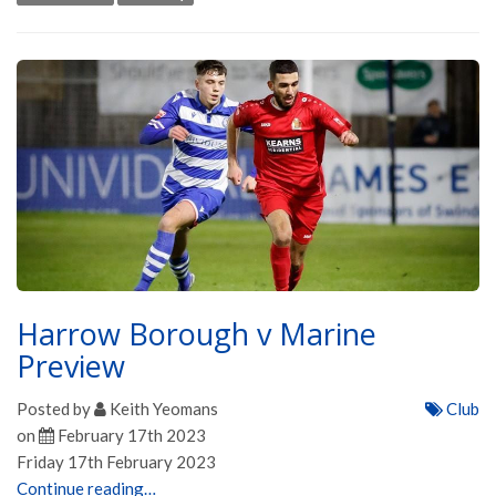
Harrow Borough v Marine
Preview
Posted by
Keith Yeomans
Club
on
February 17th 2023
Friday 17th February 2023
Continue reading…