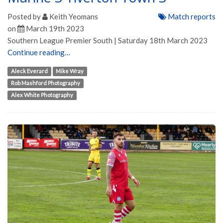
Posted by
Keith Yeomans
Match reports
on
March 19th 2023
Southern League Premier South | Saturday 18th March 2023
Continue reading…
Aleck Everard
Mike Wray
Rob Mashford Photography
Alex White Photography