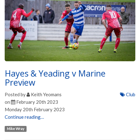
Hayes & Yeading v Marine
Preview
Posted by
Keith Yeomans
Club
on
February 20th 2023
Monday 20th February 2023
Continue reading…
Mike Wray