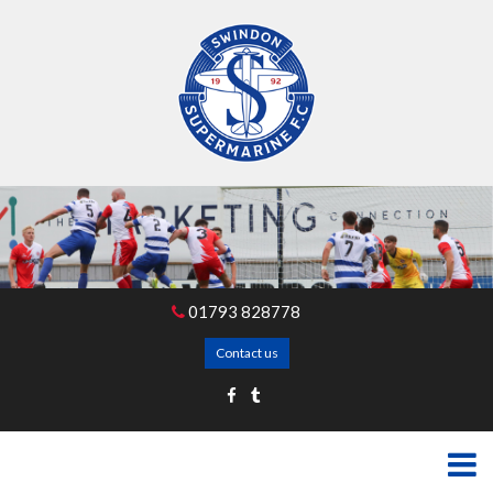
01793 828778
Contact us