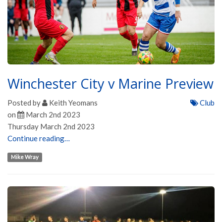
Winchester City v Marine Preview
Posted by
Keith Yeomans
Club
on
March 2nd 2023
Thursday March 2nd 2023
Continue reading…
Mike Wray