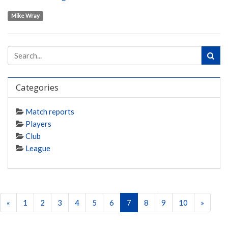
Mike Wray
Categories
Match reports
Players
Club
League
«
1
2
3
4
5
6
7
8
9
10
»