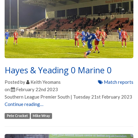
Hayes & Yeading 0 Marine 0
Posted by
Keith Yeomans
Match reports
on
February 22nd 2023
Southern League Premier South | Tuesday 21st February 2023
Continue reading…
Pete Crocket
Mike Wray