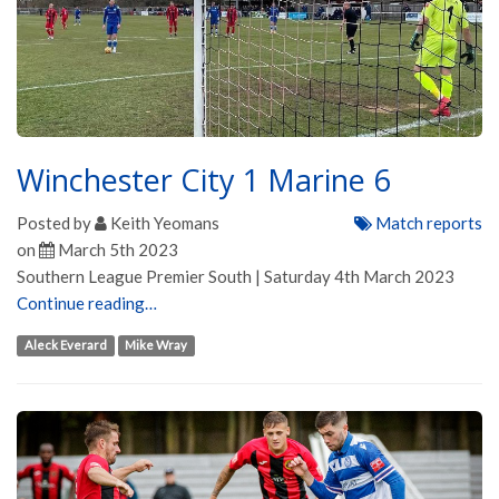
Winchester City 1 Marine 6
Posted by
Keith Yeomans
Match reports
on
March 5th 2023
Southern League Premier South | Saturday 4th March 2023
Continue reading…
Aleck Everard
Mike Wray