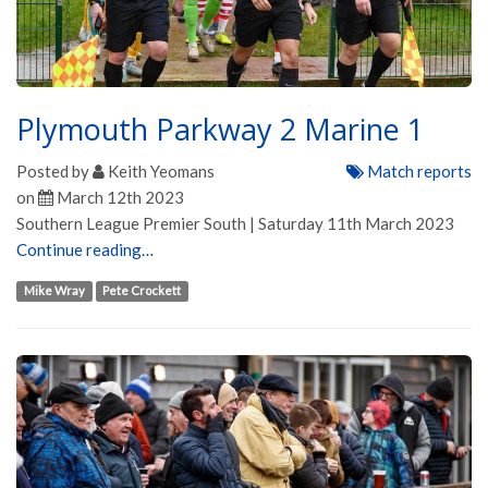
Plymouth Parkway 2 Marine 1
Posted by
Keith Yeomans
Match reports
on
March 12th 2023
Southern League Premier South | Saturday 11th March 2023
Continue reading…
Mike Wray
Pete Crockett