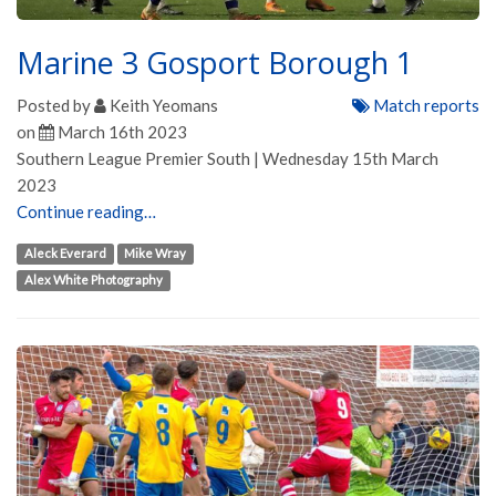
Marine 3 Gosport Borough 1
Posted by
Keith Yeomans
Match reports
on
March 16th 2023
Southern League Premier South | Wednesday 15th March
2023
Continue reading…
Aleck Everard
Mike Wray
Alex White Photography