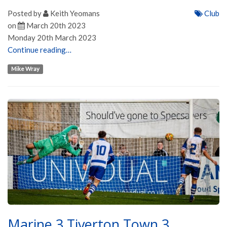
Posted by
Keith Yeomans
Club
on
March 20th 2023
Monday 20th March 2023
Continue reading…
Mike Wray
Marine 3 Tiverton Town 3