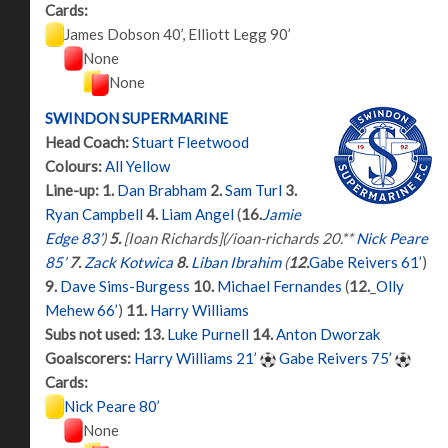
Cards:
James Dobson 40’, Elliott Legg 90’
None
None
SWINDON SUPERMARINE
Head Coach:
Stuart Fleetwood
Colours:
All Yellow
Line-up:
1.
Dan Brabham
2.
Sam Turl
3.
Ryan Campbell
4.
Liam Angel
(
16.
Jamie
Edge 83’
)
5.
[Ioan Richards](/ioan-richards 20.**
Nick Peare
85’
7.
Zack Kotwica
8.
Liban Ibrahim
(
12.
Gabe Reivers 61’
)
9.
Dave Sims-Burgess
10.
Michael Fernandes
(
12.
_
Olly
Mehew 66’
)
11.
Harry Williams
Subs not used:
13.
Luke Purnell
14.
Anton Dworzak
Goalscorers:
Harry Williams 21’
Gabe Reivers 75’
Cards:
Nick Peare 80’
None