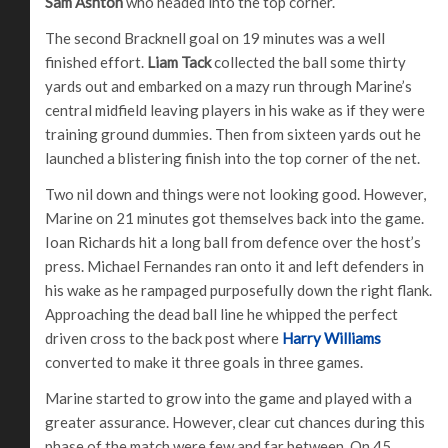
Sam Ashton
who headed into the top corner.
The second Bracknell goal on 19 minutes was a well
finished effort.
Liam Tack
collected the ball some thirty
yards out and embarked on a mazy run through Marine’s
central midfield leaving players in his wake as if they were
training ground dummies. Then from sixteen yards out he
launched a blistering finish into the top corner of the net.
Two nil down and things were not looking good. However,
Marine on 21 minutes got themselves back into the game.
Ioan Richards hit a long ball from defence over the host’s
press. Michael Fernandes ran onto it and left defenders in
his wake as he rampaged purposefully down the right flank.
Approaching the dead ball line he whipped the perfect
driven cross to the back post where
Harry Williams
converted to make it three goals in three games.
Marine started to grow into the game and played with a
greater assurance. However, clear cut chances during this
phase of the match were few and far between. On 45