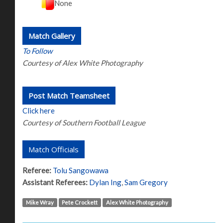
None
Match Gallery
To Follow
Courtesy of Alex White Photography
Post Match Teamsheet
Click here
Courtesy of Southern Football League
Match Officials
Referee:
Tolu Sangowawa
Assistant Referees:
Dylan Ing
,
Sam Gregory
Mike Wray
Pete Crockett
Alex White Photography