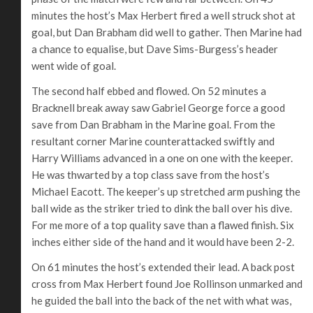
minutes the host’s Max Herbert fired a well struck shot at
goal, but Dan Brabham did well to gather. Then Marine had
a chance to equalise, but Dave Sims-Burgess’s header
went wide of goal.
The second half ebbed and flowed. On 52 minutes a
Bracknell break away saw Gabriel George force a good
save from Dan Brabham in the Marine goal. From the
resultant corner Marine counterattacked swiftly and
Harry Williams advanced in a one on one with the keeper.
He was thwarted by a top class save from the host’s
Michael Eacott. The keeper’s up stretched arm pushing the
ball wide as the striker tried to dink the ball over his dive.
For me more of a top quality save than a flawed finish. Six
inches either side of the hand and it would have been 2-2.
On 61 minutes the host’s extended their lead. A back post
cross from Max Herbert found Joe Rollinson unmarked and
he guided the ball into the back of the net with what was,