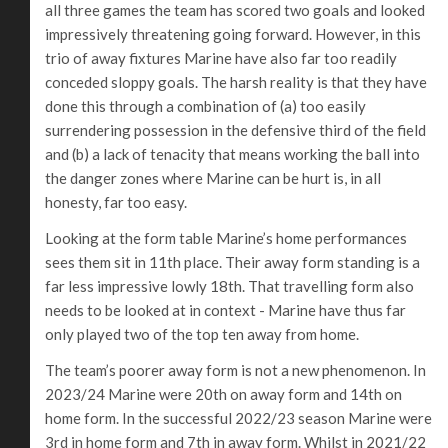
all three games the team has scored two goals and looked
impressively threatening going forward. However, in this
trio of away fixtures Marine have also far too readily
conceded sloppy goals. The harsh reality is that they have
done this through a combination of (a) too easily
surrendering possession in the defensive third of the field
and (b) a lack of tenacity that means working the ball into
the danger zones where Marine can be hurt is, in all
honesty, far too easy.
Looking at the form table Marine’s home performances
sees them sit in 11th place. Their away form standing is a
far less impressive lowly 18th. That travelling form also
needs to be looked at in context - Marine have thus far
only played two of the top ten away from home.
The team’s poorer away form is not a new phenomenon. In
2023/24 Marine were 20th on away form and 14th on
home form. In the successful 2022/23 season Marine were
3rd in home form and 7th in away form. Whilst in 2021/22