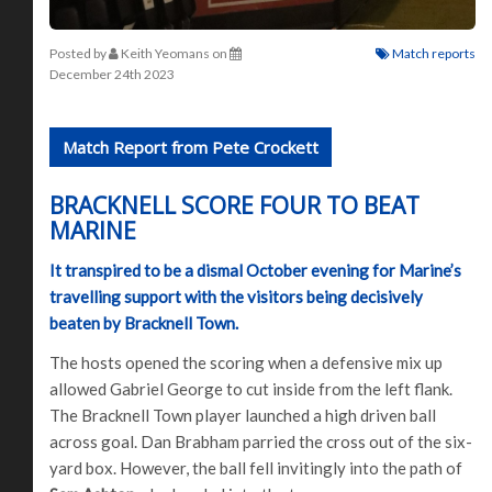
Posted by
Keith Yeomans
on
Match reports
December 24th 2023
Match Report from Pete Crockett
BRACKNELL SCORE FOUR TO BEAT
MARINE
It transpired to be a dismal October evening for Marine’s
travelling support with the visitors being decisively
beaten by Bracknell Town.
The hosts opened the scoring when a defensive mix up
allowed Gabriel George to cut inside from the left flank.
The Bracknell Town player launched a high driven ball
across goal. Dan Brabham parried the cross out of the six-
yard box. However, the ball fell invitingly into the path of