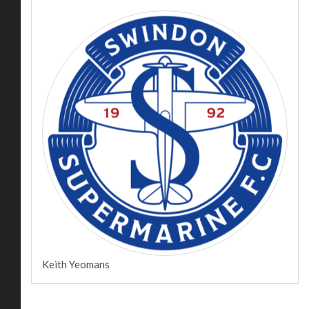
Keith Yeomans