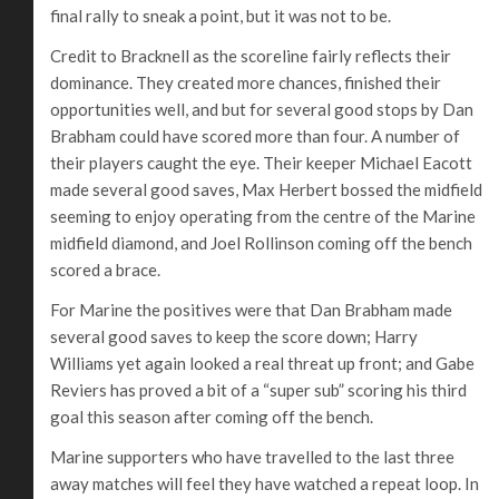
final rally to sneak a point, but it was not to be.
Credit to Bracknell as the scoreline fairly reflects their
dominance. They created more chances, finished their
opportunities well, and but for several good stops by Dan
Brabham could have scored more than four. A number of
their players caught the eye. Their keeper Michael Eacott
made several good saves, Max Herbert bossed the midfield
seeming to enjoy operating from the centre of the Marine
midfield diamond, and Joel Rollinson coming off the bench
scored a brace.
For Marine the positives were that Dan Brabham made
several good saves to keep the score down; Harry
Williams yet again looked a real threat up front; and Gabe
Reviers has proved a bit of a “super sub” scoring his third
goal this season after coming off the bench.
Marine supporters who have travelled to the last three
away matches will feel they have watched a repeat loop. In