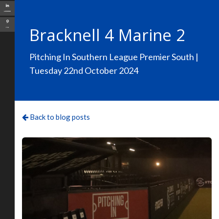
LinkedIn
Bracknell 4 Marine 2
Pin
Pitching In Southern League Premier South |
Tuesday 22nd October 2024
Back to blog posts