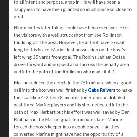
to all intent and purpose, a tap in. He will have been a
happy man to have been granted so much space so close to
goal.
Nine minutes later things could have been even worse for
the visitors with a well struck shot from Joe Rollinson
thudding off the post. However, he did not have to wait
long for his brace. Marine lost possession on the host’s
left wing 35 yards from goal. The Robin’s Jahiem Dotse
drove forward and whipped a ball across the penalty area
and into the path of
Joe Rollinson
who made it 4-1.
Marine reduced the deficit in the 75th minute when a good
ball into the box was well finished by
Gabe Reivers
to make
the scoreline 4-2. On 78 minutes Joe Rollinson dribbled
past three Marine players and his shot deflected into the
path of Max Herbert but his effort was well saved by Dan
Brabham in the Marine goal. Ten minutes later Marine
forced the hosts keeper into a double save. Had they
converted Marine might have had the opportunity of a