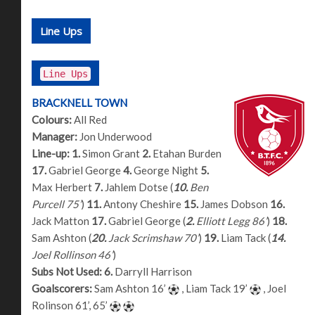
Line Ups
Line Ups
BRACKNELL TOWN
Colours:
All Red
Manager:
Jon Underwood
Line-up:
1.
Simon Grant
2.
Etahan Burden
17.
Gabriel George
4.
George Night
5.
Max Herbert
7.
Jahlem Dotse (
10.
Ben
Purcell 75’
)
11.
Antony Cheshire
15.
James Dobson
16.
Jack Matton
17.
Gabriel George (
2.
Elliott Legg 86’
)
18.
Sam Ashton (
20.
Jack Scrimshaw 70’
)
19.
Liam Tack (
14.
Joel Rollinson 46’
)
Subs Not Used:
6.
Darryll Harrison
Goalscorers:
Sam Ashton 16’
, Liam Tack 19’
, Joel
Rolinson 61’, 65’