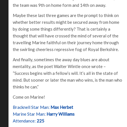
the team was 9th on home form and 14th on away.
Maybe these last three games are the prompt to think on
whether better results might be secured away from home
by doing some things differently? That is certainly a
thought that will have crossed the mind of several of the
travelling Marine faithful on their journey home through
the swirling cheerless repressive fog of Royal Berkshire.
And finally, sometimes the away day blues are about
mentality, as the poet Walter Wintle once wrote –
“Success begins with a fellow’s will. It’s all in the state of
mind. But sooner or later the man who wins, is the man who
thinks he can.”
Come on Marine!
Bracknell Star Man:
Max Herbet
Marine Star Man:
Harry Williams
Attendance:
225