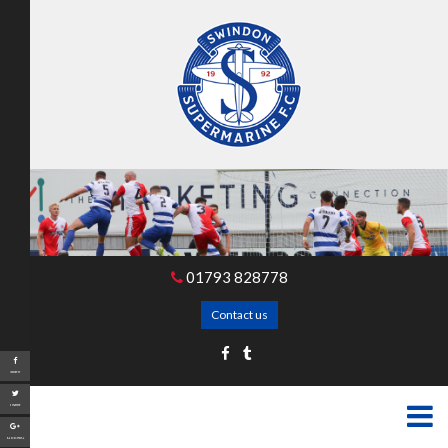
01793 828778
Contact us
Share
Tweet
Google+