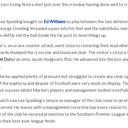
 Levi Irving fired a shot just over the crossbar having done well to c
Lee Spalding bought on
Ed Williams
to play between the two defensiv
George Dowling threaded a pass into his feet and the substitute, twe
deftly slid the ball inside the far post to level things up.
or’s, on a rare counter attack, went close to restoring their lead wh
yards thumped the cross bar and bounced clear. The visitor’s victory 
id Duru
ran onto Jacob Hodgson’s flick. He advanced into the box and
.
arine applied plenty of pressure but struggled to create any clear op
f the euphoria and despair of football were very much on display. Th
eir success whilst Marine’s players and management looked crestfall
atch saw Lee Spalding’s tenure as manager of the club come to an en
cerned. He leaves with a management record he has every reason to b
 of the club he secured promotion to the Southern Premier League 
 their best ever league finish.