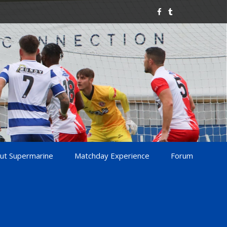
ut Supermarine
Matchday Experience
Forum