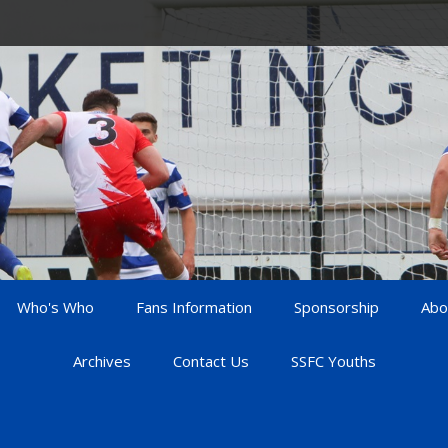
Who's Who
Fans Information
Sponsorship
Abo
Archives
Contact Us
SSFC Youths