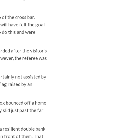
of the cross bar.
ill have felt the goal
 do this and were
rded after the visitor’s
owever, the referee was
rtainly not assisted by
flag raised by an
 box bounced off a home
slid just past the far
 resilient double bank
in front of them. That