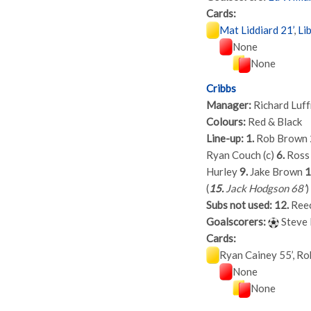
Cards:
Mat Liddiard 21’
,
Li
None
None
Cribbs
Manager:
Richard Luf
Colours:
Red & Black
Line-up:
1.
Rob Brown
Ryan Couch (c)
6.
Ross
Hurley
9.
Jake Brown
1
(
15.
Jack Hodgson 68’
)
Subs not used:
12.
Reec
Goalscorers:
Steve 
Cards:
Ryan Cainey 55’, Ro
None
None