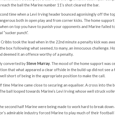
 reach the ball the Marine number 11’s shot cleared the bar.
cond time when a Levi Irving header bounced agonisingly off the top 
ngerous both in open play and from corner kicks. The home support w
hen on top you have to punish your opponents and Marine failed to
l “sucker punch”.
 Cribbs took the lead when in the 22nd minute a penalty kick was awa
the box following what seemed, to many, an innocuous challenge. H
nd deemed it an offence worthy of a penalty.
mly converted by
Steve Murray
. The mood of the home support was ce
tion that what appeared a clear offside in the build-up did not see a 
ll short of being in the appropriate position to make the call.
lf time Marine came close to securing an equaliser. A cross into the
he ball looped towards Marine’s Levi Irving whose well struck volley 
 the second half Marine were being made to work hard to break down a
or’s admirable industry forced Marine to play much of their football 