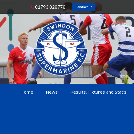
01793 828778
Contact us
Home
News
Results, Fixtures and Stat's