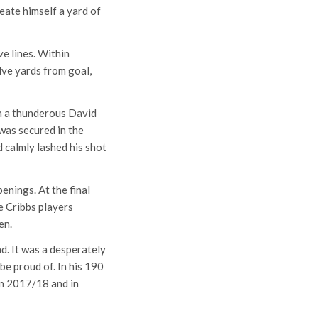
reate himself a yard of
e lines. Within
lve yards from goal,
en a thunderous David
was secured in the
 calmly lashed his shot
enings. At the final
e Cribbs players
en.
d. It was a desperately
e proud of. In his 190
in 2017/18 and in