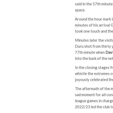
said in the 57th minute
space.
Around the hour mark 
minutes of his arrival 
took one touch and then 
Minutes later the visit
Duru shot from thirty 
77th minute when
Dav
into the back of the net
In the closing stages M
whistle the extremes o
joyously celebrated th
The aftermath of the m
sad moment for all con
league games in charge
2022/23 led the club to