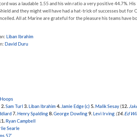
cord was a laudable 1.55 and his win ratio a very positive 44.7%. Hi
hield and they might well have had a hat-trick of successes but for 
ncelled. All at Marine are grateful for the pleasure his teams have b
an:
Liban Ibrahim
an:
David Duru
g
 Hoops
2.
Sam Turl
3.
Liban Ibrahim
4.
Jamie Edge (c)
5.
Malik Sesay
(
12.
Jak
ddiard
7.
Henry Spalding
8.
George Dowling
9.
Levi Irving
(
14.
Ed Wi
11.
Ryan Campbell
lie Searle
ms 57’