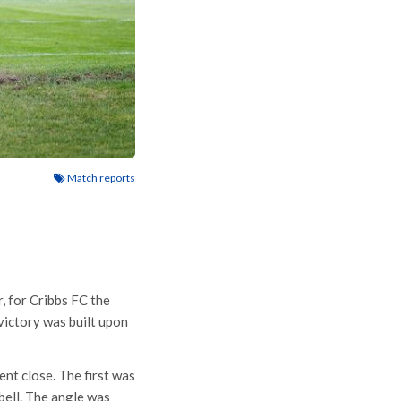
Match reports
r, for Cribbs FC the
victory was built upon
nt close. The first was
bell. The angle was