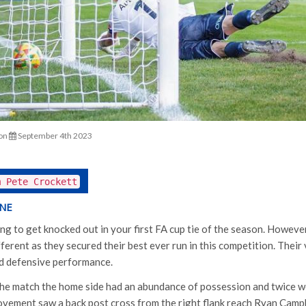
on
September 4th 2023
m Pete Crockett
INE
ing to get knocked out in your first FA cup tie of the season. Howeve
erent as they secured their best ever run in this competition. Their 
ned defensive performance.
 the match the home side had an abundance of possession and twice we
ovement saw a back post cross from the right flank reach Ryan Camp