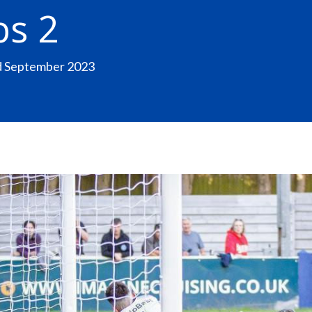
bs 2
nd September 2023