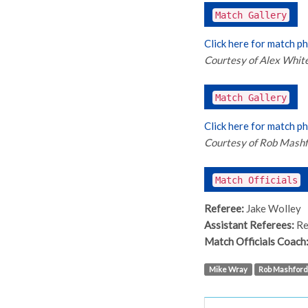
Match Gallery
Click here for match p
Courtesy of Alex Whit
Match Gallery
Click here for match p
Courtesy of Rob Mash
Match Officials
Referee:
Jake Wolley
Assistant Referees:
Re
Match Officials Coach
Mike Wray
Rob Mashford