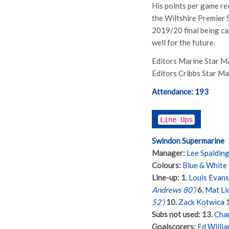
His points per game re
the Wiltshire Premier S
2019/20 final being ca
well for the future.
Editors Marine Star M
Editors Cribbs Star M
Attendance:
193
Line Ups
Swindon Supermarine
Manager:
Lee Spaldin
Colours:
Blue & White
Line-up:
1.
Louis Evans
Andrews 80’
)
6.
Mat Li
52’
)
10.
Zack Kotwica
Subs not used:
13.
Char
Goalscorers:
Ed Willia