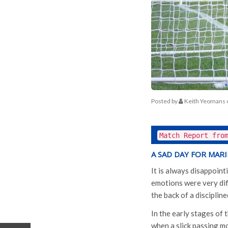
Posted by
Keith Yeomans
Match Report fro
A SAD DAY FOR MAR
It is always disappoint
emotions were very diff
the back of a discipli
In the early stages of
when a slick passing m