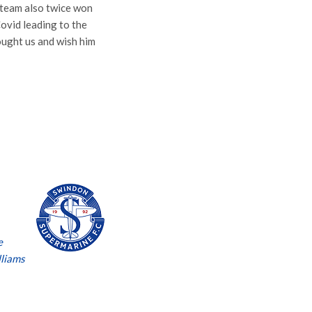
s team also twice won
Covid leading to the
ought us and wish him
e
lliams