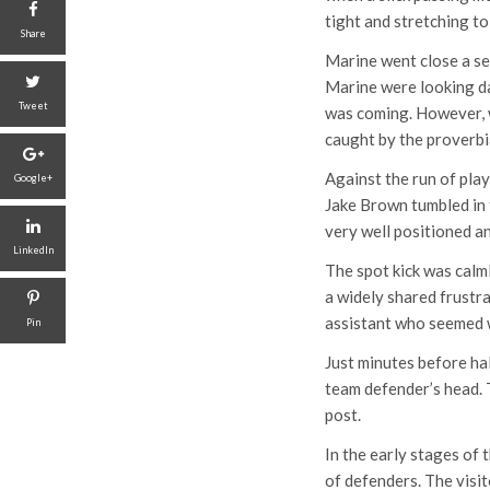
tight and stretching to
Share
Marine went close a se
Marine were looking da
Tweet
was coming. However, w
caught by the proverbia
Against the run of play
Google+
Jake Brown tumbled in 
very well positioned a
LinkedIn
The spot kick was cal
a widely shared frustra
assistant who seemed we
Pin
Just minutes before ha
team defender’s head. T
post.
In the early stages of
of defenders. The visit