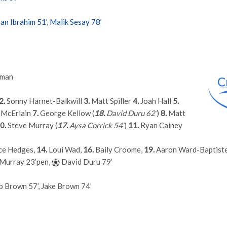
ban Ibrahim 51’
,
Malik Sesay 78’
fman
2.
Sonny Harnet-Balkwill
3.
Matt Spiller
4.
Joah Hall
5.
 McErlain
7.
George Kellow (
18.
David Duru 62’
)
8.
Matt
0.
Steve Murray (
17.
Aysa Corrick 54’
)
11.
Ryan Cainey
e Hedges,
14.
Loui Wad,
16.
Baily Croome,
19.
Aaron Ward-Baptist
Murray 23’pen,
David Duru 79’
b Brown 57’, Jake Brown 74’