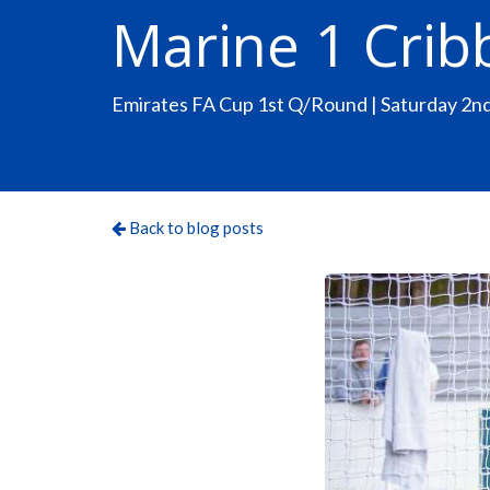
Marine 1 Crib
Emirates FA Cup 1st Q/Round | Saturday 2
Back to blog posts