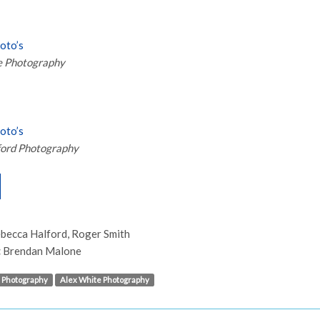
hoto’s
e Photography
hoto’s
ford Photography
becca Halford, Roger Smith
:
Brendan Malone
 Photography
Alex White Photography