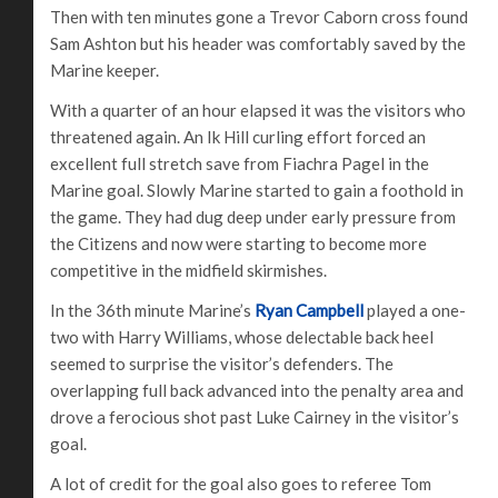
Then with ten minutes gone a Trevor Caborn cross found
Sam Ashton but his header was comfortably saved by the
Marine keeper.
With a quarter of an hour elapsed it was the visitors who
threatened again. An Ik Hill curling effort forced an
excellent full stretch save from Fiachra Pagel in the
Marine goal. Slowly Marine started to gain a foothold in
the game. They had dug deep under early pressure from
the Citizens and now were starting to become more
competitive in the midfield skirmishes.
In the 36th minute Marine’s
Ryan Campbell
played a one-
two with Harry Williams, whose delectable back heel
seemed to surprise the visitor’s defenders. The
overlapping full back advanced into the penalty area and
drove a ferocious shot past Luke Cairney in the visitor’s
goal.
A lot of credit for the goal also goes to referee Tom