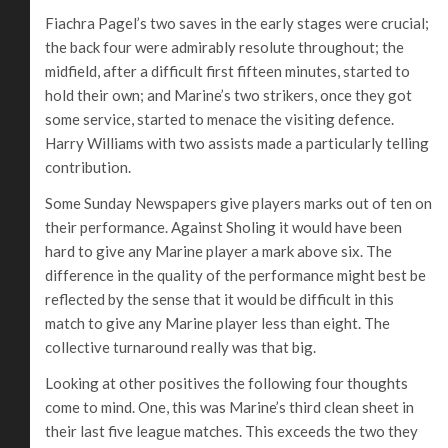
Fiachra Pagel’s two saves in the early stages were crucial;
the back four were admirably resolute throughout; the
midfield, after a difficult first fifteen minutes, started to
hold their own; and Marine’s two strikers, once they got
some service, started to menace the visiting defence.
Harry Williams with two assists made a particularly telling
contribution.
Some Sunday Newspapers give players marks out of ten on
their performance. Against Sholing it would have been
hard to give any Marine player a mark above six. The
difference in the quality of the performance might best be
reflected by the sense that it would be difficult in this
match to give any Marine player less than eight. The
collective turnaround really was that big.
Looking at other positives the following four thoughts
come to mind. One, this was Marine’s third clean sheet in
their last five league matches. This exceeds the two they