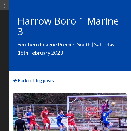
Pin
Harrow Boro 1 Marine
3
Southern League Premier South | Saturday
18th February 2023
Back to blog posts