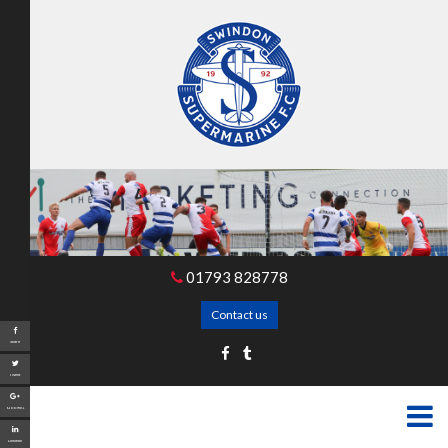
01793 828778
Contact us
Share
Tweet
Google+
LinkedIn