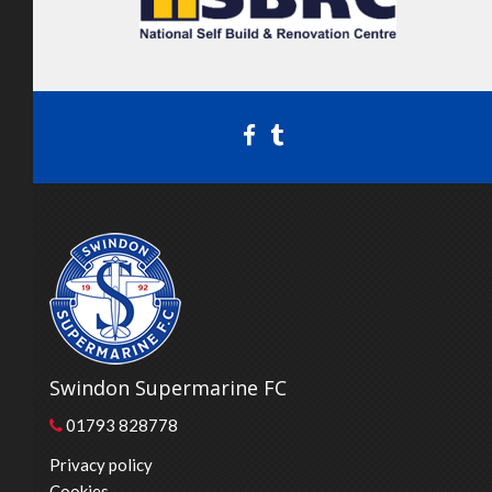
Swindon Supermarine FC
01793 828778
Privacy policy
Cookies