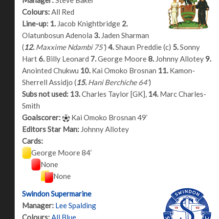
Colours:
All Red
Line-up:
1.
Jacob Knightbridge
2.
Olatunbosun Adenola
3.
Jaden Sharman
(
12.
Maxxime Ndambi 75’
)
4.
Shaun Preddie (c)
5.
Sonny
Hart
6.
Billy Leonard
7.
George Moore
8.
Johnny Allotey
9.
Anointed Chukwu
10.
Kai Omoko Brosnan
11.
Kamon-
Sherrell Assidjo (
15.
Hani Berchiche 64’
)
Subs not used:
13.
Charles Taylor [GK],
14.
Marc Charles-
Smith
Goalscorer:
Kai Omoko Brosnan 49’
Editors Star Man:
Johnny Allotey
Cards:
George Moore 84’
None
None
Swindon Supermarine
Manager:
Lee Spalding
Colours:
All Blue