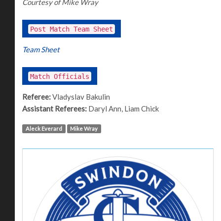
Courtesy of Mike Wray
Post Match Team Sheet
Team Sheet
Match Officials
Referee:
Vladyslav Bakulin
Assistant Referees:
Daryl Ann, Liam Chick
Aleck Everard
Mike Wray