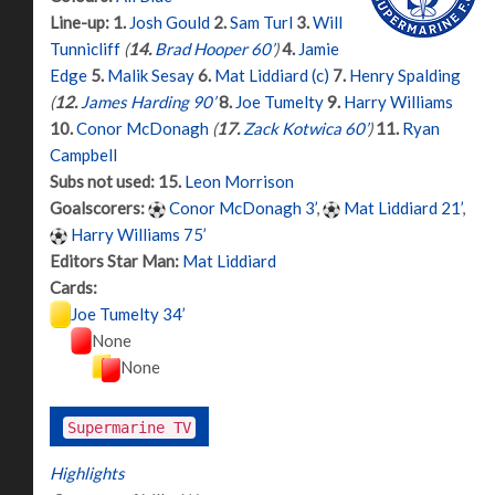
Line-up:
1.
Josh Gould
2.
Sam Turl
3.
Will
Tunnicliff
(
14.
Brad Hooper 60’
)
4.
Jamie
Edge
5.
Malik Sesay
6.
Mat Liddiard (c)
7.
Henry Spalding
(
12.
James Harding 90’
8.
Joe Tumelty
9.
Harry Williams
10.
Conor McDonagh
(
17.
Zack Kotwica 60’
)
11.
Ryan
Campbell
Subs not used:
15.
Leon Morrison
Goalscorers:
Conor McDonagh 3’
,
Mat Liddiard 21’
,
Harry Williams 75’
Editors Star Man:
Mat Liddiard
Cards:
Joe Tumelty 34’
None
None
Supermarine TV
Highlights