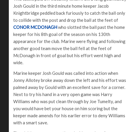
Josh Gould in the third minute home keeper Jacob
Knightbridge peddled back furiously to catch the ball only
to collide with the post and drop the ball at the feet of
CONOR MCDONAGH
who slotted the ball past the home
keeper for his 8th goal of the season on his 130th
appearance for the club. Marine were flying and following
another good team move the ball fell at the feet of
McDonagh in front of goal but his effort went high and
wide.
Marine keeper Josh Gould was called into action when
Jonny Allotey broke away down the left and his effort was
palmed away by Gould with an excellent save for a corner.
Next to try his hand in a very open game was Harry
Williams who was put clean through by Joe Tumelty, and
you would have bet your house on him scoring but the
keeper made amends for his earlier error to deny Williams
with a smart save.