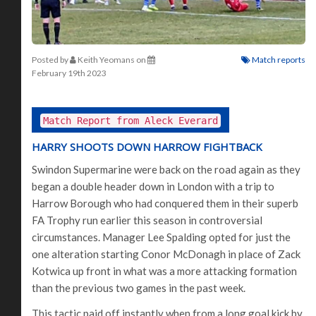
Posted by
Keith Yeomans
on
Match reports
February 19th 2023
Match Report from Aleck Everard
HARRY SHOOTS DOWN HARROW FIGHTBACK
Swindon Supermarine were back on the road again as they
began a double header down in London with a trip to
Harrow Borough who had conquered them in their superb
FA Trophy run earlier this season in controversial
circumstances. Manager Lee Spalding opted for just the
one alteration starting Conor McDonagh in place of Zack
Kotwica up front in what was a more attacking formation
than the previous two games in the past week.
This tactic paid off instantly when from a long goal kick by