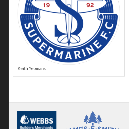
Keith Yeomans