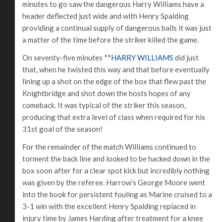
minutes to go saw the dangerous Harry Williams have a
header deflected just wide and with Henry Spalding
providing a continual supply of dangerous balls it was just
a matter of the time before the striker killed the game.
On seventy-five minutes
**HARRY WILLIAMS
did just
that, when he twisted this way and that before eventually
lining up a shot on the edge of the box that flew past the
Knightbridge and shot down the hosts hopes of any
comeback. It was typical of the striker this season,
producing that extra level of class when required for his
31st goal of the season!
For the remainder of the match Williams continued to
torment the back line and looked to be hacked down in the
box soon after for a clear spot kick but incredibly nothing
was given by the referee. Harrow’s George Moore went
into the book for persistent fouling as Marine cruised to a
3-1 win with the excellent Henry Spalding replaced in
injury time by James Harding after treatment for a knee