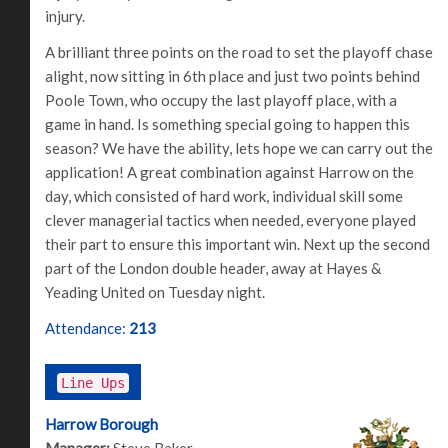
injury.
A brilliant three points on the road to set the playoff chase
alight, now sitting in 6th place and just two points behind
Poole Town, who occupy the last playoff place, with a
game in hand. Is something special going to happen this
season? We have the ability, lets hope we can carry out the
application! A great combination against Harrow on the
day, which consisted of hard work, individual skill some
clever managerial tactics when needed, everyone played
their part to ensure this important win. Next up the second
part of the London double header, away at Hayes &
Yeading United on Tuesday night.
Attendance:
213
Line Ups
Harrow Borough
Manager:
Steve Baker