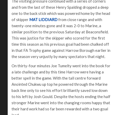
The visiting pressure continued with a series of corners
and from the last of these Henry Spalding dropped a deep
one to the back stick which was powered home by the head
of skipper
MAT LIDDIARD
from close range and with
twenty-one minutes gone and it was 2-0 to Marine, a
similar position to the previous Saturday at Beaconsfield.
This was justice for the skipper who scored for the first
time this season as his previous goal had been chalked off
in that FA Trophy game against Harrow Borough earlier in
the season very unjustly by many spectators that night.
On thirty-four minutes Joe Tumelty went into the book for
a late challenge and by this time Harrow were having a
better spell in the game. With the tall centre forward
Anointed Chukwu up top he powered through the Marine
back line only to see his effort brilliantly saved low down
to his left by Josh Gould. Despite the hosts ending the half
stronger Marine went into the changing rooms happy that
their hard work had so far been rewarded with a two goal
lead.