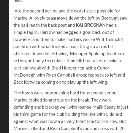
Into the second period and the worst start possible for
Marine. A lovely team move down the left by Borough saw
the ball reach the back post and
KAI BROSNAN
had a
simple tap in. Harrow had pegged a goal back out of
nowhere, and then to make matters worse Will Tunnicliff
pulled up with what looked a hamstring strain as he
attacked down the left wing. Manager Spalding leapt into
action, not only to replace Tunnicliff but also to make a
tactical tweak with Brad Hooper replacing Conor
McDonagh with Ryan Campbell dropping back to left and
Zack Kotwica coming on to play up the left wing.
The hosts were now pushing hard for an equaliser but
Marine looked dangerous on the break. They were
defending and blocking well with loanee Malik Sesay in just
his third game for the club holding the line with Liddiard
against what was now a a lively front line for Harrow. But
Marine rallied and Ryan Campbell’s run and cross with 20