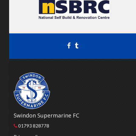
Swindon Supermarine FC
01793 828778