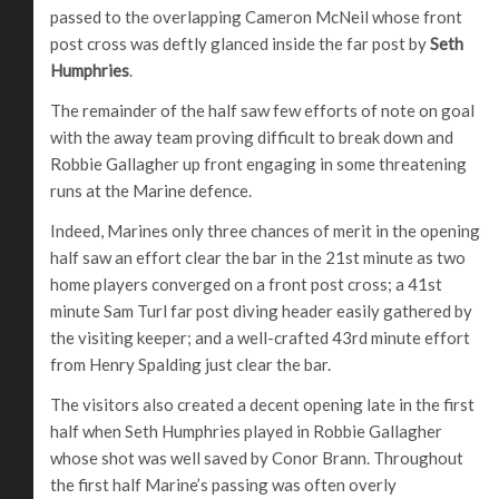
passed to the overlapping Cameron McNeil whose front
post cross was deftly glanced inside the far post by
Seth
Humphries
.
The remainder of the half saw few efforts of note on goal
with the away team proving difficult to break down and
Robbie Gallagher up front engaging in some threatening
runs at the Marine defence.
Indeed, Marines only three chances of merit in the opening
half saw an effort clear the bar in the 21st minute as two
home players converged on a front post cross; a 41st
minute Sam Turl far post diving header easily gathered by
the visiting keeper; and a well-crafted 43rd minute effort
from Henry Spalding just clear the bar.
The visitors also created a decent opening late in the first
half when Seth Humphries played in Robbie Gallagher
whose shot was well saved by Conor Brann. Throughout
the first half Marine’s passing was often overly