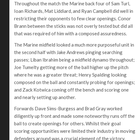
Throughout the match the Marine back four of Sam Turl,
Ioan Richards, Mat Liddiard, and Ryan Campbell did well in
restricting their opponents to few clear openings. Conor
Brann between the sticks was not overly tested but did all
that was required of him with a composed assuredness.
The Marine midfield looked a much more purposeful unit in
the second half with Jake Andrews pinging searching
passes; Liban Ibrahim being a midfield dynamo throughout;
Joe Tumelty getting more of the ball higher up the pitch
where he was a greater threat; Henry Spalding looking
composed on the ball and constantly probing for openings;
and Zack Kotwica coming off the bench and scoring one
and nearly setting up another.
Forwards Dave Sims-Burgess and Brad Gray worked
diligently up front and made some noteworthy runs off the
ball to create openings for others. Whilst their goal
scoring opportunities were limited their industry in moving
defenders around was a crucial element of the victory.