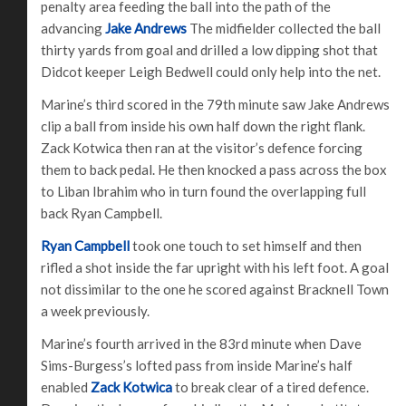
penalty area feeding the ball into the path of the
advancing
Jake Andrews
The midfielder collected the ball
thirty yards from goal and drilled a low dipping shot that
Didcot keeper Leigh Bedwell could only help into the net.
Marine’s third scored in the 79th minute saw Jake Andrews
clip a ball from inside his own half down the right flank.
Zack Kotwica then ran at the visitor’s defence forcing
them to back pedal. He then knocked a pass across the box
to Liban Ibrahim who in turn found the overlapping full
back Ryan Campbell.
Ryan Campbell
took one touch to set himself and then
rifled a shot inside the far upright with his left foot. A goal
not dissimilar to the one he scored against Bracknell Town
a week previously.
Marine’s fourth arrived in the 83rd minute when Dave
Sims-Burgess’s lofted pass from inside Marine’s half
enabled
Zack Kotwica
to break clear of a tired defence.