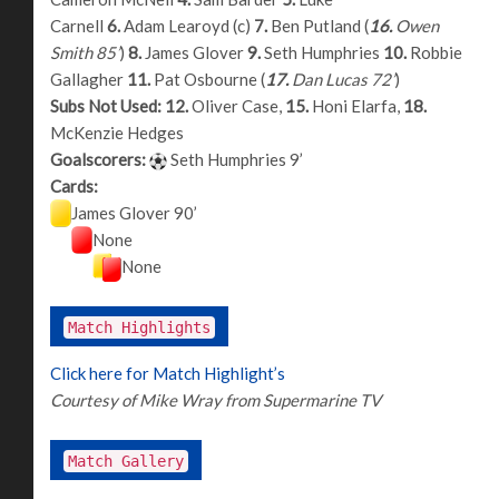
Carnell
6.
Adam Learoyd (c)
7.
Ben Putland (
16.
Owen
Smith 85’
)
8.
James Glover
9.
Seth Humphries
10.
Robbie
Gallagher
11.
Pat Osbourne (
17.
Dan Lucas 72’
)
Subs Not Used:
12.
Oliver Case,
15.
Honi Elarfa,
18.
McKenzie Hedges
Goalscorers:
Seth Humphries 9’
Cards:
James Glover 90’
None
None
Match Highlights
Click here for Match Highlight’s
Courtesy of Mike Wray from Supermarine TV
Match Gallery