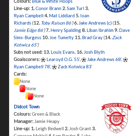
Colours:
Blue & White Hoops
Line-up:
1.
Conor Brann
2.
Sam Turl
3.
Ryan Campbell
4.
Mat Liddiard
5.
Ioan
Richards
(
12.
Toby Raison 86’
)
6.
Jake Andrews (c)
(
15.
Jamie Edge 86’
)
7.
Henry Spalding
8.
Liban Ibrahim
9.
Dave
Sims-Burgess
10.
Joe Tumelty
11.
Brad Gray
(
14.
Zack
Kotwica 65’
)
Subs not used:
13.
Louis Evans
,
16.
Josh Blyth
Goalscorers:
Learoyd O.G. 55’
,
Jake Andrews 68’
,
Ryan Campbell 78’
,
Zack Kotwica 83’
Cards:
None
None
None
Didcot Town
Colours:
Green & Black
Manager:
Jamie Heapy
Line-up:
1.
Leigh Bedwell
2.
Josh Grant
3.
Cameron McNeil
4.
Sam Barder
5.
Luke