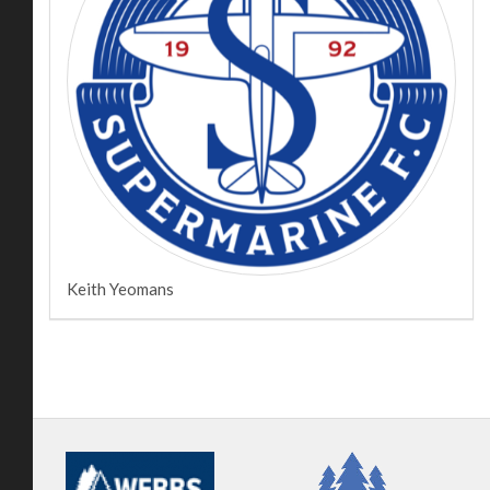
Keith Yeomans