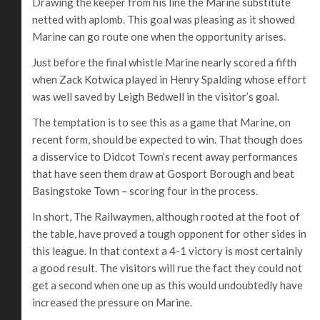
Drawing the keeper from his line the Marine substitute
netted with aplomb. This goal was pleasing as it showed
Marine can go route one when the opportunity arises.
Just before the final whistle Marine nearly scored a fifth
when Zack Kotwica played in Henry Spalding whose effort
was well saved by Leigh Bedwell in the visitor’s goal.
The temptation is to see this as a game that Marine, on
recent form, should be expected to win. That though does
a disservice to Didcot Town’s recent away performances
that have seen them draw at Gosport Borough and beat
Basingstoke Town – scoring four in the process.
In short, The Railwaymen, although rooted at the foot of
the table, have proved a tough opponent for other sides in
this league. In that context a 4-1 victory is most certainly
a good result. The visitors will rue the fact they could not
get a second when one up as this would undoubtedly have
increased the pressure on Marine.