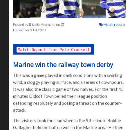
Posted by
Keith Yeomans
on
Match reports
December 31st 2023
Match Report from Pete Crockett
Marine win the railway town derby
This was a game played in dank conditions with a swirling
wind, a cloggy playing surface, and a series of downpours.
It was also the classic game of two halves. For the first 45
minutes Didcot Town belied their league position
defending resolutely and posing a threat on the counter-
attack.
The visitors took the lead when in the 9th minute Robbie
Gallagher held the ball up well in the Marine area. He then