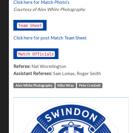
Click here for Match Photo’s
Courtesy of Alex White Photography
Team Sheet
Click here for post Match Team Sheet
Match Officials
Referee:
Nat Wormlington
Assistant Referees:
Sam Lomas, Roger Smith
Alex White Photography
Mike Wray
Pete Crockett