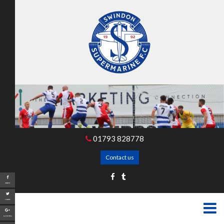
01793 828778
Contact us
Share
Tweet
Google+