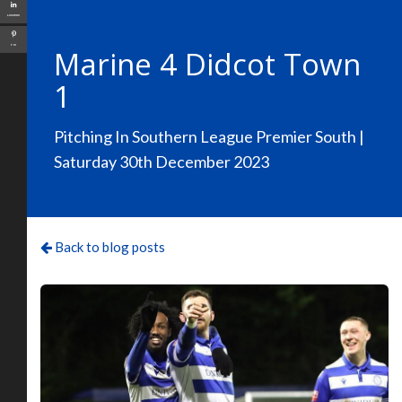
LinkedIn
Pin
Marine 4 Didcot Town
1
Pitching In Southern League Premier South |
Saturday 30th December 2023
Back to blog posts