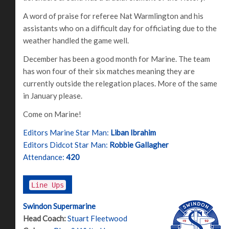
A word of praise for referee Nat Warmlington and his
assistants who on a difficult day for officiating due to the
weather handled the game well.
December has been a good month for Marine. The team
has won four of their six matches meaning they are
currently outside the relegation places. More of the same
in January please.
Come on Marine!
Editors Marine Star Man:
Liban Ibrahim
Editors Didcot Star Man:
Robbie Gallagher
Attendance:
420
Line Ups
Swindon Supermarine
Head Coach:
Stuart Fleetwood