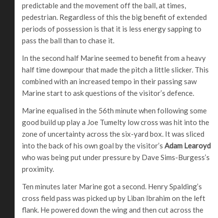
predictable and the movement off the ball, at times,
pedestrian. Regardless of this the big benefit of extended
periods of possession is that it is less energy sapping to
pass the ball than to chase it.
In the second half Marine seemed to benefit from a heavy
half time downpour that made the pitch a little slicker. This
combined with an increased tempo in their passing saw
Marine start to ask questions of the visitor’s defence.
Marine equalised in the 56th minute when following some
good build up play a Joe Tumelty low cross was hit into the
zone of uncertainty across the six-yard box. It was sliced
into the back of his own goal by the visitor’s
Adam Learoyd
who was being put under pressure by Dave Sims-Burgess’s
proximity.
Ten minutes later Marine got a second. Henry Spalding’s
cross field pass was picked up by Liban Ibrahim on the left
flank. He powered down the wing and then cut across the