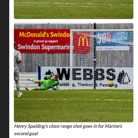
Henry Spalding’s close range shot goes in for Marine’s
second goal