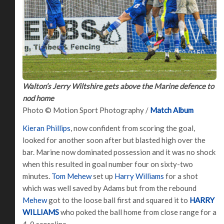
Walton’s Jerry Wiltshire gets above the Marine defence to
nod home
Photo © Motion Sport Photography /
Match Album
Kieran Phillips
, now confident from scoring the goal,
looked for another soon after but blasted high over the
bar. Marine now dominated possession and it was no shock
when this resulted in goal number four on sixty-two
minutes.
Tom Mehew
set up
Harry Williams
for a shot
which was well saved by Adams but from the rebound
Mehew
got to the loose ball first and squared it to
HARRY
WILLIAMS
who poked the ball home from close range for a