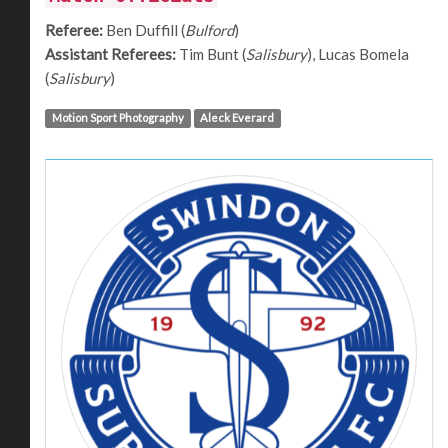
Referee:
Ben Duffill (
Bulford
)
Assistant Referees:
Tim Bunt (
Salisbury
), Lucas Bomela
(
Salisbury
)
Motion Sport Photography
Aleck Everard