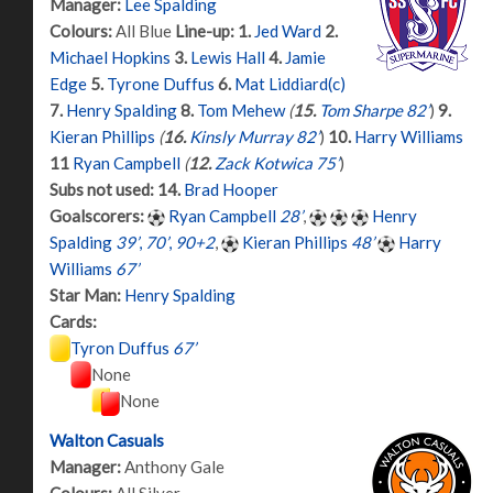
Manager:
Lee Spalding
Colours:
All Blue
Line-up:
1.
Jed Ward
2.
Michael Hopkins
3.
Lewis Hall
4.
Jamie
Edge
5.
Tyrone Duffus
6.
Mat Liddiard(c)
7.
Henry Spalding
8.
Tom Mehew
(
15.
Tom Sharpe 82’
)
9.
Kieran Phillips
(
16.
Kinsly Murray 82’
)
10.
Harry Williams
11
Ryan Campbell
(
12.
Zack Kotwica 75’
)
Subs not used:
14.
Brad Hooper
Goalscorers:
Ryan Campbell
28’
,
Henry
Spalding
39’
,
70’
,
90+2
,
Kieran Phillips
48’
Harry
Williams
67’
Star Man:
Henry Spalding
Cards:
Tyron Duffus
67’
None
None
Walton Casuals
Manager:
Anthony Gale
Colours:
All Silver