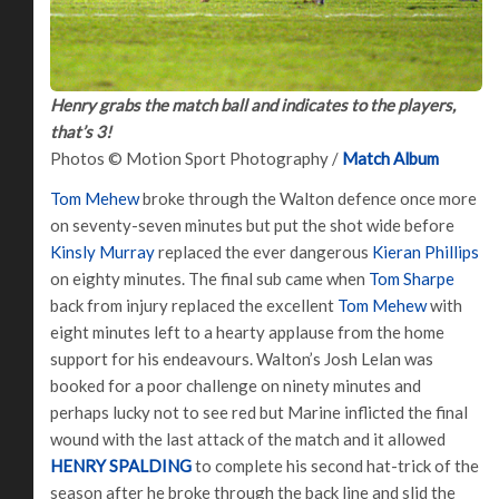
Henry grabs the match ball and indicates to the players,
that’s 3!
Photos © Motion Sport Photography /
Match Album
Tom Mehew
broke through the Walton defence once more
on seventy-seven minutes but put the shot wide before
Kinsly Murray
replaced the ever dangerous
Kieran Phillips
on eighty minutes. The final sub came when
Tom Sharpe
back from injury replaced the excellent
Tom Mehew
with
eight minutes left to a hearty applause from the home
support for his endeavours. Walton’s Josh Lelan was
booked for a poor challenge on ninety minutes and
perhaps lucky not to see red but Marine inflicted the final
wound with the last attack of the match and it allowed
HENRY SPALDING
to complete his second hat-trick of the
season after he broke through the back line and slid the