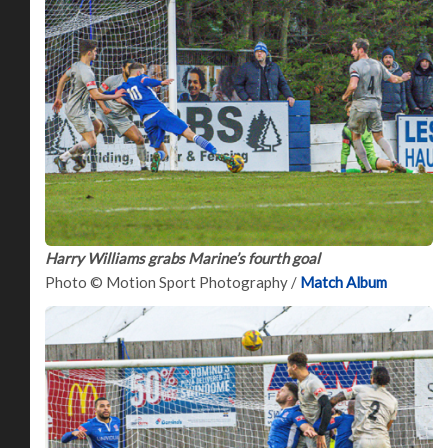
Harry Williams grabs Marine’s fourth goal
Photo © Motion Sport Photography /
Match Album