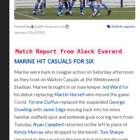
Posted by
Keith Yeomans
on
Match reports
January 23rd 2022
Match Report from Aleck Everard
MARINE HIT CASUALS FOR SIX
Marine were back in League action on Saturday afternoon
as they took on Walton Casuals at the Webbswood
Stadium. Marine brought in on loan keeper
Jed Ward
for
his debut replacing
Martin Horsell
who missed the game
Covid.
Tyrone Duffus
replaced the suspended
George
Dowling
with
Jamie Edge
moving back into his more
familiar midfield spot and midweek goal scoring hero from
Tuesday,
Ryan Campbell
returned on the left in place of
Kinsly Murray
who dropped to the bench.
Tom Sharpe
returned to the squad on the bench but missing through