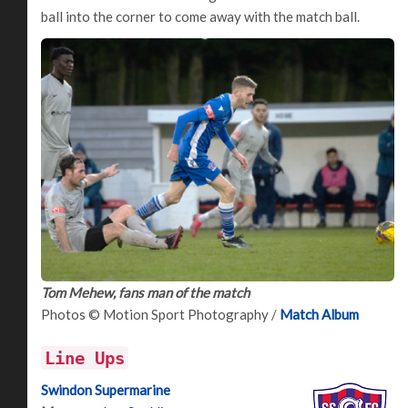
ball into the corner to come away with the match ball.
Tom Mehew, fans man of the match
Photos © Motion Sport Photography /
Match Album
Line Ups
Swindon Supermarine