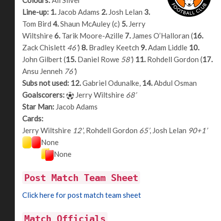
Line-up:
1.
Jacob Adams
2.
Josh Lelan
3.
Tom Bird
4.
Shaun McAuley (c)
5.
Jerry
Wiltshire
6.
Tarik Moore-Azille
7.
James O’Halloran (
16.
Zack Chislett
46’
)
8.
Bradley Keetch
9.
Adam Liddle
10.
John Gilbert (
15.
Daniel Rowe
58’
)
11.
Rohdell Gordon (
17.
Ansu Jenneh
76’
)
Subs not used:
12.
Gabriel Odunalke,
14.
Abdul Osman
Goalscorers:
Jerry Wiltshire
68’
Star Man:
Jacob Adams
Cards:
Jerry Wiltshire
12’
, Rohdell Gordon
65’
, Josh Lelan
90+1’
None
None
Post Match Team Sheet
Click here for post match team sheet
Match Officials