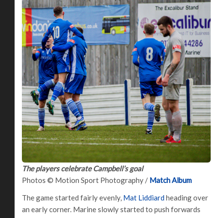
The players celebrate Campbell’s goal
Photos © Motion Sport Photography /
Match Album
The game started fairly evenly,
Mat Liddiard
heading over
an early corner. Marine slowly started to push forwards