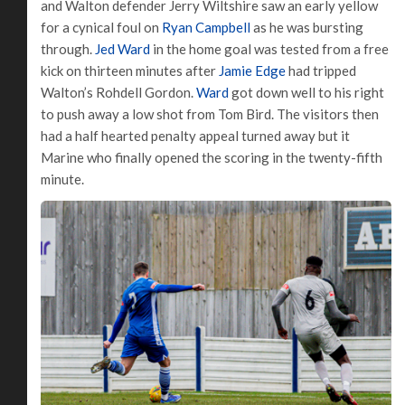
and Walton defender Jerry Wiltshire saw an early yellow
for a cynical foul on
Ryan Campbell
as he was bursting
through.
Jed Ward
in the home goal was tested from a free
kick on thirteen minutes after
Jamie Edge
had tripped
Walton’s Rohdell Gordon.
Ward
got down well to his right
to push away a low shot from Tom Bird. The visitors then
had a half hearted penalty appeal turned away but it
Marine who finally opened the scoring in the twenty-fifth
minute.