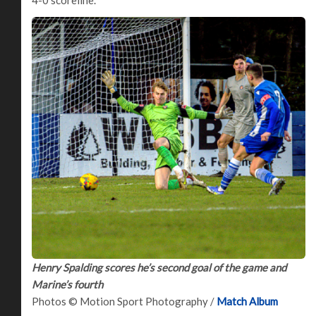
4-0 scoreline.
Henry Spalding scores he’s second goal of the game and
Marine’s fourth
Photos © Motion Sport Photography /
Match Album