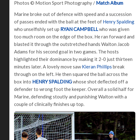
Photos © Motion Sport Photography /
Match Album
Marine broke out of defence with speed and a succession
of passes ended with the ball at the feet of
Henry Spalding
who unselfishly set up
RYAN CAMPBELL
who was given
too much room on the edge of the box. He ran forward and
blasted it through the outstretched hands Walton Jacob
Adams for his second goal in two games. The hosts
highlighted their dominance by making it 2-0 just thirteen
minutes later. A lovely move saw
Kieran Phillips
break
through on the left. He then squared the ball across the
box into
HENRY SPALDING
whose shot deflected off a
defender to wrong foot the keeper. Overall a solid half for
Marine, defending stoutly and punishing Walton with a
couple of clinically finishes up top.