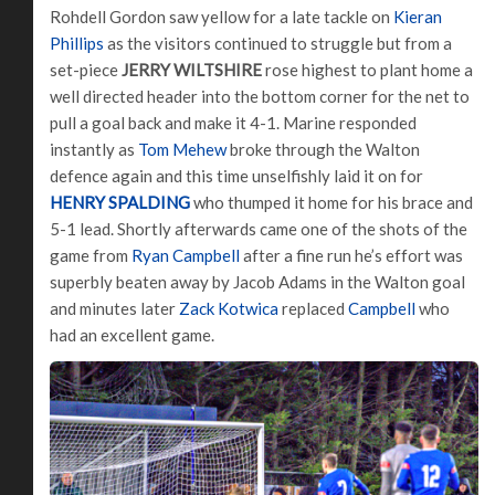
Rohdell Gordon saw yellow for a late tackle on
Kieran
Phillips
as the visitors continued to struggle but from a
set-piece
JERRY WILTSHIRE
rose highest to plant home a
well directed header into the bottom corner for the net to
pull a goal back and make it 4-1. Marine responded
instantly as
Tom Mehew
broke through the Walton
defence again and this time unselfishly laid it on for
HENRY SPALDING
who thumped it home for his brace and
5-1 lead. Shortly afterwards came one of the shots of the
game from
Ryan Campbell
after a fine run he’s effort was
superbly beaten away by Jacob Adams in the Walton goal
and minutes later
Zack Kotwica
replaced
Campbell
who
had an excellent game.