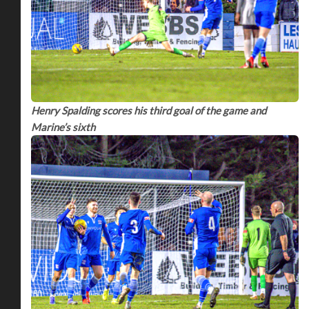
Henry Spalding scores his third goal of the game and
Marine’s sixth