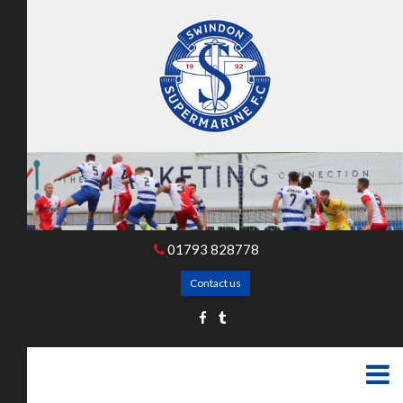
01793 828778
Contact us