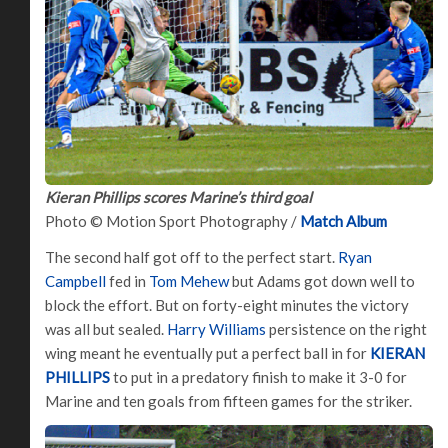
Kieran Phillips scores Marine’s third goal
Photo © Motion Sport Photography /
Match Album
The second half got off to the perfect start.
Ryan
Campbell
fed in
Tom Mehew
but Adams got down well to
block the effort. But on forty-eight minutes the victory
was all but sealed.
Harry Williams
persistence on the right
wing meant he eventually put a perfect ball in for
KIERAN
PHILLIPS
to put in a predatory finish to make it 3-0 for
Marine and ten goals from fifteen games for the striker.