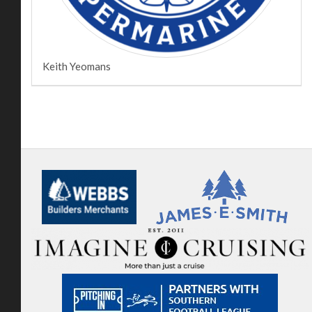
Keith Yeomans