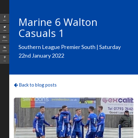
Marine 6 Walton
Share
Casuals 1
Tweet
Google+
Southern League Premier South | Saturday
LinkedIn
22nd January 2022
Pin
Back to blog posts