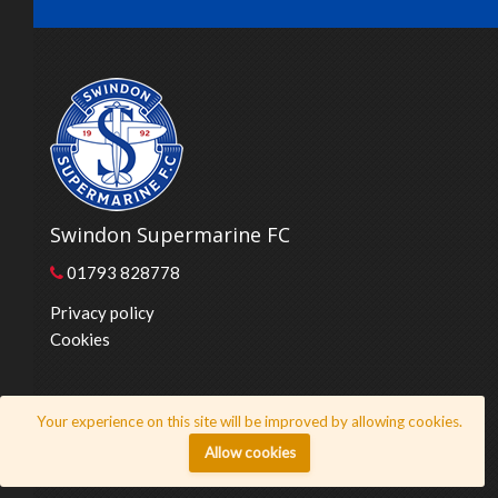
Swindon Supermarine FC
01793 828778
Privacy policy
Cookies
© 2026 Swindon Supermarine FC
Your experience on this site will be improved by allowing cookies.
Website by
Honeystone
Allow cookies