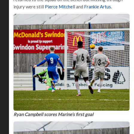
injury were still
Pierce Mitchell
and
Frankie Artus
.
Ryan Campbell scores Marine’s first goal